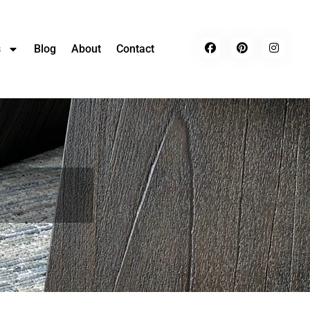
s
Blog
About
Contact