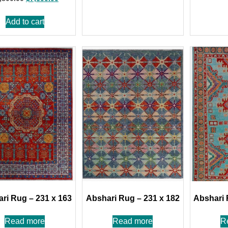
Add to cart
ri Rug – 231 x 163
Abshari Rug – 231 x 182
Abshari 
Read more
Read more
R