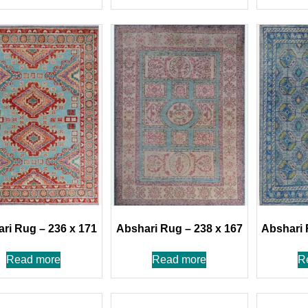
ri Rug – 236 x 171
Abshari Rug – 238 x 167
Abshari 
Read more
Read more
R