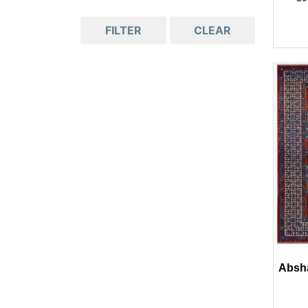
FILTER
CLEAR
Absha