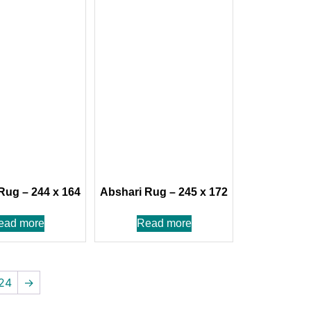
Rug – 244 x 164
Abshari Rug – 245 x 172
ead more
Read more
24
→