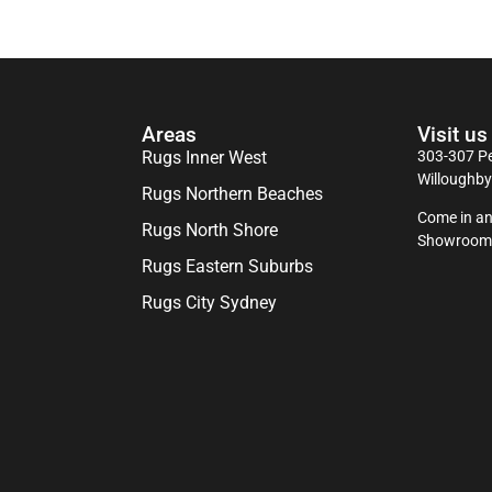
Areas
Visit us
Rugs Inner West
303-307 Pe
Willoughb
Rugs Northern Beaches
Come in an
Rugs North Shore
Showroom
Rugs Eastern Suburbs
Rugs City Sydney