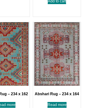
Add to cart
Rug – 234 x 162
Abshari Rug – 234 x 164
ead more
Read more