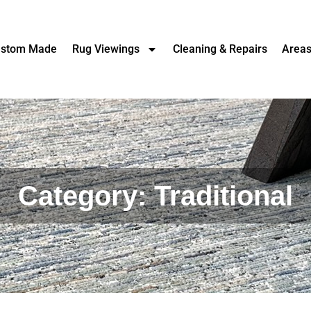
stom Made
Rug Viewings
Cleaning & Repairs
Area
Category: Traditional