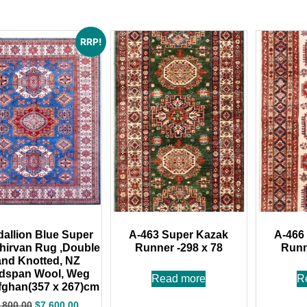
RRP!
dallion Blue Super
A-463 Super Kazak
A-466
Shirvan Rug ,Double
Runner -298 x 78
Runn
nd Knotted, NZ
dspan Wool, Weg
Read more
R
fghan(357 x 267)cm
,800.00
$
7,600.00