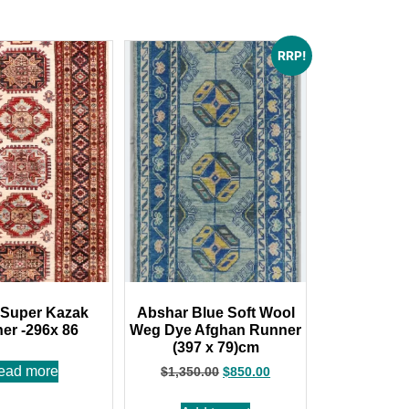
RRP!
 Super Kazak
Abshar Blue Soft Wool
er -296x 86
Weg Dye Afghan Runner
(397 x 79)cm
ead more
$
1,350.00
$
850.00