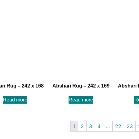
ri Rug – 242 x 168
Abshari Rug – 242 x 169
Abshari 
Read more
Read more
R
1
2
3
4
…
22
23