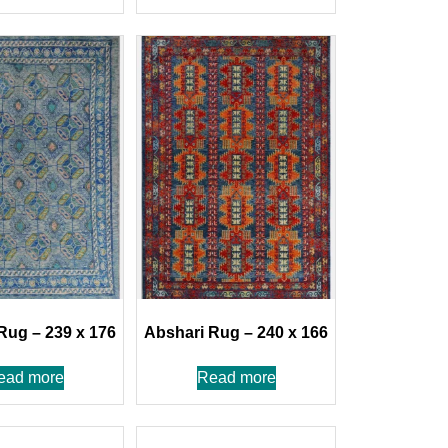
Rug – 239 x 176
Abshari Rug – 240 x 166
ead more
Read more