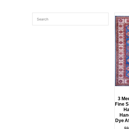
3 Me
Fine 
Ha
Han
Dye A
$
9