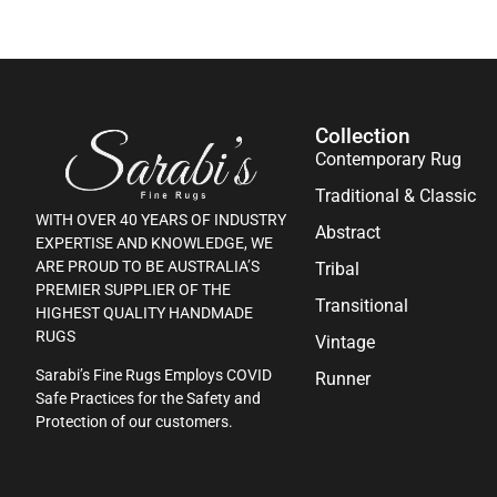
Collection
Contemporary Rug
Traditional & Classic
WITH OVER 40 YEARS OF INDUSTRY
Abstract
EXPERTISE AND KNOWLEDGE, WE
ARE PROUD TO BE AUSTRALIA’S
Tribal
PREMIER SUPPLIER OF THE
Transitional
HIGHEST QUALITY HANDMADE
RUGS
Vintage
Sarabi’s Fine Rugs Employs COVID
Runner
Safe Practices for the Safety and
Protection of our customers.