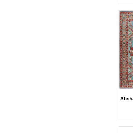
Absha