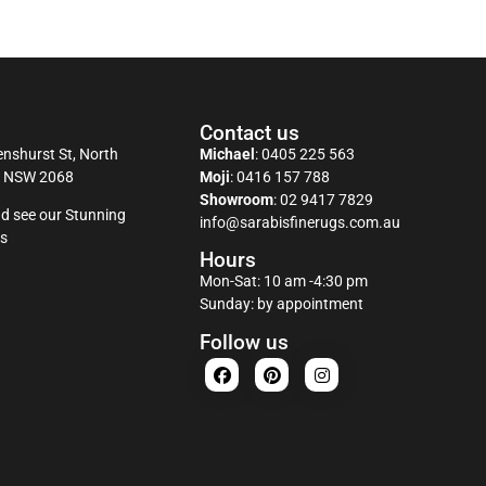
Contact us
nshurst St, North
Michael
:
0405 225 563
y NSW 2068
Moji
:
0416 157 788
Showroom
:
02 9417 7829
d see our Stunning
info@sarabisfinerugs.com.au
s
Hours
Mon-Sat: 10 am -4:30 pm
Sunday: by appointment
Follow us