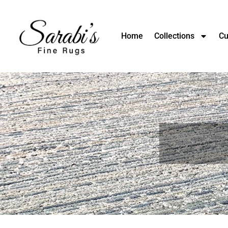
Home
Collections
Cu