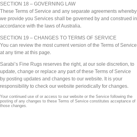
SECTION 18 – GOVERNING LAW
These Terms of Service and any separate agreements whereby
we provide you Services shall be governed by and construed in
accordance with the laws of Australia.
SECTION 19 – CHANGES TO TERMS OF SERVICE
You can review the most current version of the Terms of Service
at any time at this page.
Sarabi’s Fine Rugs reserves the right, at our sole discretion, to
update, change or replace any part of these Terms of Service
by posting updates and changes to our website. It is your
responsibility to check our website periodically for changes.
Your continued use of or access to our website or the Service following the
posting of any changes to these Terms of Service constitutes acceptance of
those changes.