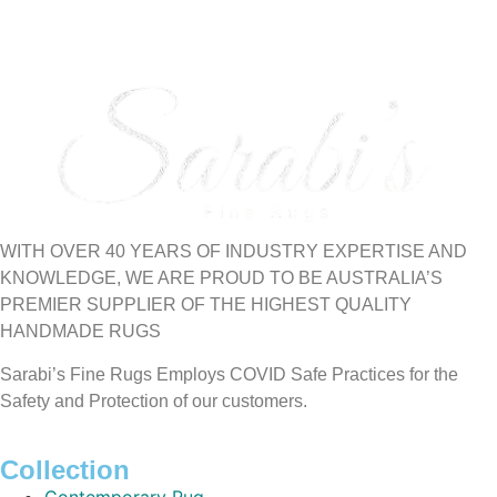
WITH OVER 40 YEARS OF INDUSTRY EXPERTISE AND
KNOWLEDGE, WE ARE PROUD TO BE AUSTRALIA’S
PREMIER SUPPLIER OF THE HIGHEST QUALITY
HANDMADE RUGS
Sarabi’s Fine Rugs Employs COVID Safe Practices for the
Safety and Protection of our customers.
Collection
Contemporary Rug