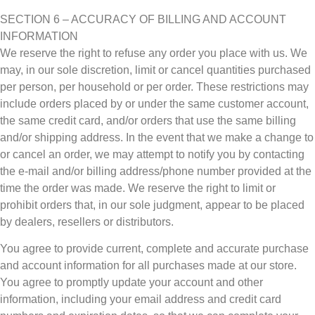
SECTION 6 – ACCURACY OF BILLING AND ACCOUNT
INFORMATION
We reserve the right to refuse any order you place with us. We
may, in our sole discretion, limit or cancel quantities purchased
per person, per household or per order. These restrictions may
include orders placed by or under the same customer account,
the same credit card, and/or orders that use the same billing
and/or shipping address. In the event that we make a change to
or cancel an order, we may attempt to notify you by contacting
the e‑mail and/or billing address/phone number provided at the
time the order was made. We reserve the right to limit or
prohibit orders that, in our sole judgment, appear to be placed
by dealers, resellers or distributors.
You agree to provide current, complete and accurate purchase
and account information for all purchases made at our store.
You agree to promptly update your account and other
information, including your email address and credit card