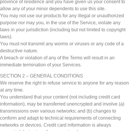
province of residence and you have given us your consent to
allow any of your minor dependents to use this site.
You may not use our products for any illegal or unauthorized
purpose nor may you, in the use of the Service, violate any
laws in your jurisdiction (including but not limited to copyright
laws).
You must not transmit any worms or viruses or any code of a
destructive nature.
A breach or violation of any of the Terms will result in an
immediate termination of your Services.
SECTION 2 – GENERAL CONDITIONS
We reserve the right to refuse service to anyone for any reason
at any time.
You understand that your content (not including credit card
information), may be transferred unencrypted and involve (a)
transmissions over various networks; and (b) changes to
conform and adapt to technical requirements of connecting
networks or devices. Credit card information is always