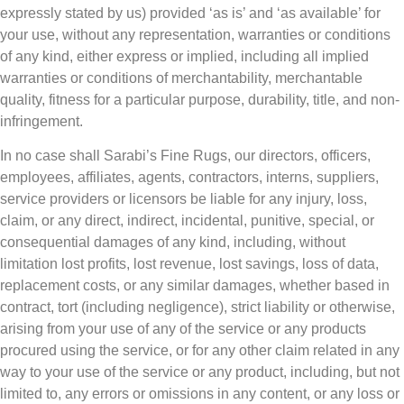
expressly stated by us) provided ‘as is’ and ‘as available’ for
your use, without any representation, warranties or conditions
of any kind, either express or implied, including all implied
warranties or conditions of merchantability, merchantable
quality, fitness for a particular purpose, durability, title, and non-
infringement.
In no case shall Sarabi’s Fine Rugs, our directors, officers,
employees, affiliates, agents, contractors, interns, suppliers,
service providers or licensors be liable for any injury, loss,
claim, or any direct, indirect, incidental, punitive, special, or
consequential damages of any kind, including, without
limitation lost profits, lost revenue, lost savings, loss of data,
replacement costs, or any similar damages, whether based in
contract, tort (including negligence), strict liability or otherwise,
arising from your use of any of the service or any products
procured using the service, or for any other claim related in any
way to your use of the service or any product, including, but not
limited to, any errors or omissions in any content, or any loss or