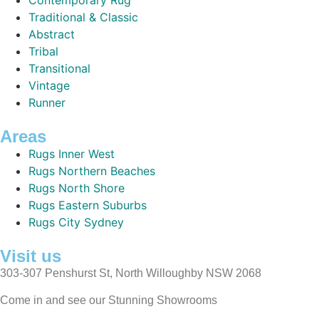
Traditional & Classic
Abstract
Tribal
Transitional
Vintage
Runner
Areas
Rugs Inner West
Rugs Northern Beaches
Rugs North Shore
Rugs Eastern Suburbs
Rugs City Sydney
Visit us
303-307 Penshurst St, North Willoughby NSW 2068
Come in and see our Stunning Showrooms