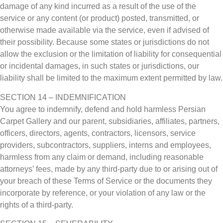
damage of any kind incurred as a result of the use of the
service or any content (or product) posted, transmitted, or
otherwise made available via the service, even if advised of
their possibility. Because some states or jurisdictions do not
allow the exclusion or the limitation of liability for consequential
or incidental damages, in such states or jurisdictions, our
liability shall be limited to the maximum extent permitted by law.
SECTION 14 – INDEMNIFICATION
You agree to indemnify, defend and hold harmless Persian
Carpet Gallery and our parent, subsidiaries, affiliates, partners,
officers, directors, agents, contractors, licensors, service
providers, subcontractors, suppliers, interns and employees,
harmless from any claim or demand, including reasonable
attorneys’ fees, made by any third-party due to or arising out of
your breach of these Terms of Service or the documents they
incorporate by reference, or your violation of any law or the
rights of a third-party.