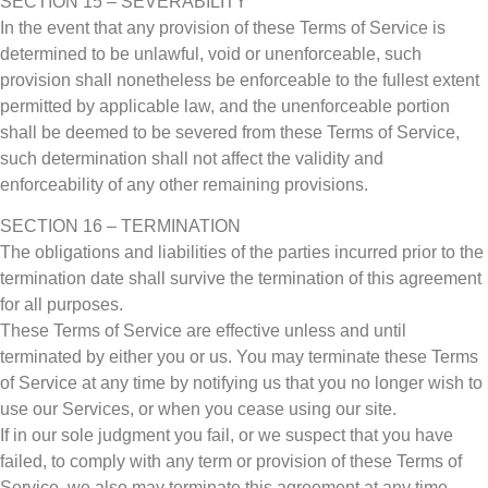
SECTION 15 – SEVERABILITY
In the event that any provision of these Terms of Service is
determined to be unlawful, void or unenforceable, such
provision shall nonetheless be enforceable to the fullest extent
permitted by applicable law, and the unenforceable portion
shall be deemed to be severed from these Terms of Service,
such determination shall not affect the validity and
enforceability of any other remaining provisions.
SECTION 16 – TERMINATION
The obligations and liabilities of the parties incurred prior to the
termination date shall survive the termination of this agreement
for all purposes.
These Terms of Service are effective unless and until
terminated by either you or us. You may terminate these Terms
of Service at any time by notifying us that you no longer wish to
use our Services, or when you cease using our site.
If in our sole judgment you fail, or we suspect that you have
failed, to comply with any term or provision of these Terms of
Service, we also may terminate this agreement at any time