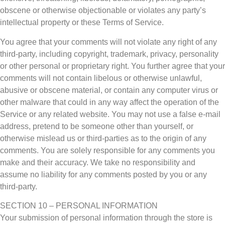
obscene or otherwise objectionable or violates any party’s
intellectual property or these Terms of Service.
You agree that your comments will not violate any right of any
third-party, including copyright, trademark, privacy, personality
or other personal or proprietary right. You further agree that your
comments will not contain libelous or otherwise unlawful,
abusive or obscene material, or contain any computer virus or
other malware that could in any way affect the operation of the
Service or any related website. You may not use a false e‑mail
address, pretend to be someone other than yourself, or
otherwise mislead us or third-parties as to the origin of any
comments. You are solely responsible for any comments you
make and their accuracy. We take no responsibility and
assume no liability for any comments posted by you or any
third-party.
SECTION 10 – PERSONAL INFORMATION
Your submission of personal information through the store is