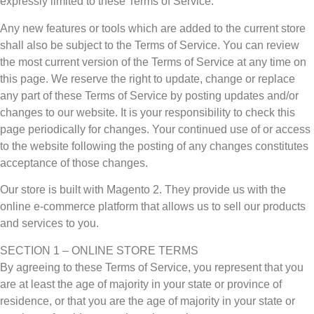
expressly limited to these Terms of Service.
Any new features or tools which are added to the current store
shall also be subject to the Terms of Service. You can review
the most current version of the Terms of Service at any time on
this page. We reserve the right to update, change or replace
any part of these Terms of Service by posting updates and/or
changes to our website. It is your responsibility to check this
page periodically for changes. Your continued use of or access
to the website following the posting of any changes constitutes
acceptance of those changes.
Our store is built with Magento 2. They provide us with the
online e-commerce platform that allows us to sell our products
and services to you.
SECTION 1 – ONLINE STORE TERMS
By agreeing to these Terms of Service, you represent that you
are at least the age of majority in your state or province of
residence, or that you are the age of majority in your state or