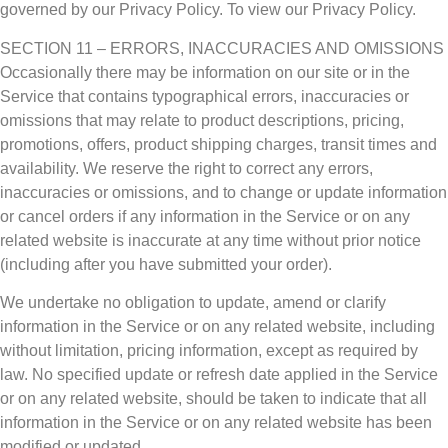
governed by our Privacy Policy. To view our Privacy Policy.
SECTION 11 – ERRORS, INACCURACIES AND OMISSIONS
Occasionally there may be information on our site or in the
Service that contains typographical errors, inaccuracies or
omissions that may relate to product descriptions, pricing,
promotions, offers, product shipping charges, transit times and
availability. We reserve the right to correct any errors,
inaccuracies or omissions, and to change or update information
or cancel orders if any information in the Service or on any
related website is inaccurate at any time without prior notice
(including after you have submitted your order).
We undertake no obligation to update, amend or clarify
information in the Service or on any related website, including
without limitation, pricing information, except as required by
law. No specified update or refresh date applied in the Service
or on any related website, should be taken to indicate that all
information in the Service or on any related website has been
modified or updated.