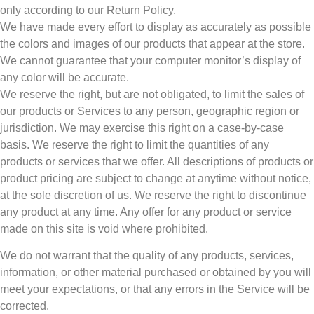
only according to our Return Policy.
We have made every effort to display as accurately as possible
the colors and images of our products that appear at the store.
We cannot guarantee that your computer monitor’s display of
any color will be accurate.
We reserve the right, but are not obligated, to limit the sales of
our products or Services to any person, geographic region or
jurisdiction. We may exercise this right on a case-by-case
basis. We reserve the right to limit the quantities of any
products or services that we offer. All descriptions of products or
product pricing are subject to change at anytime without notice,
at the sole discretion of us. We reserve the right to discontinue
any product at any time. Any offer for any product or service
made on this site is void where prohibited.
We do not warrant that the quality of any products, services,
information, or other material purchased or obtained by you will
meet your expectations, or that any errors in the Service will be
corrected.