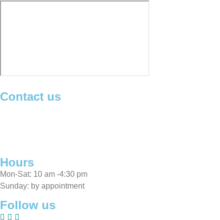
Contact us
Michael
:
0405 225 563
Moji
:
0416 157 788
Showroom
:
02 9417 7829
info@sarabisfinerugs.com.au
Hours
Mon-Sat: 10 am -4:30 pm
Sunday: by appointment
Follow us