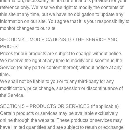
information, necessarily, is not current and is provided for your
reference only. We reserve the right to modify the contents of
this site at any time, but we have no obligation to update any
information on our site. You agree that it is your responsibility to
monitor changes to our site.
SECTION 4 – MODIFICATIONS TO THE SERVICE AND
PRICES
Prices for our products are subject to change without notice.
We reserve the right at any time to modify or discontinue the
Service (or any part or content thereof) without notice at any
time.
We shall not be liable to you or to any third-party for any
modification, price change, suspension or discontinuance of
the Service.
SECTION 5 – PRODUCTS OR SERVICES (if applicable)
Certain products or services may be available exclusively
online through the website. These products or services may
have limited quantities and are subject to return or exchange