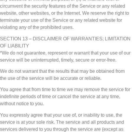
circumvent the security features of the Service or any related
website, other websites, or the Internet. We reserve the right to
terminate your use of the Service or any related website for
violating any of the prohibited uses.
SECTION 13 – DISCLAIMER OF WARRANTIES; LIMITATION
OF LIABILITY
*We do not guarantee, represent or warrant that your use of our
service will be uninterrupted, timely, secure or error-free.
We do not warrant that the results that may be obtained from
the use of the service will be accurate or reliable.
You agree that from time to time we may remove the service for
indefinite periods of time or cancel the service at any time,
without notice to you.
You expressly agree that your use of, or inability to use, the
service is at your sole risk. The service and all products and
services delivered to you through the service are (except as