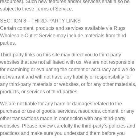
resources). Such new features and/or services shall also be
subject to these Terms of Service.
SECTION 8 – THIRD-PARTY LINKS
Certain content, products and services available via Rugs
Wholesale Outlet Service may include materials from third-
parties.
Third-party links on this site may direct you to third-party
websites that are not affiliated with us. We are not responsible
for examining or evaluating the content or accuracy and we do
not warrant and will not have any liability or responsibility for
any third-party materials or websites, or for any other materials,
products, or services of third-parties.
We are not liable for any harm or damages related to the
purchase or use of goods, services, resources, content, or any
other transactions made in connection with any third-party
websites. Please review carefully the third-party’s policies and
practices and make sure you understand them before you