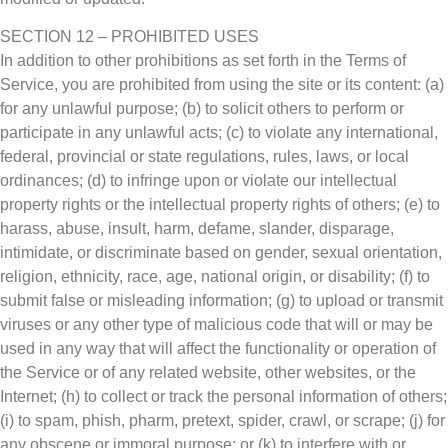
SECTION 12 – PROHIBITED USES
In addition to other prohibitions as set forth in the Terms of
Service, you are prohibited from using the site or its content: (a)
for any unlawful purpose; (b) to solicit others to perform or
participate in any unlawful acts; (c) to violate any international,
federal, provincial or state regulations, rules, laws, or local
ordinances; (d) to infringe upon or violate our intellectual
property rights or the intellectual property rights of others; (e) to
harass, abuse, insult, harm, defame, slander, disparage,
intimidate, or discriminate based on gender, sexual orientation,
religion, ethnicity, race, age, national origin, or disability; (f) to
submit false or misleading information; (g) to upload or transmit
viruses or any other type of malicious code that will or may be
used in any way that will affect the functionality or operation of
the Service or of any related website, other websites, or the
Internet; (h) to collect or track the personal information of others;
(i) to spam, phish, pharm, pretext, spider, crawl, or scrape; (j) for
any obscene or immoral purpose; or (k) to interfere with or