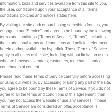
information, tools and services available from this site to you,
the user, conditioned upon your acceptance of all terms,
conditions, policies and notices stated here.
By visiting our site and/ or purchasing something from us, you
engage in our “Service” and agree to be bound by the following
terms and conditions (“Terms of Service”, “Terms”), including
those additional terms and conditions and policies referenced
herein and/or available by hyperlink. These Terms of Service
apply to all users of the site, including without limitation users
who are browsers, vendors, customers, merchants, and/ or
contributors of content.
Please read these Terms of Service carefully before accessing
or using our website. By accessing or using any part of the site,
you agree to be bound by these Terms of Service. If you do not
agree to all the terms and conditions of this agreement, then
you may not access the website or use any services. If these
Terms of Service are considered an offer, acceptance is