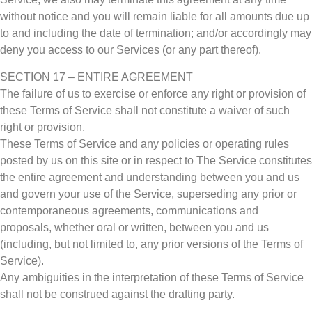
without notice and you will remain liable for all amounts due up
to and including the date of termination; and/or accordingly may
deny you access to our Services (or any part thereof).
SECTION 17 – ENTIRE AGREEMENT
The failure of us to exercise or enforce any right or provision of
these Terms of Service shall not constitute a waiver of such
right or provision.
These Terms of Service and any policies or operating rules
posted by us on this site or in respect to The Service constitutes
the entire agreement and understanding between you and us
and govern your use of the Service, superseding any prior or
contemporaneous agreements, communications and
proposals, whether oral or written, between you and us
(including, but not limited to, any prior versions of the Terms of
Service).
Any ambiguities in the interpretation of these Terms of Service
shall not be construed against the drafting party.