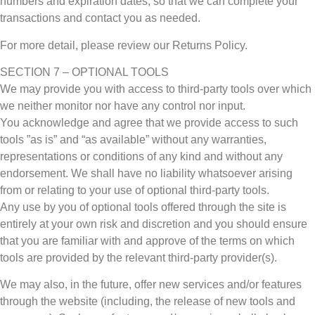
numbers and expiration dates, so that we can complete your
transactions and contact you as needed.
For more detail, please review our Returns Policy.
SECTION 7 – OPTIONAL TOOLS
We may provide you with access to third-party tools over which
we neither monitor nor have any control nor input.
You acknowledge and agree that we provide access to such
tools ”as is” and “as available” without any warranties,
representations or conditions of any kind and without any
endorsement. We shall have no liability whatsoever arising
from or relating to your use of optional third-party tools.
Any use by you of optional tools offered through the site is
entirely at your own risk and discretion and you should ensure
that you are familiar with and approve of the terms on which
tools are provided by the relevant third-party provider(s).
We may also, in the future, offer new services and/or features
through the website (including, the release of new tools and