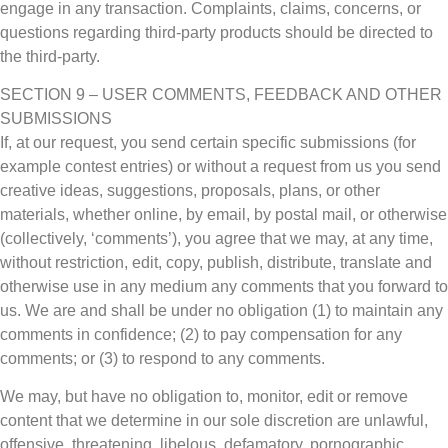
engage in any transaction. Complaints, claims, concerns, or
questions regarding third-party products should be directed to
the third-party.
SECTION 9 – USER COMMENTS, FEEDBACK AND OTHER
SUBMISSIONS
If, at our request, you send certain specific submissions (for
example contest entries) or without a request from us you send
creative ideas, suggestions, proposals, plans, or other
materials, whether online, by email, by postal mail, or otherwise
(collectively, ‘comments’), you agree that we may, at any time,
without restriction, edit, copy, publish, distribute, translate and
otherwise use in any medium any comments that you forward to
us. We are and shall be under no obligation (1) to maintain any
comments in confidence; (2) to pay compensation for any
comments; or (3) to respond to any comments.
We may, but have no obligation to, monitor, edit or remove
content that we determine in our sole discretion are unlawful,
offensive, threatening, libelous, defamatory, pornographic,