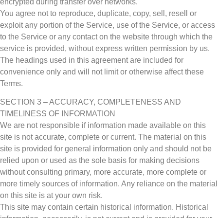
encrypted during transfer over networks.
You agree not to reproduce, duplicate, copy, sell, resell or
exploit any portion of the Service, use of the Service, or access
to the Service or any contact on the website through which the
service is provided, without express written permission by us.
The headings used in this agreement are included for
convenience only and will not limit or otherwise affect these
Terms.
SECTION 3 – ACCURACY, COMPLETENESS AND
TIMELINESS OF INFORMATION
We are not responsible if information made available on this
site is not accurate, complete or current. The material on this
site is provided for general information only and should not be
relied upon or used as the sole basis for making decisions
without consulting primary, more accurate, more complete or
more timely sources of information. Any reliance on the material
on this site is at your own risk.
This site may contain certain historical information. Historical