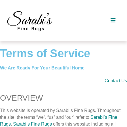
Terms of Service
We Are Ready For Your Beautiful Home
Contact Us
OVERVIEW
This website is operated by Sarabi’s Fine Rugs. Throughout
the site, the terms “we”, “us” and “our” refer to
Sarabi’s Fine
Rugs
.
Sarabi’s Fine Rugs
offers this website; including all