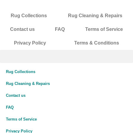
Rug Collections
Rug Cleaning & Repairs
Contact us
FAQ
Terms of Service
Privacy Policy
Terms & Conditions
Rug Collections
Rug Cleaning & Repairs
Contact us
FAQ
Terms of Service
Privacy Policy