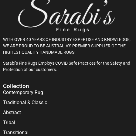
WITH OVER 40 YEARS OF INDUSTRY EXPERTISE AND KNOWLEDGE,
WE ARE PROUD TO BE AUSTRALIA’S PREMIER SUPPLIER OF THE
HIGHEST QUALITY HANDMADE RUGS
Sarabi’s Fine Rugs Employs COVID Safe Practices for the Safety and
Protection of our customers.
Collection
Contemporary Rug
Traditional & Classic
Abstract
Tribal
Transitional