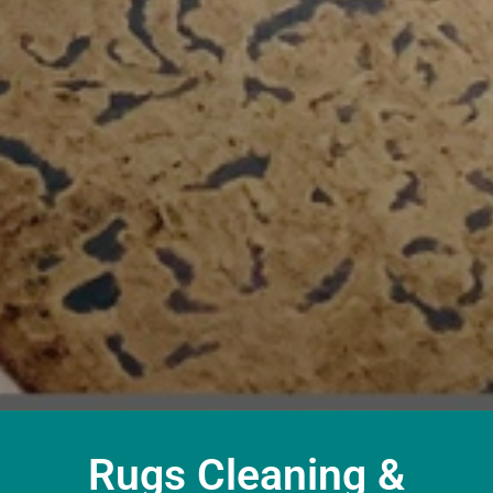
Rugs Cleaning &