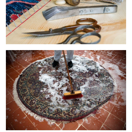
We Are
Ready For