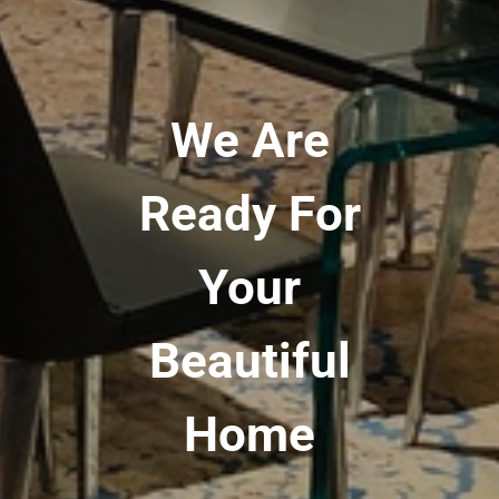
We Are
Ready For
Your
Beautiful
Home