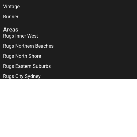
Vintage
Runner
Areas
Rugs Inner West
Rugs Northern Beaches
Rugs North Shore
Rugs Eastern Suburbs
Rugs City Sydney
Visit us
303-307 Penshurst St, North Willoughby NSW 2068
Come in and see our Stunning Showrooms