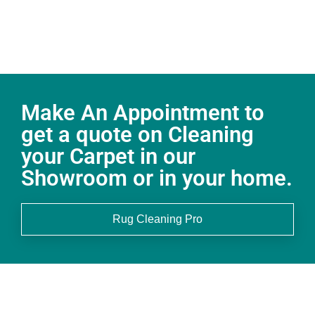
Make An Appointment to
get a quote on Cleaning
your Carpet in our
Showroom or in your home.
Rug Cleaning Pro