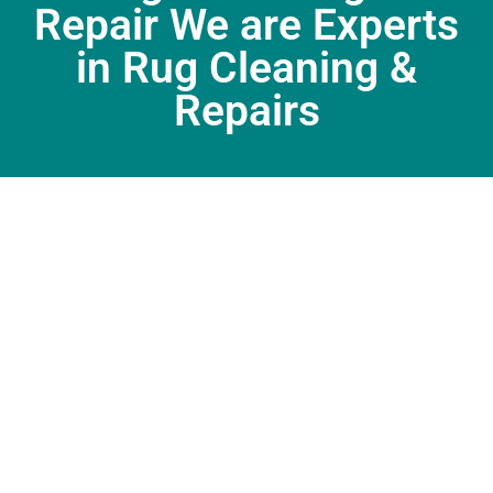
Repair We are Experts
in Rug Cleaning &
Repairs