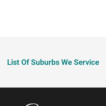
List Of Suburbs We Service