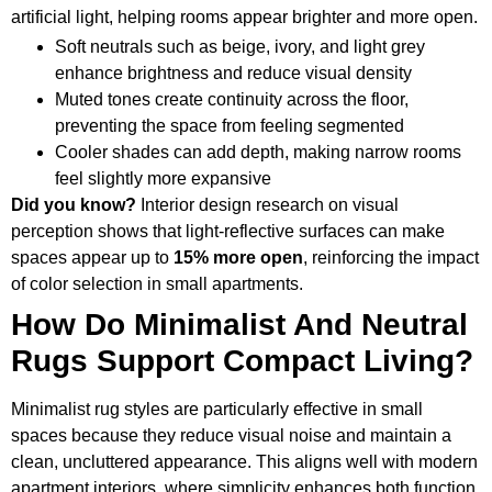
artificial light, helping rooms appear brighter and more open.
Soft neutrals such as beige, ivory, and light grey
enhance brightness and reduce visual density
Muted tones create continuity across the floor,
preventing the space from feeling segmented
Cooler shades can add depth, making narrow rooms
feel slightly more expansive
Did you know?
Interior design research on visual
perception shows that light-reflective surfaces can make
spaces appear up to
15% more open
, reinforcing the impact
of color selection in small apartments.
How Do Minimalist And Neutral
Rugs Support Compact Living?
Minimalist rug styles are particularly effective in small
spaces because they reduce visual noise and maintain a
clean, uncluttered appearance. This aligns well with modern
apartment interiors, where simplicity enhances both function