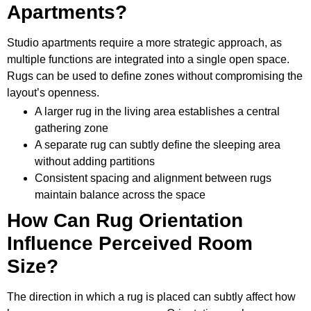
Apartments?
Studio apartments require a more strategic approach, as
multiple functions are integrated into a single open space.
Rugs can be used to define zones without compromising the
layout’s openness.
A larger rug in the living area establishes a central
gathering zone
A separate rug can subtly define the sleeping area
without adding partitions
Consistent spacing and alignment between rugs
maintain balance across the space
How Can Rug Orientation
Influence Perceived Room
Size?
The direction in which a rug is placed can subtly affect how