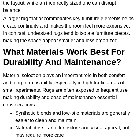
the layout, while an incorrectly sized one can disrupt
balance.
A larger rug that accommodates key furniture elements helps
create continuity and makes the room feel more expansive.
In contrast, undersized rugs tend to isolate furniture pieces,
making the space appear smaller and less organized.
What Materials Work Best For
Durability And Maintenance?
Material selection plays an important role in both comfort
and long-term usability, especially in high-traffic areas of
small apartments. Rugs are often exposed to frequent use,
making durability and ease of maintenance essential
considerations.
Synthetic blends and low-pile materials are generally
easier to clean and maintain
Natural fibers can offer texture and visual appeal, but
may require more care