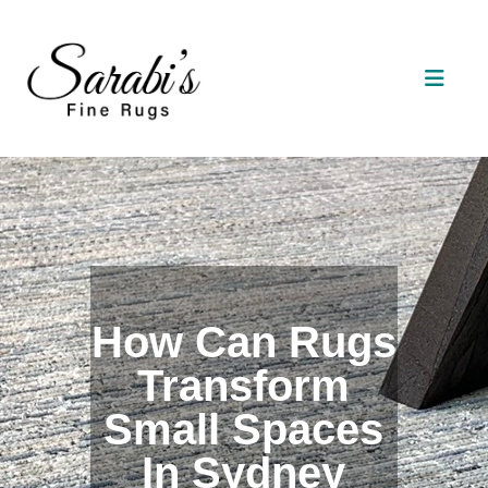
How Can Rugs
Transform
Small Spaces
In Sydney