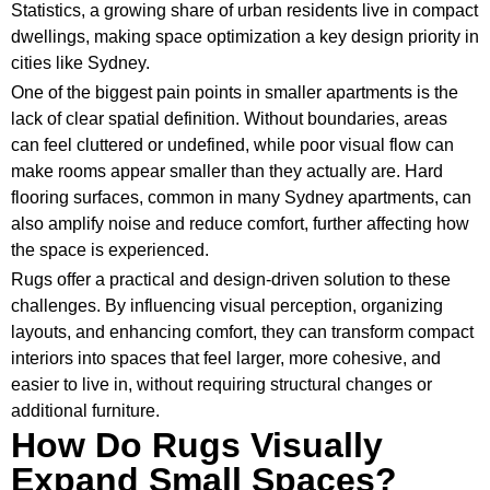
Statistics, a growing share of urban residents live in compact
dwellings, making space optimization a key design priority in
cities like Sydney.
One of the biggest pain points in smaller apartments is the
lack of clear spatial definition. Without boundaries, areas
can feel cluttered or undefined, while poor visual flow can
make rooms appear smaller than they actually are. Hard
flooring surfaces, common in many Sydney apartments, can
also amplify noise and reduce comfort, further affecting how
the space is experienced.
Rugs offer a practical and design-driven solution to these
challenges. By influencing visual perception, organizing
layouts, and enhancing comfort, they can transform compact
interiors into spaces that feel larger, more cohesive, and
easier to live in, without requiring structural changes or
additional furniture.
How Do Rugs Visually
Expand Small Spaces?