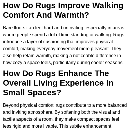
How Do Rugs Improve Walking
Comfort And Warmth?
Bare floors can feel hard and uninviting, especially in areas
where people spend a lot of time standing or walking. Rugs
introduce a layer of cushioning that improves physical
comfort, making everyday movement more pleasant. They
also help retain warmth, making a noticeable difference in
how cozy a space feels, particularly during cooler seasons.
How Do Rugs Enhance The
Overall Living Experience In
Small Spaces?
Beyond physical comfort, rugs contribute to a more balanced
and inviting atmosphere. By softening both the visual and
tactile aspects of a room, they make compact spaces feel
less rigid and more livable. This subtle enhancement