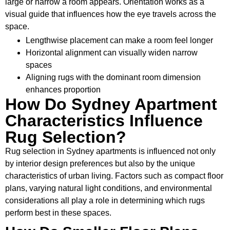
large or narrow a room appears. Orientation works as a
visual guide that influences how the eye travels across the
space.
Lengthwise placement can make a room feel longer
Horizontal alignment can visually widen narrow
spaces
Aligning rugs with the dominant room dimension
enhances proportion
How Do Sydney Apartment
Characteristics Influence
Rug Selection?
Rug selection in Sydney apartments is influenced not only
by interior design preferences but also by the unique
characteristics of urban living. Factors such as compact floor
plans, varying natural light conditions, and environmental
considerations all play a role in determining which rugs
perform best in these spaces.