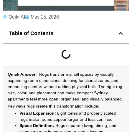
Quikr AI
May 15, 2026
Table of Contents
Quick Answer:
Rugs transform small spaces by visually
expanding room dimensions, defining functional zones, and
enhancing comfort without adding physical bulk. The right rug
size, color, and placement can make compact Sydney
apartments feel more open, organized, and visually balanced.
Key ways rugs create this transformation include:
Visual Expansion:
Light tones and properly scaled
rugs make rooms appear larger and less confined
Space Definition:
Rugs separate living, dining, and
sleeping areas in open-plan or studio layouts