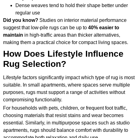
Dense weaves tend to hold their shape better under
regular use
Did you know?
Studies on interior material performance
suggest that low-pile rugs can be up to
40%
easier to
maintain
in high-traffic areas than thicker alternatives,
making them a practical choice for compact living spaces.
How Does Lifestyle Influence
Rug Selection?
Lifestyle factors significantly impact which type of rug is most
suitable. In small apartments, where spaces serve multiple
purposes, rugs must support a range of activities without
compromising functionality.
For households with pets, children, or frequent foot traffic,
choosing materials that resist stains and wear becomes
essential. Similarly, in multipurpose spaces such as studio
apartments, rugs should balance comfort with durability to
accommodate both relaxation and daily use.