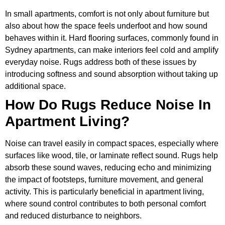
In small apartments, comfort is not only about furniture but
also about how the space feels underfoot and how sound
behaves within it. Hard flooring surfaces, commonly found in
Sydney apartments, can make interiors feel cold and amplify
everyday noise. Rugs address both of these issues by
introducing softness and sound absorption without taking up
additional space.
How Do Rugs Reduce Noise In
Apartment Living?
Noise can travel easily in compact spaces, especially where
surfaces like wood, tile, or laminate reflect sound. Rugs help
absorb these sound waves, reducing echo and minimizing
the impact of footsteps, furniture movement, and general
activity. This is particularly beneficial in apartment living,
where sound control contributes to both personal comfort
and reduced disturbance to neighbors.