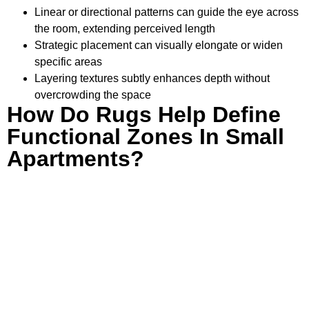
Linear or directional patterns can guide the eye across
the room, extending perceived length
Strategic placement can visually elongate or widen
specific areas
Layering textures subtly enhances depth without
overcrowding the space
How Do Rugs Help Define
Functional Zones In Small
Apartments?