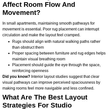
Affect Room Flow And
Movement?
In small apartments, maintaining smooth pathways for
movement is essential. Poor rug placement can interrupt
circulation and make the layout feel cramped.
Rugs should align with natural walking paths rather
than obstruct them
Proper spacing between furniture and rug edges helps
maintain visual breathing room
Placement should guide the eye through the space,
reinforcing openness
Did you know?
Interior layout studies suggest that clear
visual pathways can improve perceived spaciousness by
making rooms feel more navigable and less confined.
What Are The Best Layout
Strategies For Studio