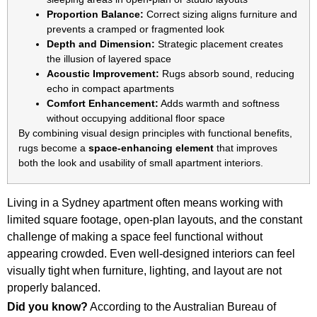
Proportion Balance:
Correct sizing aligns furniture and
prevents a cramped or fragmented look
Depth and Dimension:
Strategic placement creates
the illusion of layered space
Acoustic Improvement:
Rugs absorb sound, reducing
echo in compact apartments
Comfort Enhancement:
Adds warmth and softness
without occupying additional floor space
By combining visual design principles with functional benefits,
rugs become a
space-enhancing element
that improves
both the look and usability of small apartment interiors.
Living in a Sydney apartment often means working with
limited square footage, open-plan layouts, and the constant
challenge of making a space feel functional without
appearing crowded. Even well-designed interiors can feel
visually tight when furniture, lighting, and layout are not
properly balanced.
Did you know?
According to the Australian Bureau of