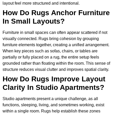
layout feel more structured and intentional.
How Do Rugs Anchor Furniture
In Small Layouts?
Furniture in small spaces can often appear scattered if not
visually connected. Rugs bring cohesion by grouping
furniture elements together, creating a unified arrangement.
When key pieces such as sofas, chairs, or tables are
partially or fully placed on a rug, the entire setup feels
grounded rather than floating within the room. This sense of
structure reduces visual clutter and improves spatial clarity.
How Do Rugs Improve Layout
Clarity In Studio Apartments?
Studio apartments present a unique challenge, as all
functions, sleeping, living, and sometimes working, exist
within a single room. Rugs help establish these zones