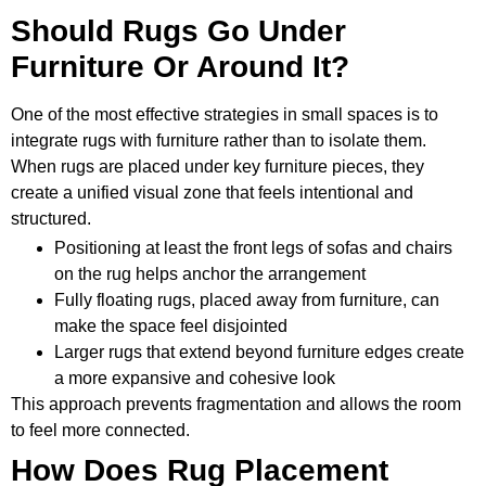
Should Rugs Go Under
Furniture Or Around It?
One of the most effective strategies in small spaces is to
integrate rugs with furniture rather than to isolate them.
When rugs are placed under key furniture pieces, they
create a unified visual zone that feels intentional and
structured.
Positioning at least the front legs of sofas and chairs
on the rug helps anchor the arrangement
Fully floating rugs, placed away from furniture, can
make the space feel disjointed
Larger rugs that extend beyond furniture edges create
a more expansive and cohesive look
This approach prevents fragmentation and allows the room
to feel more connected.
How Does Rug Placement