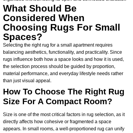
What Should Be
Considered When
Choosing Rugs For Small
Spaces?
Selecting the right rug for a small apartment requires
balancing aesthetics, functionality, and practicality. Since
rugs influence both how a space looks and how it is used,
the selection process should be guided by proportion,
material performance, and everyday lifestyle needs rather
than just visual appeal.
How To Choose The Right Rug
Size For A Compact Room?
Size is one of the most critical factors in rug selection, as it
directly affects how cohesive or fragmented a space
appears. In small rooms, a well-proportioned rug can unify