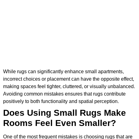
While rugs can significantly enhance small apartments,
incorrect choices or placement can have the opposite effect,
making spaces feel tighter, cluttered, or visually unbalanced.
Avoiding common mistakes ensures that rugs contribute
positively to both functionality and spatial perception.
Does Using Small Rugs Make
Rooms Feel Even Smaller?
One of the most frequent mistakes is choosing rugs that are