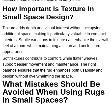
How Important Is Texture In
Small Space Design?
Texture adds depth and visual interest without occupying
additional space, making it particularly valuable in compact
interiors. Subtle variations in texture can enhance the overall
feel of a room while maintaining a clean and uncluttered
appearance.
Soft textures contribute to comfort, while flatter weaves
support easier movement and maintenance. The right
balance ensures that the rug enhances both usability and
design without overwhelming the space.
What Mistakes Should Be
Avoided When Using Rugs
In Small Spaces?