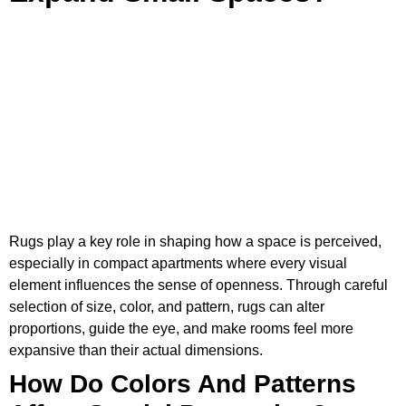
Rugs play a key role in shaping how a space is perceived,
especially in compact apartments where every visual
element influences the sense of openness. Through careful
selection of size, color, and pattern, rugs can alter
proportions, guide the eye, and make rooms feel more
expansive than their actual dimensions.
How Do Colors And Patterns