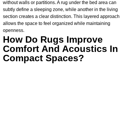
without walls or partitions. A rug under the bed area can
subtly define a sleeping zone, while another in the living
section creates a clear distinction. This layered approach
allows the space to feel organized while maintaining
openness.
How Do Rugs Improve
Comfort And Acoustics In
Compact Spaces?