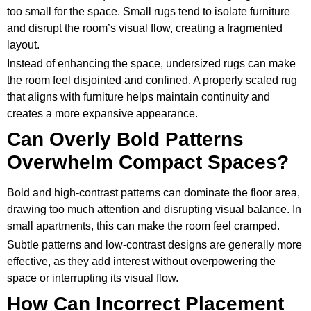
too small for the space. Small rugs tend to isolate furniture
and disrupt the room’s visual flow, creating a fragmented
layout.
Instead of enhancing the space, undersized rugs can make
the room feel disjointed and confined. A properly scaled rug
that aligns with furniture helps maintain continuity and
creates a more expansive appearance.
Can Overly Bold Patterns
Overwhelm Compact Spaces?
Bold and high-contrast patterns can dominate the floor area,
drawing too much attention and disrupting visual balance. In
small apartments, this can make the room feel cramped.
Subtle patterns and low-contrast designs are generally more
effective, as they add interest without overpowering the
space or interrupting its visual flow.
How Can Incorrect Placement