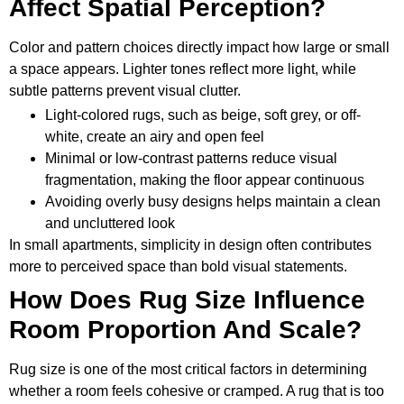
Affect Spatial Perception?
Color and pattern choices directly impact how large or small
a space appears. Lighter tones reflect more light, while
subtle patterns prevent visual clutter.
Light-colored rugs, such as beige, soft grey, or off-
white, create an airy and open feel
Minimal or low-contrast patterns reduce visual
fragmentation, making the floor appear continuous
Avoiding overly busy designs helps maintain a clean
and uncluttered look
In small apartments, simplicity in design often contributes
more to perceived space than bold visual statements.
How Does Rug Size Influence
Room Proportion And Scale?
Rug size is one of the most critical factors in determining
whether a room feels cohesive or cramped. A rug that is too