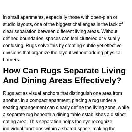
In small apartments, especially those with open-plan or
studio layouts, one of the biggest challenges is the lack of
clear separation between different living areas. Without
defined boundaries, spaces can feel cluttered or visually
confusing. Rugs solve this by creating subtle yet effective
divisions that organize the layout without adding physical
barriers.
How Can Rugs Separate Living
And Dining Areas Effectively?
Rugs act as visual anchors that distinguish one area from
another. In a compact apartment, placing a rug under a
seating arrangement can clearly define the living zone, while
a separate rug beneath a dining table establishes a distinct
eating area. This separation helps the eye recognize
individual functions within a shared space, making the