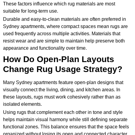
These factors influence which rug materials are most
suitable for long-term use.
Durable and easy-to-clean materials are often preferred in
Sydney apartments, where compact spaces mean rugs are
used frequently across multiple activities. Materials that
resist wear and are simple to maintain help preserve both
appearance and functionality over time.
How Do Open-Plan Layouts
Change Rug Usage Strategy?
Many Sydney apartments feature open-plan designs that
visually connect the living, dining, and kitchen areas. In
these layouts, rugs must work cohesively rather than as
isolated elements.
Using rugs that complement each other in tone and style
helps maintain visual harmony while still defining separate
functional zones. This balance ensures that the space feels
organized without losing its open and connected character.