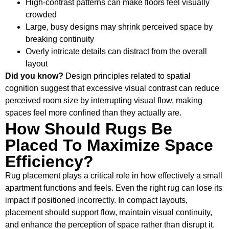
High-contrast patterns can make floors feel visually
crowded
Large, busy designs may shrink perceived space by
breaking continuity
Overly intricate details can distract from the overall
layout
Did you know?
Design principles related to spatial
cognition suggest that excessive visual contrast can reduce
perceived room size by interrupting visual flow, making
spaces feel more confined than they actually are.
How Should Rugs Be
Placed To Maximize Space
Efficiency?
Rug placement plays a critical role in how effectively a small
apartment functions and feels. Even the right rug can lose its
impact if positioned incorrectly. In compact layouts,
placement should support flow, maintain visual continuity,
and enhance the perception of space rather than disrupt it.