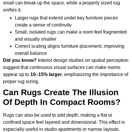
small can break up the space, while a properly sized rug
unifies it.
Larger rugs that extend under key furniture pieces
create a sense of continuity
Small, isolated rugs can make a room feel fragmented
and visually smaller
Correct scaling aligns furniture placement, improving
overall balance
Did you know?
Interior design studies on spatial perception
suggest that continuous visual surfaces can make rooms
appear up to
10–15% larger
, emphasizing the importance of
proper rug sizing.
Can Rugs Create The Illusion
Of Depth In Compact Rooms?
Rugs can also be used to add depth, making a flat or
confined space feel layered and dimensional. This effect is
especially useful in studio apartments or narrow layouts.