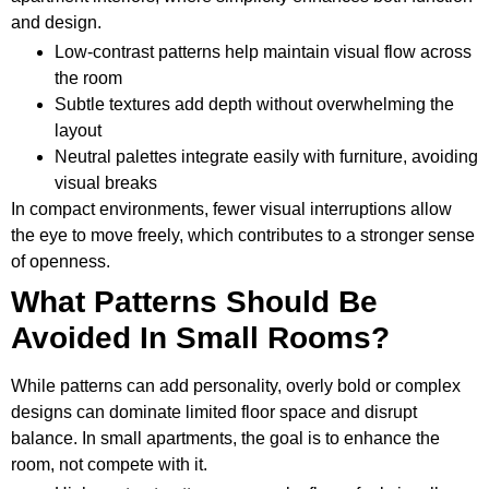
and design.
Low-contrast patterns help maintain visual flow across
the room
Subtle textures add depth without overwhelming the
layout
Neutral palettes integrate easily with furniture, avoiding
visual breaks
In compact environments, fewer visual interruptions allow
the eye to move freely, which contributes to a stronger sense
of openness.
What Patterns Should Be
Avoided In Small Rooms?
While patterns can add personality, overly bold or complex
designs can dominate limited floor space and disrupt
balance. In small apartments, the goal is to enhance the
room, not compete with it.