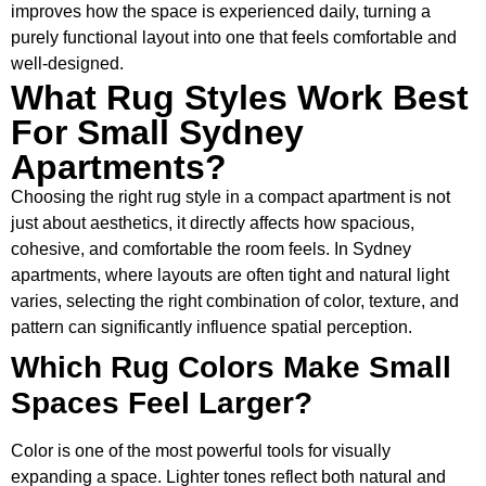
improves how the space is experienced daily, turning a
purely functional layout into one that feels comfortable and
well-designed.
What Rug Styles Work Best
For Small Sydney
Apartments?
Choosing the right rug style in a compact apartment is not
just about aesthetics, it directly affects how spacious,
cohesive, and comfortable the room feels. In Sydney
apartments, where layouts are often tight and natural light
varies, selecting the right combination of color, texture, and
pattern can significantly influence spatial perception.
Which Rug Colors Make Small
Spaces Feel Larger?
Color is one of the most powerful tools for visually
expanding a space. Lighter tones reflect both natural and