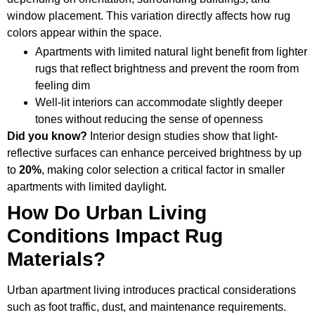
window placement. This variation directly affects how rug
colors appear within the space.
Apartments with limited natural light benefit from lighter
rugs that reflect brightness and prevent the room from
feeling dim
Well-lit interiors can accommodate slightly deeper
tones without reducing the sense of openness
Did you know?
Interior design studies show that light-
reflective surfaces can enhance perceived brightness by up
to
20%
, making color selection a critical factor in smaller
apartments with limited daylight.
How Do Urban Living
Conditions Impact Rug
Materials?
Urban apartment living introduces practical considerations
such as foot traffic, dust, and maintenance requirements.