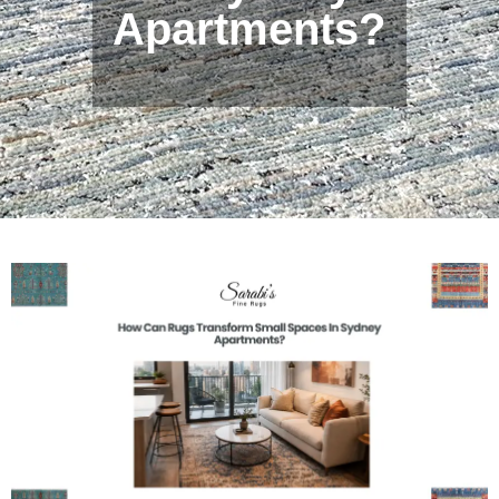
Apartments?