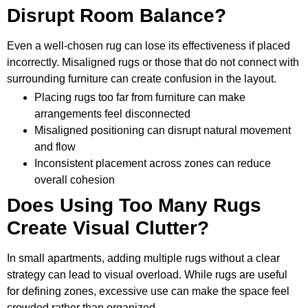
Disrupt Room Balance?
Even a well-chosen rug can lose its effectiveness if placed
incorrectly. Misaligned rugs or those that do not connect with
surrounding furniture can create confusion in the layout.
Placing rugs too far from furniture can make
arrangements feel disconnected
Misaligned positioning can disrupt natural movement
and flow
Inconsistent placement across zones can reduce
overall cohesion
Does Using Too Many Rugs
Create Visual Clutter?
In small apartments, adding multiple rugs without a clear
strategy can lead to visual overload. While rugs are useful
for defining zones, excessive use can make the space feel
crowded rather than organized.