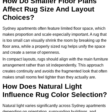
How Do Smaller Floor Plans
Affect Rug Size And Layout
Choices?
Sydney apartments often feature limited floor space, which
makes proportion and scale especially important. A rug that
is too small can visually shrink the room by breaking up the
floor area, while a properly sized rug helps unify the space
and create a sense of openness.
In compact layouts, rugs should align with the main furniture
arrangement rather than sit independently. This approach
creates continuity and avoids the fragmented look that often
makes small rooms feel tighter than they actually are.
How Does Natural Light
Influence Rug Color Selection?
Natural light varies significantly across Sydney apartments
depending on orientation, surrounding buildings, and