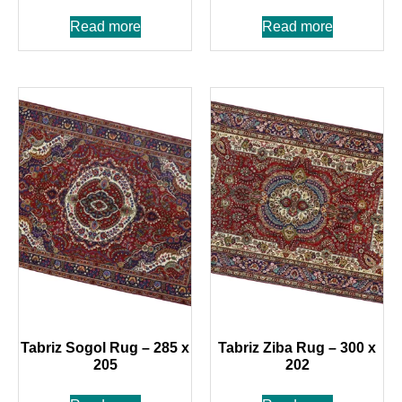
Read more
Read more
Tabriz Sogol Rug – 285 x
Tabriz Ziba Rug – 300 x
205
202