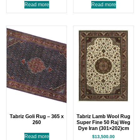
Read more
Read more
Tabriz Goli Rug – 365 x
Tabriz Lamb Wool Rug
260
Super Fine 50 Raj Weg
Dye Iran (301×202)cm
Read more
$
13,500.00