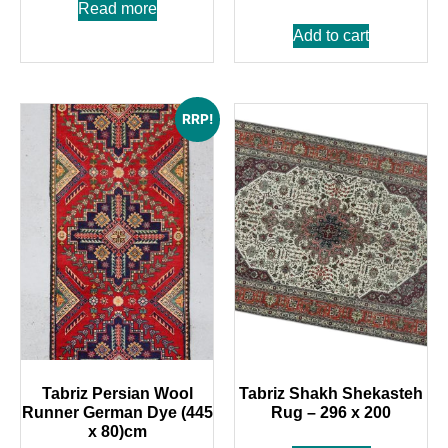
Read more
Add to cart
RRP!
Tabriz Persian Wool
Tabriz Shakh Shekasteh
Runner German Dye (445
Rug – 296 x 200
x 80)cm