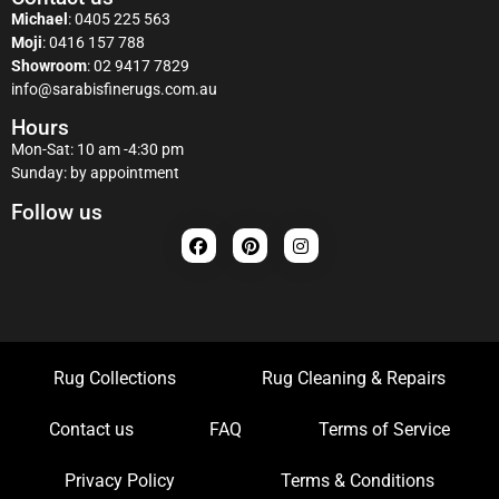
Michael
:
0405 225 563
Moji
:
0416 157 788
Showroom
:
02 9417 7829
info@sarabisfinerugs.com.au
Hours
Mon-Sat: 10 am -4:30 pm
Sunday: by appointment
Follow us
Rug Collections
Rug Cleaning & Repairs
Contact us
FAQ
Terms of Service
Privacy Policy
Terms & Conditions