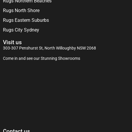
Rugs Northern Beaches
Rugs North Shore
Rugs Eastern Suburbs
Rugs City Sydney
Visit us
303-307 Penshurst St, North Willoughby NSW 2068
Come in and see our Stunning Showrooms
Contact us