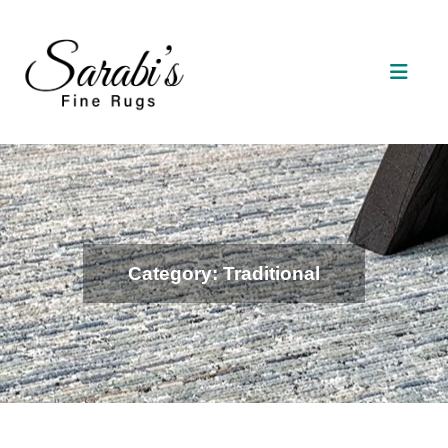
Category: Traditional