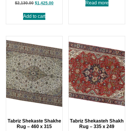
Read more
$
2,130.00
$
1,425.00
Add to cart
Tabriz Shekaste Shakhe
Tabriz Shekasteh Shakh
Rug – 460 x 315
Rug – 335 x 249