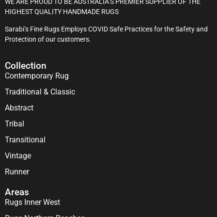
WE ARE PROUD TO BE AUSTRALIA’S PREMIER SUPPLIER OF THE
HIGHEST QUALITY HANDMADE RUGS
Sarabi’s Fine Rugs Employs COVID Safe Practices for the Safety and
Protection of our customers.
Collection
Contemporary Rug
Traditional & Classic
Abstract
Tribal
Transitional
Vintage
Runner
Areas
Rugs Inner West