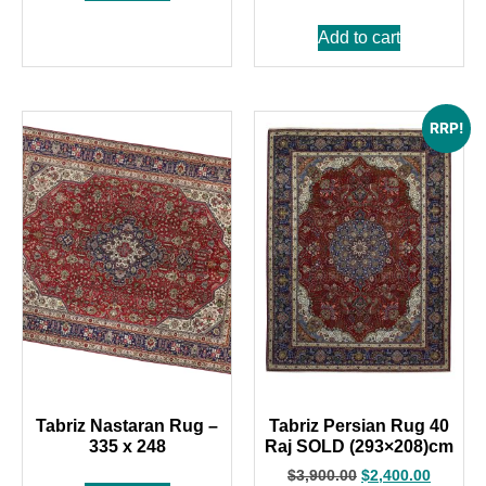
Add to cart
RRP!
Tabriz Nastaran Rug –
Tabriz Persian Rug 40
335 x 248
Raj SOLD (293×208)cm
$
3,900.00
$
2,400.00