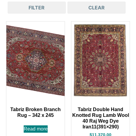
FILTER
CLEAR
Tabriz Broken Branch
Tabriz Double Hand
Rug – 342 x 245
Knotted Rug Lamb Wool
40 Raj Weg Dye
Iran11(391×290)
Read more
$
11,370.00