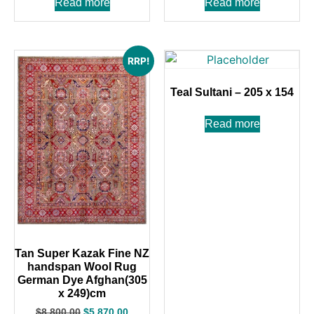
Read more
Read more
RRP!
Teal Sultani – 205 x 154
Read more
Tan Super Kazak Fine NZ
handspan Wool Rug
German Dye Afghan(305
x 249)cm
$
8,800.00
$
5,870.00