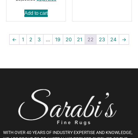
Add to cart
←
1
2
3
…
19
20
21
22
23
24
→
WITH OVER 40 YEARS OF INDUSTRY EXPERTISE AND KNOWLEDGE,