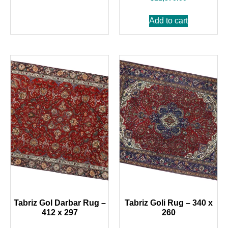
Add to cart
Tabriz Gol Darbar Rug –
Tabriz Goli Rug – 340 x
412 x 297
260