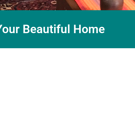
Your Beautiful Home