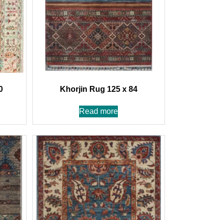
0
Khorjin Rug 125 x 84
Read more