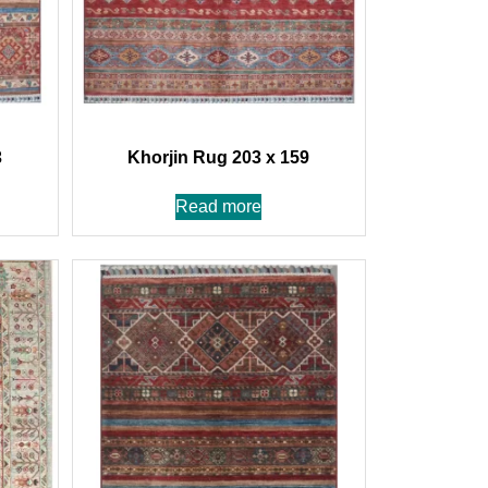
3
Khorjin Rug 203 x 159
Read more