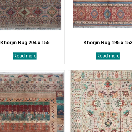
Khorjin Rug 204 x 155
Khorjin Rug 195 x 15
Read more
Read more