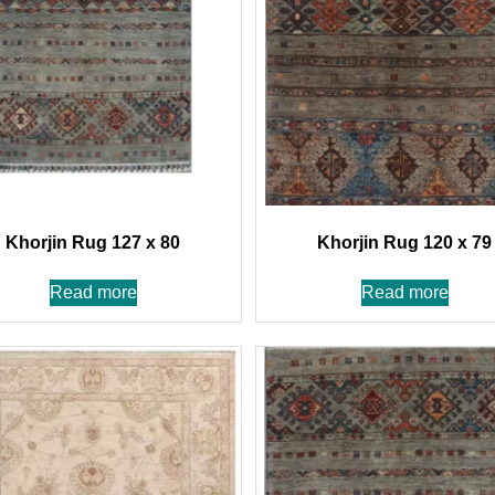
Khorjin Rug 127 x 80
Khorjin Rug 120 x 79
Read more
Read more