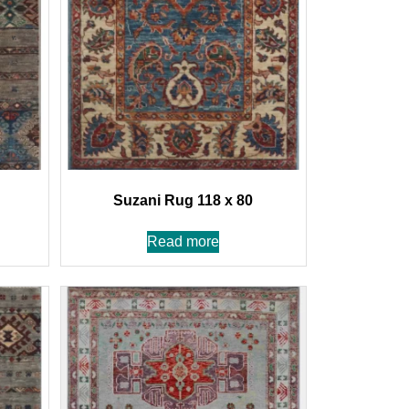
Suzani Rug 118 x 80
Read more