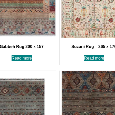
Gabbeh Rug 200 x 157
Suzani Rug – 265 x 17
Read more
Read more