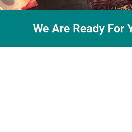
We Are Ready For 