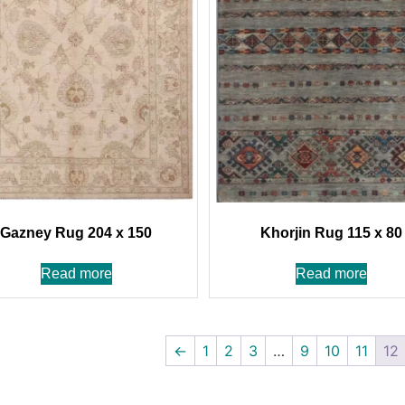
Gazney Rug 204 x 150
Khorjin Rug 115 x 80
Read more
Read more
←
1
2
3
…
9
10
11
12