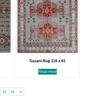
Suzani Rug 119 x 81
Read more
13
14
→