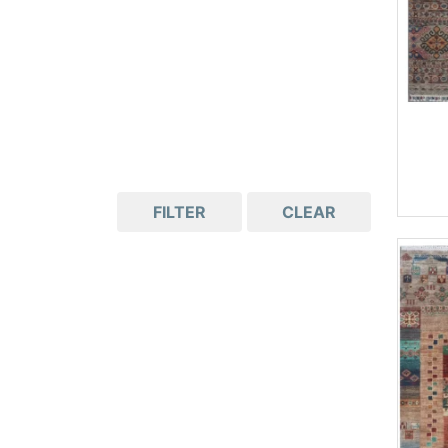
FILTER
CLEAR