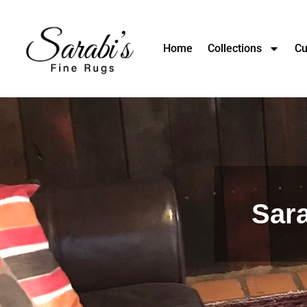
Home
Collections
Cu
Sara