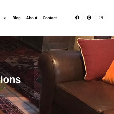
s
Blog
About
Contact
tions