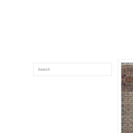
transitional rugs Australia