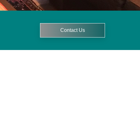
Contact Us