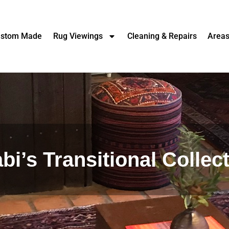
stom Made
Rug Viewings
Cleaning & Repairs
Area
bi’s Transitional Collec