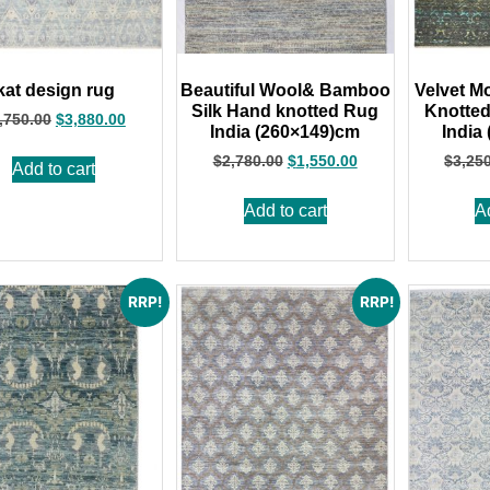
kat design rug
Beautiful Wool& Bamboo
Velvet M
Silk Hand knotted Rug
Knotte
,750.00
$
3,880.00
India (260×149)cm
India
$
2,780.00
$
1,550.00
$
3,25
Add to cart
Add to cart
A
RRP!
RRP!