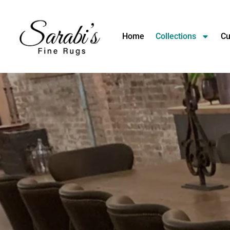
Home
Collections
Cu