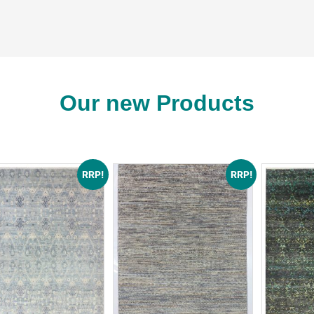
See More
rabis fine rug collecti
Our new Products
RRP!
RRP!