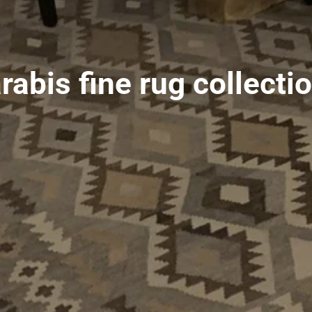
rabis fine rug collecti