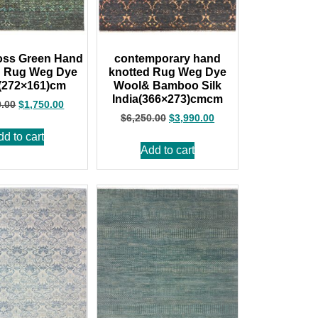
oss Green Hand
contemporary hand
d Rug Weg Dye
knotted Rug Weg Dye
 (272×161)cm
Wool& Bamboo Silk
India(366×273)cmcm
0.00
$
1,750.00
$
6,250.00
$
3,990.00
dd to cart
Add to cart