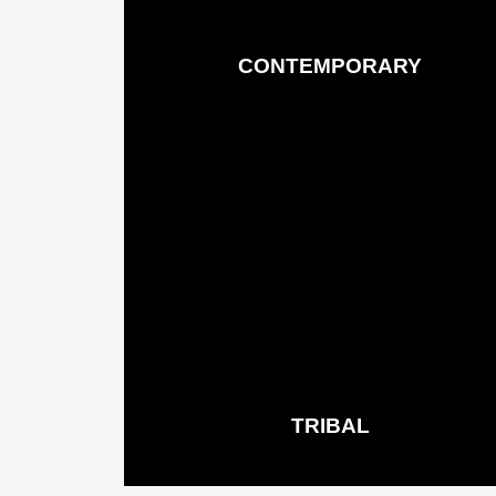
CONTEMPORARY
Rugs & Runners
See More
TRIBAL
Rugs & Runners