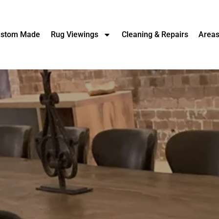
stom Made
Rug Viewings
Cleaning & Repairs
Area