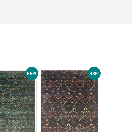
See More
ons
RRP!
RRP!