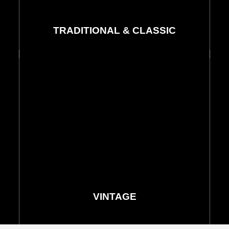
TRADITIONAL & CLASSIC
Rugs & Runners
See More
VINTAGE
Rugs & Runners