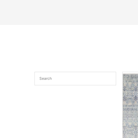
See More
Sa