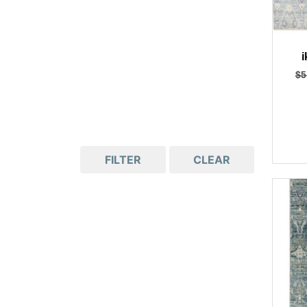
i
$
5
FILTER
CLEAR