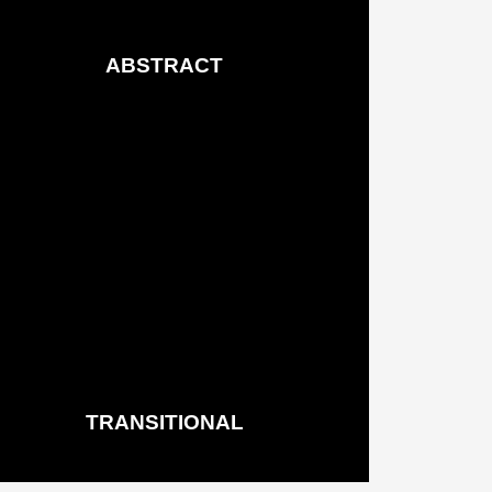
ABSTRACT
Rugs & Runners
See More
TRANSITIONAL
Rugs & Runners