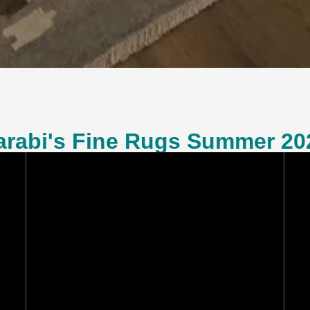
arabi's Fine Rugs Summer 20