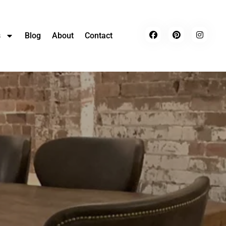
s
Blog
About
Contact