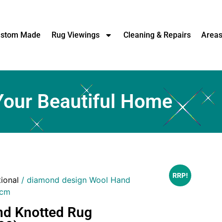
stom Made
Rug Viewings
Cleaning & Repairs
Area
Your Beautiful Home
RRP!
tional
/ diamond design Wool Hand
)cm
nd Knotted Rug