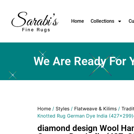
Home
Collections
Cu
We Are Ready For 
Home
/
Styles
/
Flatweave & Kilims
/
Tradi
Knotted Rug German Dye India (427×299
diamond design Wool Ha