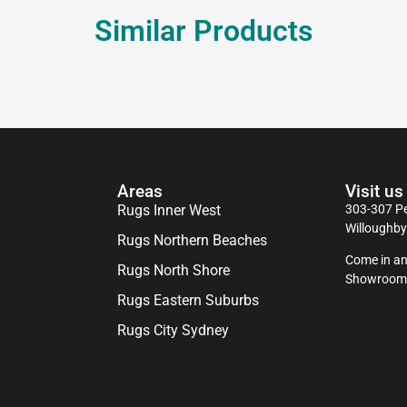
Similar Products
Areas
Visit us
Rugs Inner West
303-307 Pe
Willoughb
Rugs Northern Beaches
Come in an
Rugs North Shore
Showroom
Rugs Eastern Suburbs
Rugs City Sydney