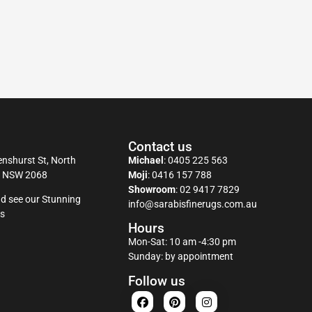
Contact us
nshurst St, North
Michael
:
0405 225 563
y NSW 2068
Moji
:
0416 157 788
Showroom
:
02 9417 7829
d see our Stunning
info@sarabisfinerugs.com.au
s
Hours
Mon-Sat: 10 am -4:30 pm
Sunday: by appointment
Follow us