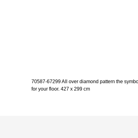
70587-67299 All over diamond pattern the symbol 
for your floor. 427 x 299 cm