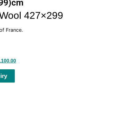
299)cm
s Wool 427×299
of France.
,100.00
iry