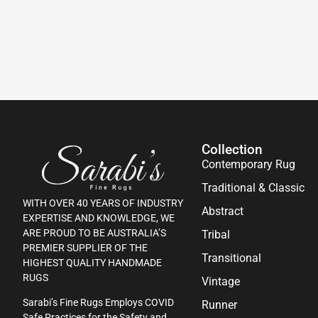
Collection
Contemporary Rug
Traditional & Classic
WITH OVER 40 YEARS OF INDUSTRY
Abstract
EXPERTISE AND KNOWLEDGE, WE
ARE PROUD TO BE AUSTRALIA’S
Tribal
PREMIER SUPPLIER OF THE
Transitional
HIGHEST QUALITY HANDMADE
RUGS
Vintage
Sarabi’s Fine Rugs Employs COVID
Runner
Safe Practices for the Safety and