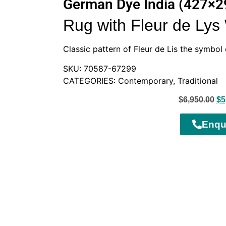
German Dye India (427×
Rug with Fleur de Ly
Classic pattern of Fleur de Lis the symbol 
SKU: 70587-67299
CATEGORIES: Contemporary, Traditional
$
6,950.00
$
5
Enqu