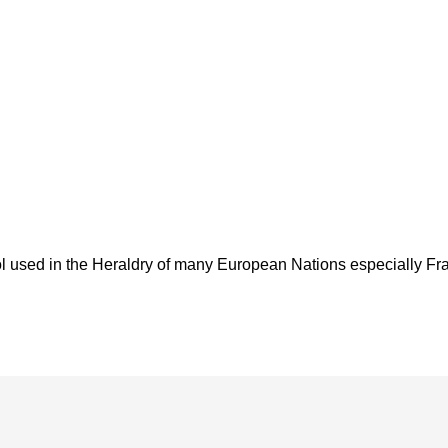
used in the Heraldry of many European Nations especially France