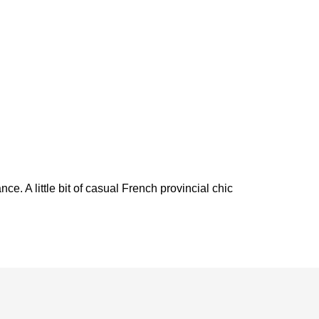
. A little bit of casual French provincial chic