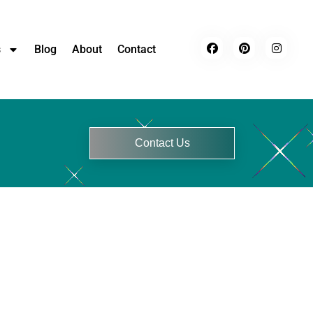
s
Blog
About
Contact
Contact Us