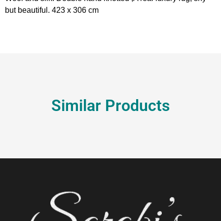
but beautiful. 423 x 306 cm
Similar Products