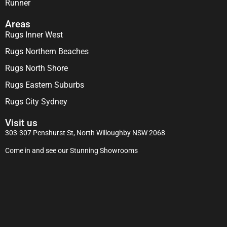
Runner
Areas
Rugs Inner West
Rugs Northern Beaches
Rugs North Shore
Rugs Eastern Suburbs
Rugs City Sydney
Visit us
303-307 Penshurst St, North Willoughby NSW 2068
Come in and see our Stunning Showrooms