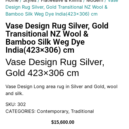
Home
/
Styles
/
Flatweave & Kilims
/
Modern
/ Vase
Design Rug Silver, Gold Transitional NZ Wool &
Bamboo Silk Weg Dye India(423×306) cm
Vase Design Rug Silver, Gold
Transitional NZ Wool &
Bamboo Silk Weg Dye
India(423×306) cm
Vase Design Rug Silver,
Gold 423×306 cm
Vase Design Long area rug in Silver and Gold, wool
and silk.
SKU: 302
CATEGORIES: Contemporary, Traditional
$
15,600.00