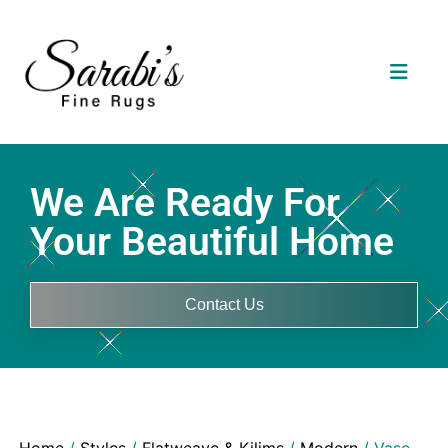
We Are Ready For
Your Beautiful Home
Contact Us