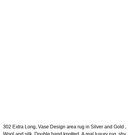
302 Extra Long, Vase Design area rug in Silver and Gold ,
Wool and silk. Double hand knotted ,A real luxury rug, shy