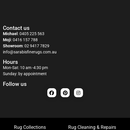
Contact us
Michael
:
0405 225 563
Moji
:
0416 157 788
Showroom
:
02 9417 7829
info@sarabisfinerugs.com.au
Hours
Mon-Sat: 10 am -4:30 pm
Sunday: by appointment
Follow us
Rug Collections
Rug Cleaning & Repairs