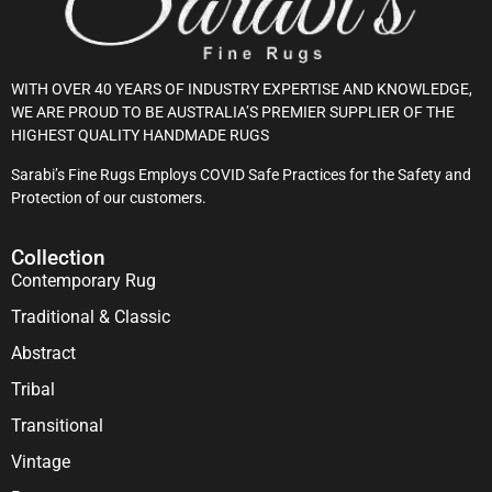
WITH OVER 40 YEARS OF INDUSTRY EXPERTISE AND KNOWLEDGE,
WE ARE PROUD TO BE AUSTRALIA’S PREMIER SUPPLIER OF THE
HIGHEST QUALITY HANDMADE RUGS
Sarabi’s Fine Rugs Employs COVID Safe Practices for the Safety and
Protection of our customers.
Collection
Contemporary Rug
Traditional & Classic
Abstract
Tribal
Transitional
Vintage