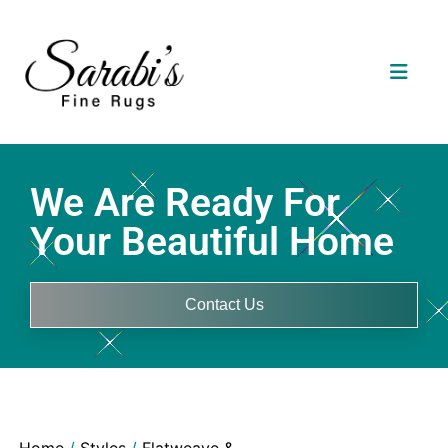
We Are Ready For
Your Beautiful Home
Contact Us