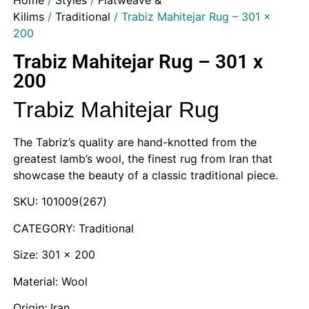
Home
/
Styles
/
Flatweave &
Kilims
/
Traditional
/ Trabiz Mahitejar Rug – 301 x
200
Trabiz Mahitejar Rug – 301 x
200
Trabiz Mahitejar Rug
The Tabriz’s quality are hand-knotted from the
greatest lamb’s wool, the finest rug from Iran that
showcase the beauty of a classic traditional piece.
SKU: 101009(267)
CATEGORY: Traditional
Size: 301 x 200
Material: Wool
Origin: Iran