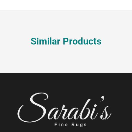
Similar Products