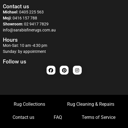
Contact us
Michael
:
0405 225 563
Moji
:
0416 157 788
Showroom
:
02 9417 7829
info@sarabisfinerugs.com.au
Hours
Mon-Sat: 10 am -4:30 pm
Sunday: by appointment
Follow us
Rug Collections
Rug Cleaning & Repairs
Contact us
FAQ
Terms of Service