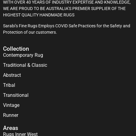
WITH OVER 40 YEARS OF INDUSTRY EXPERTISE AND KNOWLEDGE,
WE ARE PROUD TO BE AUSTRALIA’S PREMIER SUPPLIER OF THE
HIGHEST QUALITY HANDMADE RUGS
Sarabi’s Fine Rugs Employs COVID Safe Practices for the Safety and
Protection of our customers.
Collection
Contemporary Rug
Traditional & Classic
Abstract
Tribal
Transitional
Vintage
Runner
Areas
Rugs Inner West