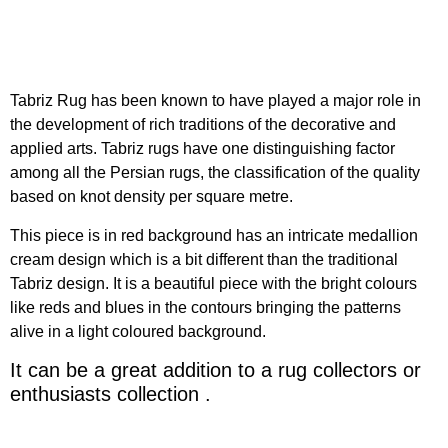
Tabriz Rug has been known to have played a major role in
the development of rich traditions of the decorative and
applied arts. Tabriz rugs have one distinguishing factor
among all the Persian rugs, the classification of the quality
based on knot density per square metre.
This piece is in red background has an intricate medallion
cream design which is a bit different than the traditional
Tabriz design. It is a beautiful piece with the bright colours
like reds and blues in the contours bringing the patterns
alive in a light coloured background.
It can be a great addition to a rug collectors or
enthusiasts collection .