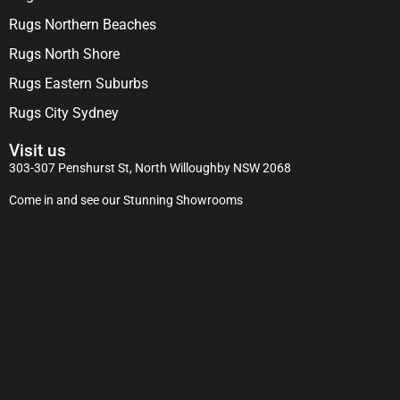
Rugs Northern Beaches
Rugs North Shore
Rugs Eastern Suburbs
Rugs City Sydney
Visit us
303-307 Penshurst St, North Willoughby NSW 2068
Come in and see our Stunning Showrooms