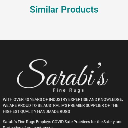
Similar Products
WITH OVER 40 YEARS OF INDUSTRY EXPERTISE AND KNOWLEDGE,
WE ARE PROUD TO BE AUSTRALIA’S PREMIER SUPPLIER OF THE
HIGHEST QUALITY HANDMADE RUGS
Sarabi’s Fine Rugs Employs COVID Safe Practices for the Safety and
Protection of our customers.