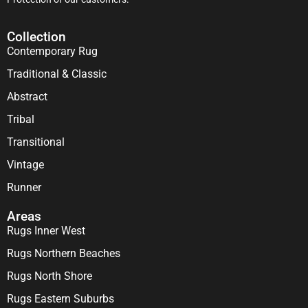
Collection
Contemporary Rug
Traditional & Classic
Abstract
Tribal
Transitional
Vintage
Runner
Areas
Rugs Inner West
Rugs Northern Beaches
Rugs North Shore
Rugs Eastern Suburbs