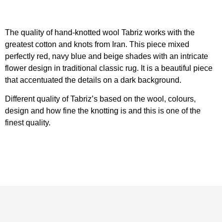
The quality of hand-knotted wool Tabriz works with the
greatest cotton and knots from Iran. This piece mixed
perfectly red, navy blue and beige shades with an intricate
flower design in traditional classic rug. It is a beautiful piece
that accentuated the details on a dark background.
Different quality of Tabriz’s based on the wool, colours,
design and how fine the knotting is and this is one of the
finest quality.