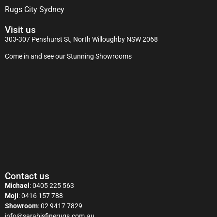
Rugs City Sydney
Visit us
303-307 Penshurst St, North Willoughby NSW 2068
Come in and see our Stunning Showrooms
Contact us
Michael
:
0405 225 563
Moji
:
0416 157 788
Showroom
:
02 9417 7829
info@sarabisfinerugs.com.au