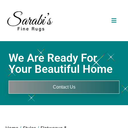
We Are Ready For
Your Beautiful Home
Contact Us