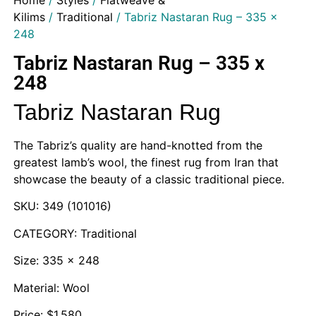
Home
/
Styles
/
Flatweave &
Kilims
/
Traditional
/ Tabriz Nastaran Rug – 335 x
248
Tabriz Nastaran Rug – 335 x
248
Tabriz Nastaran Rug
The Tabriz’s quality are hand-knotted from the
greatest lamb’s wool, the finest rug from Iran that
showcase the beauty of a classic traditional piece.
SKU: 349 (101016)
CATEGORY: Traditional
Size: 335 x 248
Material: Wool
Price: $1,580