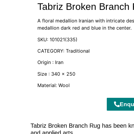
Tabriz Broken Branch
A floral medallion Iranian with intricate d
medallion dark red and blue in the center.
SKU: 101021(335)
CATEGORY: Traditional
Origin : Iran
Size : 340 x 250
Material: Wool
Enqu
Tabriz Broken Branch Rug has been know
and applied arts.