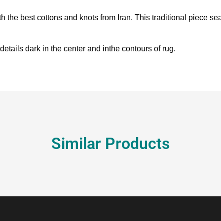
h the best cottons and knots from Iran. This traditional piece 
details dark in the center and inthe contours of rug.
Similar Products