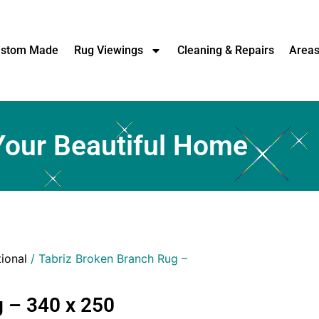
stom Made
Rug Viewings
Cleaning & Repairs
Area
Your Beautiful Home
tional
/ Tabriz Broken Branch Rug –
 – 340 x 250