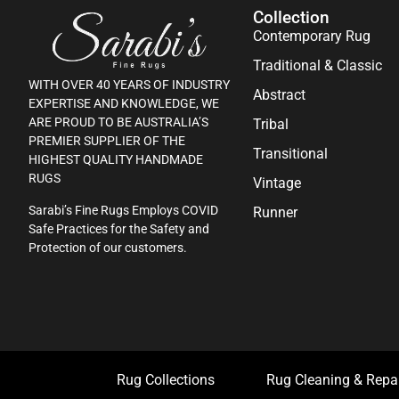
Collection
Contemporary Rug
Traditional & Classic
WITH OVER 40 YEARS OF INDUSTRY
Abstract
EXPERTISE AND KNOWLEDGE, WE
ARE PROUD TO BE AUSTRALIA’S
Tribal
PREMIER SUPPLIER OF THE
Transitional
HIGHEST QUALITY HANDMADE
RUGS
Vintage
Sarabi’s Fine Rugs Employs COVID
Runner
Safe Practices for the Safety and
Protection of our customers.
Rug Collections
Rug Cleaning & Repa