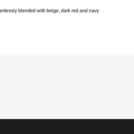
seamlessly blended with beige, dark red and navy