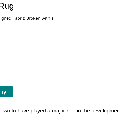
 Rug
esigned Tabriz Broken with a
iry
n to have played a major role in the development 