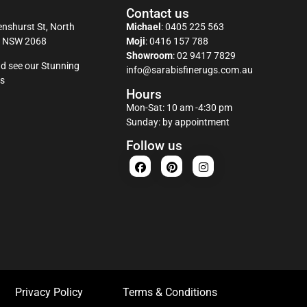
Contact us
nshurst St, North
Michael
:
0405 225 563
y NSW 2068
Moji
:
0416 157 788
Showroom
:
02 9417 7829
d see our Stunning
info@sarabisfinerugs.com.au
s
Hours
Mon-Sat: 10 am -4:30 pm
Sunday: by appointment
Follow us
Privacy Policy
Terms & Conditions