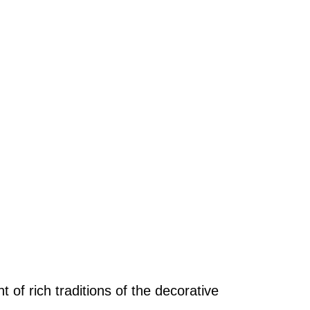
of rich traditions of the decorative