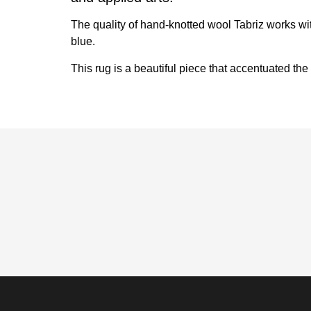
The quality of hand-knotted wool Tabriz works wit
blue.
This rug is a beautiful piece that accentuated the 