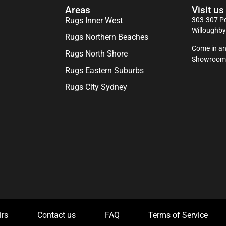
Areas
Visit us
Rugs Inner West
303-307 Pe
Willoughb
Rugs Northern Beaches
Come in an
Rugs North Shore
Showroom
Rugs Eastern Suburbs
Rugs City Sydney
irs
Contact us
FAQ
Terms of Service