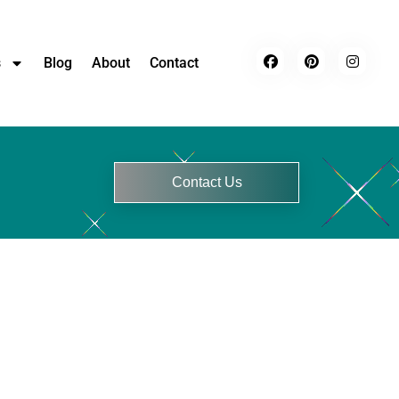
s
Blog
About
Contact
Contact Us