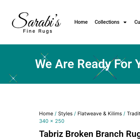
Home
Collections
Cu
We Are Ready For 
Home
/
Styles
/
Flatweave & Kilims
/
Tradi
340 x 250
Tabriz Broken Branch Rug