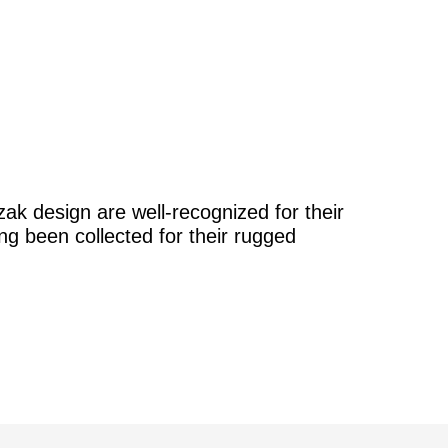
k design are well-recognized for their
ong been collected for their rugged