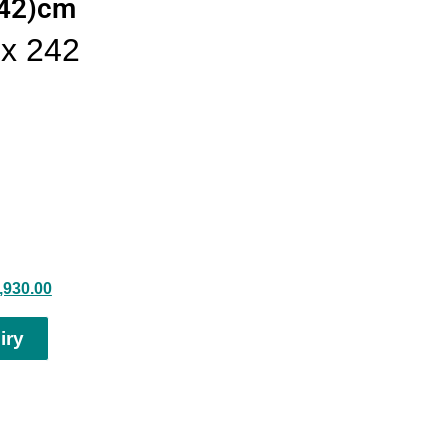
242)cm
x 242
,930.00
iry