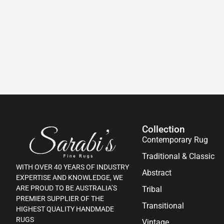
Collection
Contemporary Rug
Traditional & Classic
WITH OVER 40 YEARS OF INDUSTRY
Abstract
EXPERTISE AND KNOWLEDGE, WE
ARE PROUD TO BE AUSTRALIA’S
Tribal
PREMIER SUPPLIER OF THE
Transitional
HIGHEST QUALITY HANDMADE
RUGS
Vintage