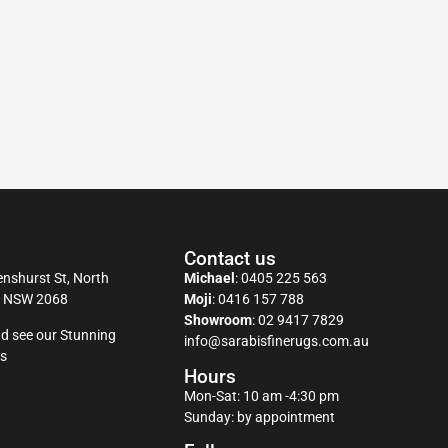
Contact us
nshurst St, North
Michael
:
0405 225 563
y NSW 2068
Moji
:
0416 157 788
Showroom
:
02 9417 7829
d see our Stunning
info@sarabisfinerugs.com.au
s
Hours
Mon-Sat: 10 am -4:30 pm
Sunday: by appointment