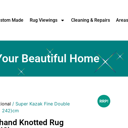
stom Made
Rug Viewings
Cleaning & Repairs
Area
Your Beautiful Home
RRP!
tional
/ Super Kazak Fine Double
x 242)cm
 hand Knotted Rug