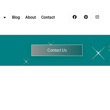
s
Blog
About
Contact
Contact Us