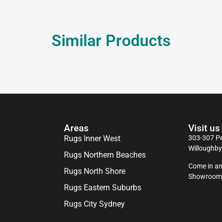
Similar Products
Areas
Visit us
Rugs Inner West
303-307 Pe
Willoughb
Rugs Northern Beaches
Come in an
Rugs North Shore
Showroom
Rugs Eastern Suburbs
Rugs City Sydney