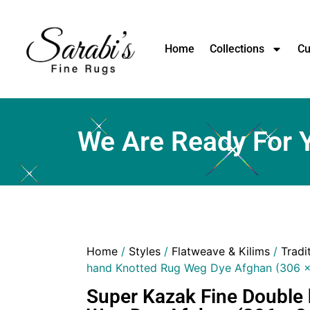
Home
Collections
Cu
We Are Ready For 
Home
/
Styles
/
Flatweave & Kilims
/
Tradi
hand Knotted Rug Weg Dye Afghan (306 
Super Kazak Fine Double