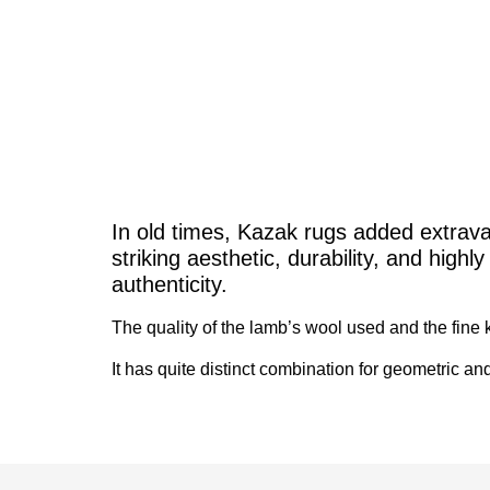
In old times, Kazak rugs added extrava
striking aesthetic, durability, and high
authenticity.
The quality of the lamb’s wool used and the fine kn
It has quite distinct combination for geometric and