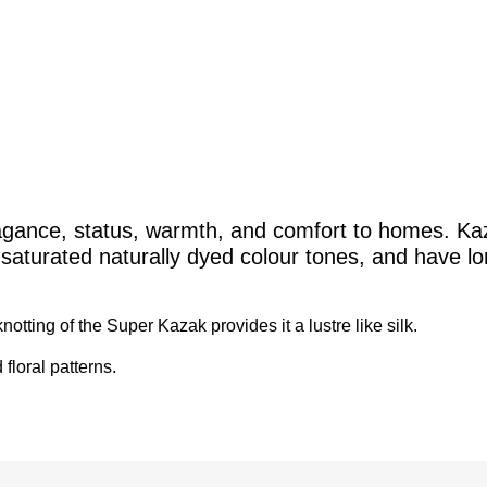
gance, status, warmth, and comfort to homes. Kaza
ly saturated naturally dyed colour tones, and have l
otting of the Super Kazak provides it a lustre like silk.
 floral patterns.