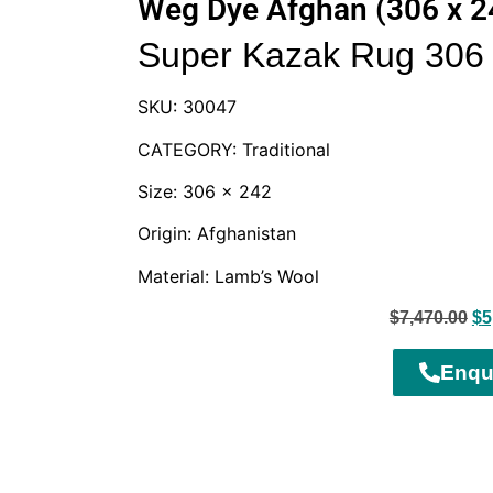
Weg Dye Afghan (306 x 
Super Kazak Rug 306 
SKU: 30047
CATEGORY: Traditional
Size: 306 x 242
Origin: Afghanistan
Material: Lamb’s Wool
$
7,470.00
$
5
Enqu