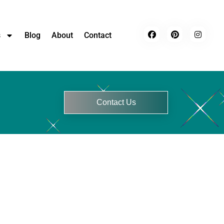
s
Blog
About
Contact
Contact Us