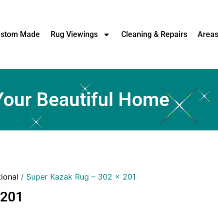
stom Made
Rug Viewings
Cleaning & Repairs
Area
Your Beautiful Home
tional
/ Super Kazak Rug – 302 x 201
 201