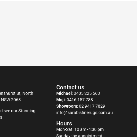
Contact us
nshurst St, North
Michael
:
0405 225 563
y NSW 2068
Moji
:
0416 157 788
Showroom
:
02 9417 7829
d see our Stunning
info@sarabisfinerugs.com.au
s
Hours
Mon-Sat: 10 am -4:30 pm
Sunday: by appointment