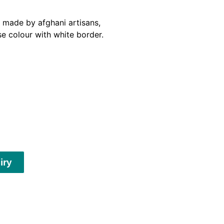
made by afghani artisans,
se colour with white border.
iry