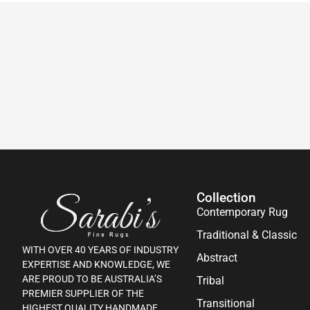
Collection
Contemporary Rug
Traditional & Classic
WITH OVER 40 YEARS OF INDUSTRY
Abstract
EXPERTISE AND KNOWLEDGE, WE
ARE PROUD TO BE AUSTRALIA’S
Tribal
PREMIER SUPPLIER OF THE
Transitional
HIGHEST QUALITY HANDMADE