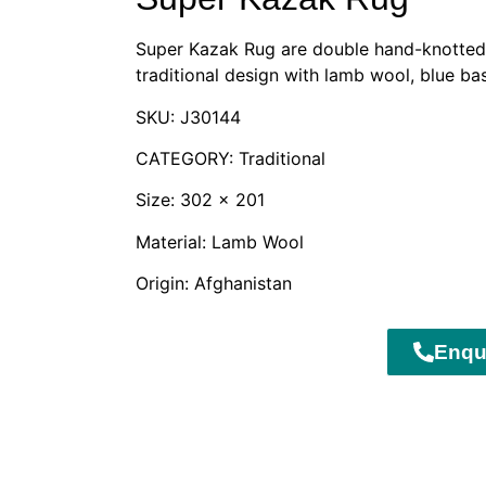
Super Kazak Rug are double hand-knotted 
traditional design with lamb wool, blue ba
SKU: J30144
CATEGORY: Traditional
Size: 302 x 201
Material: Lamb Wool
Origin: Afghanistan
Enqu