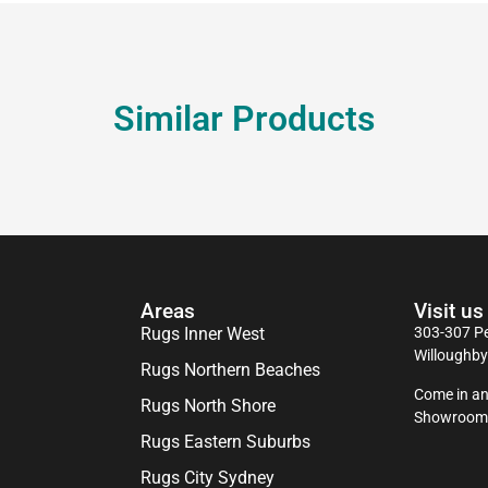
Similar Products
Areas
Visit us
Rugs Inner West
303-307 Pe
Willoughb
Rugs Northern Beaches
Come in an
Rugs North Shore
Showroom
Rugs Eastern Suburbs
Rugs City Sydney