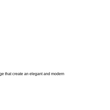
beige that create an elegant and modern