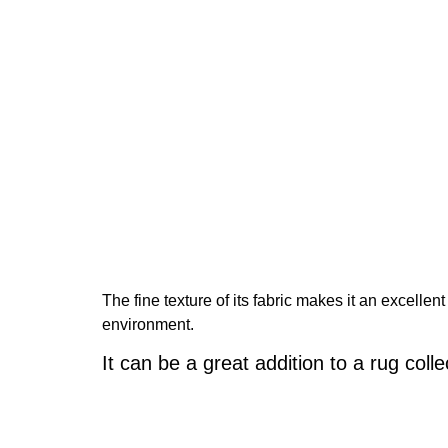
The fine texture of its fabric makes it an excelle
environment.
It can be a great addition to a rug colle