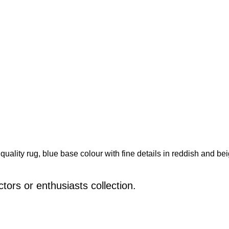
nt quality rug, blue base colour with fine details in reddish and 
ctors or enthusiasts collection.