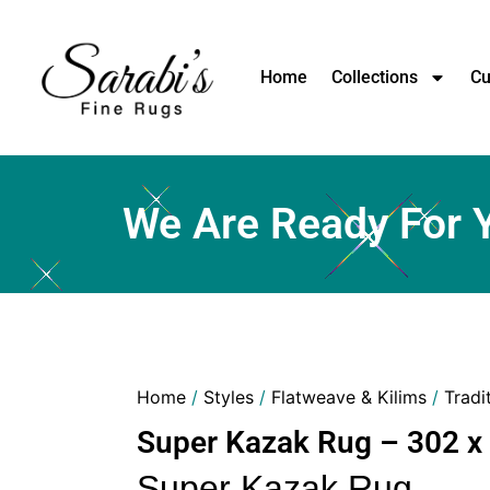
Home
Collections
Cu
We Are Ready For 
Home
/
Styles
/
Flatweave & Kilims
/
Tradi
Super Kazak Rug – 302 x
Super Kazak Rug