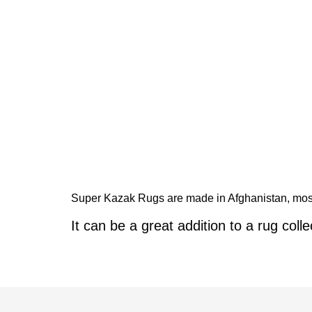
Super Kazak Rugs are made in Afghanistan, mostl
It can be a great addition to a rug colle