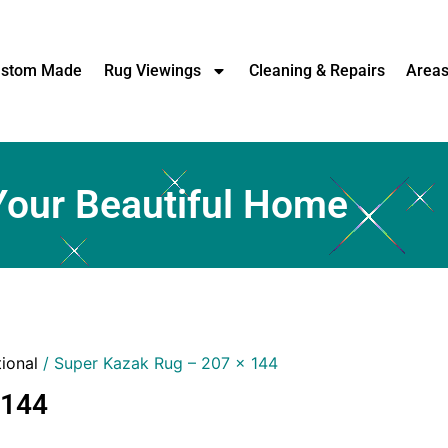
stom Made
Rug Viewings
Cleaning & Repairs
Area
Your Beautiful Home
tional
/ Super Kazak Rug – 207 x 144
 144