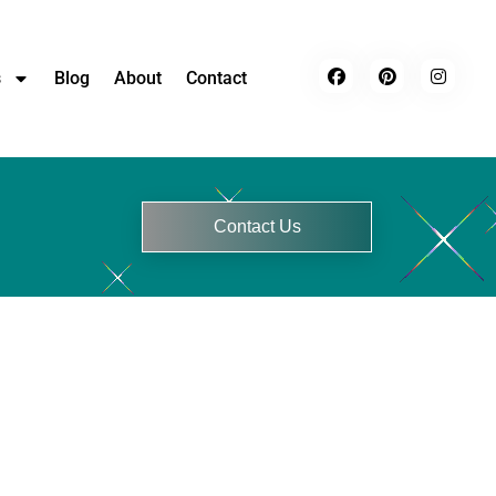
s
Blog
About
Contact
Contact Us