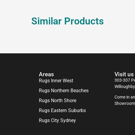
Similar Products
Areas
Visit us
Rugs Inner West
303-307 Pe
Willoughb
Rugs Northern Beaches
Come in an
Rugs North Shore
Showroom
Rugs Eastern Suburbs
Rugs City Sydney