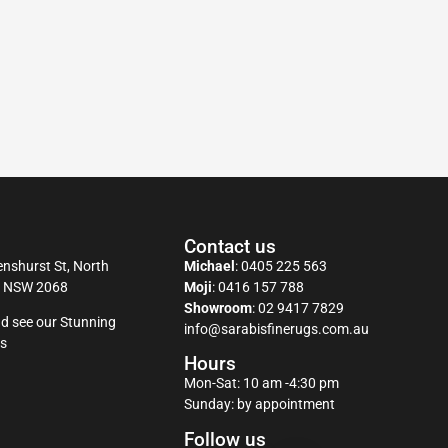
Contact us
nshurst St, North
Michael
:
0405 225 563
y NSW 2068
Moji
:
0416 157 788
Showroom
:
02 9417 7829
d see our Stunning
info@sarabisfinerugs.com.au
s
Hours
Mon-Sat: 10 am -4:30 pm
Sunday: by appointment
Follow us