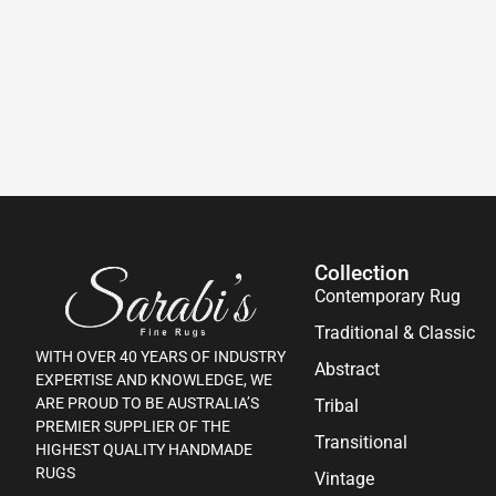
Collection
Contemporary Rug
Traditional & Classic
WITH OVER 40 YEARS OF INDUSTRY
Abstract
EXPERTISE AND KNOWLEDGE, WE
ARE PROUD TO BE AUSTRALIA’S
Tribal
PREMIER SUPPLIER OF THE
Transitional
HIGHEST QUALITY HANDMADE
RUGS
Vintage