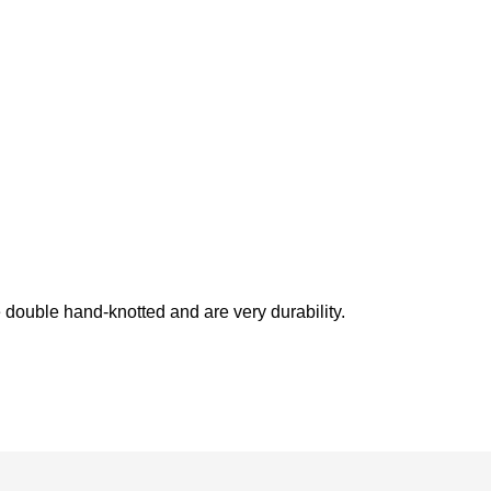
double hand-knotted and are very durability.