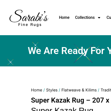
Home
Collections
Cu
We Are Ready For 
Home
/
Styles
/
Flatweave & Kilims
/
Tradi
Super Kazak Rug – 207 x
Super Kazak Rug