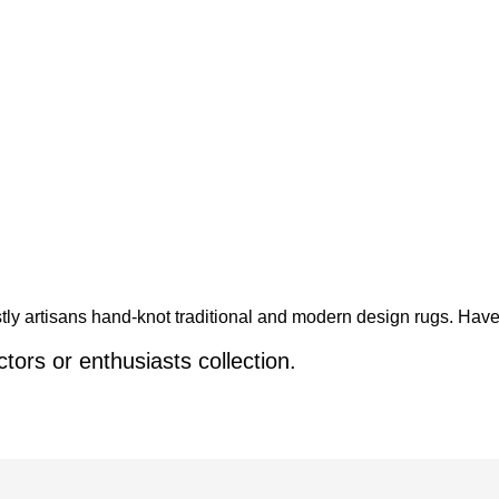
y artisans hand-knot traditional and modern design rugs. Have 
ctors or enthusiasts collection.