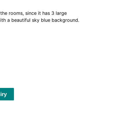
he rooms, since it has 3 large
ith a beautiful sky blue background.
iry