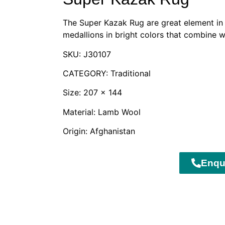
The Super Kazak Rug are great element in t
medallions in bright colors that combine w
SKU: J30107
CATEGORY: Traditional
Size: 207 x 144
Material: Lamb Wool
Origin: Afghanistan
Enqu