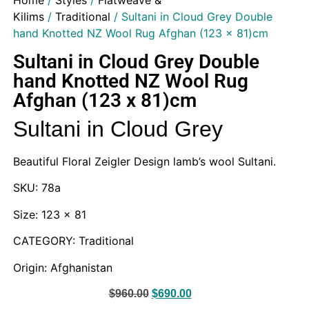
Home
/
Styles
/
Flatweave &
Kilims
/
Traditional
/ Sultani in Cloud Grey Double
hand Knotted NZ Wool Rug Afghan (123 x 81)cm
Sultani in Cloud Grey Double
hand Knotted NZ Wool Rug
Afghan (123 x 81)cm
Sultani in Cloud Grey
Beautiful Floral Zeigler Design lamb’s wool Sultani.
SKU: 78a
Size: 123 x 81
CATEGORY: Traditional
Origin: Afghanistan
$
960.00
$
690.00