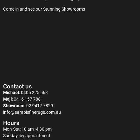
Come in and see our Stunning Showrooms
Contact us
Michael
:
0405 225 563
Moji
:
0416 157 788
Showroom
:
02 9417 7829
info@sarabisfinerugs.com.au
Hours
Mon-Sat: 10 am -4:30 pm
Sunday: by appointment