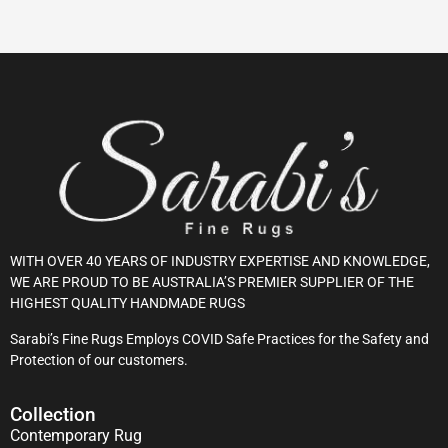
WITH OVER 40 YEARS OF INDUSTRY EXPERTISE AND KNOWLEDGE,
WE ARE PROUD TO BE AUSTRALIA’S PREMIER SUPPLIER OF THE
HIGHEST QUALITY HANDMADE RUGS
Sarabi’s Fine Rugs Employs COVID Safe Practices for the Safety and
Protection of our customers.
Collection
Contemporary Rug