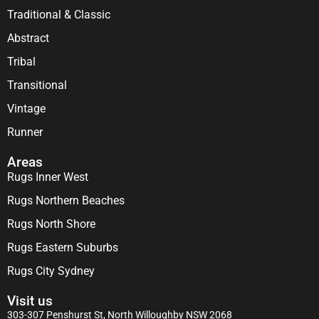
Traditional & Classic
Abstract
Tribal
Transitional
Vintage
Runner
Areas
Rugs Inner West
Rugs Northern Beaches
Rugs North Shore
Rugs Eastern Suburbs
Rugs City Sydney
Visit us
303-307 Penshurst St, North Willoughby NSW 2068