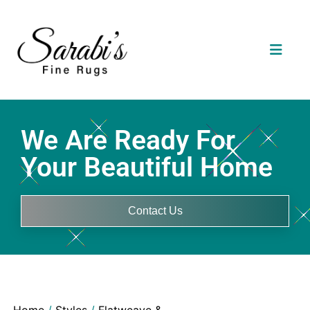
We Are Ready For
Your Beautiful Home
Contact Us