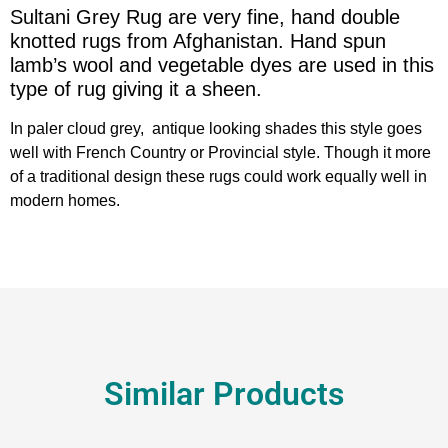
Sultani Grey Rug are very fine, hand double
knotted rugs from Afghanistan. Hand spun
lamb’s wool and vegetable dyes are used in this
type of rug giving it a sheen.
In paler cloud grey, antique looking shades this style goes
well with French Country or Provincial style. Though it more
of a traditional design these rugs could work equally well in
modern homes.
Similar Products