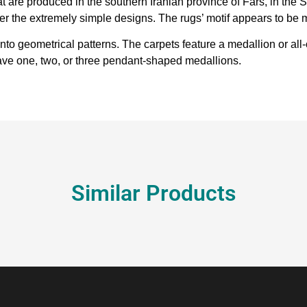
at are produced in the southern Iranian province of Fars, in the S
fer the extremely simple designs. The rugs’ motif appears to be
nto geometrical patterns. The carpets feature a medallion or all-
ve one, two, or three pendant-shaped medallions.
Similar Products