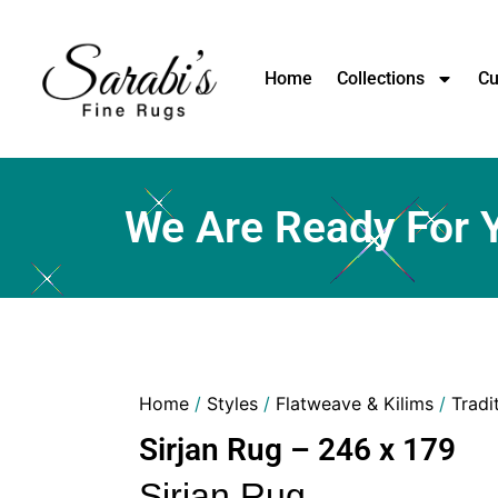
Home
Collections
Cu
We Are Ready For 
Home
/
Styles
/
Flatweave & Kilims
/
Tradi
Sirjan Rug – 246 x 179
Sirjan Rug