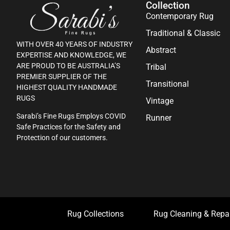
Collection
Contemporary Rug
Traditional & Classic
WITH OVER 40 YEARS OF INDUSTRY
Abstract
EXPERTISE AND KNOWLEDGE, WE
ARE PROUD TO BE AUSTRALIA’S
Tribal
PREMIER SUPPLIER OF THE
Transitional
HIGHEST QUALITY HANDMADE
RUGS
Vintage
Sarabi’s Fine Rugs Employs COVID
Runner
Safe Practices for the Safety and
Protection of our customers.
Rug Collections
Rug Cleaning & Repa