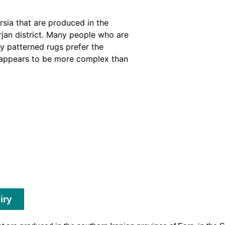
rsia that are produced in the
irjan district. Many people who are
sy patterned rugs prefer the
f appears to be more complex than
iry