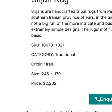
Sirjans are handcrafted tribal rugs from Pe
southern Iranian province of Fars, in the S
not a big fan of the more intricate and bu
extremely simple designs. The rugs’ moti
basic.
SKU: 100731 (82)
CATEGORY: Traditional
Origin : Iran
Size: 246 x 179
Price: $2,202
Enqu