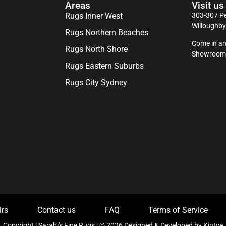
Areas
Visit us
Rugs Inner West
303-307 Pe
Willoughb
Rugs Northern Beaches
Come in an
Rugs North Shore
Showroom
Rugs Eastern Suburbs
Rugs City Sydney
irs
Contact us
FAQ
Terms of Service
Copyright | Sarabi's Fine Rugs | © 2026 Designed & Developed by
Kintye