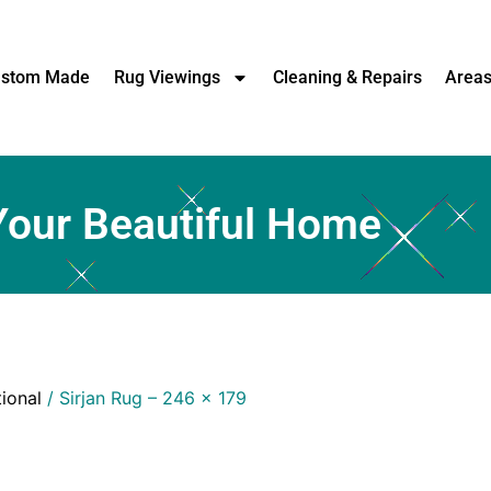
stom Made
Rug Viewings
Cleaning & Repairs
Area
Your Beautiful Home
tional
/ Sirjan Rug – 246 x 179