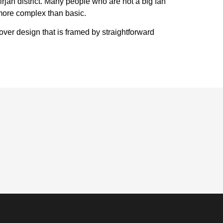
irjan district. Many people who are not a big fan
 more complex than basic.
over design that is framed by straightforward