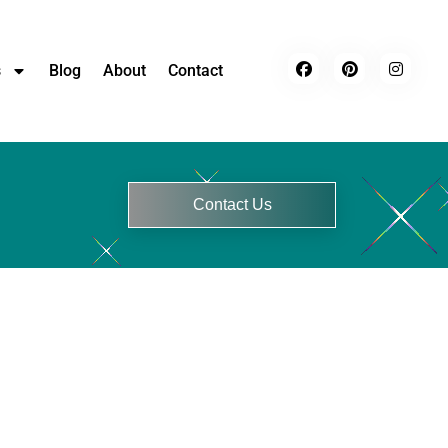
s
Blog
About
Contact
Contact Us