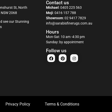
Contact us
nshurst St, North
Michael
:
0405 225 563
y NSW 2068
Moji
:
0416 157 788
Showroom
:
02 9417 7829
d see our Stunning
info@sarabisfinerugs.com.au
s
Hours
Mon-Sat: 10 am -4:30 pm
Sunday: by appointment
Follow us
Privacy Policy
Terms & Conditions