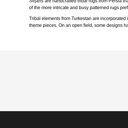
Sirjans are handcrafted tribal rugs from Persia th
of the more intricate and busy patterned rugs pre
Tribal elements from Turkestan are incorporated i
theme pieces. On an open field, some designs ha