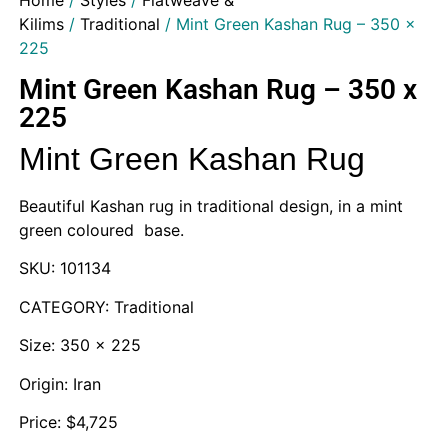
Home
/
Styles
/
Flatweave &
Kilims
/
Traditional
/ Mint Green Kashan Rug – 350 x
225
Mint Green Kashan Rug – 350 x
225
Mint Green Kashan Rug
Beautiful Kashan rug in traditional design, in a mint
green coloured base.
SKU: 101134
CATEGORY: Traditional
Size: 350 x 225
Origin: Iran
Price: $4,725