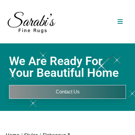
We Are Ready For
Your Beautiful Home
Contact Us