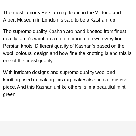
The most famous Persian rug, found in the Victoria and
Albert Museum in London is said to be a Kashan rug.
The supreme quality Kashan are hand-knotted from finest
quality lamb’s wool on a cotton foundation with very fine
Persian knots. Different quality of Kashan’s based on the
wool, colours, design and how fine the knotting is and this is
one of the finest quality.
With intricate designs and supreme quality wool and
knotting used in making this rug makes its such a timeless
piece. And this Kashan unlike others is in a beautiful mint
green.