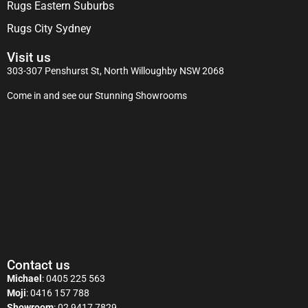
Rugs Eastern Suburbs
Rugs City Sydney
Visit us
303-307 Penshurst St, North Willoughby NSW 2068
Come in and see our Stunning Showrooms
Contact us
Michael
:
0405 225 563
Moji
:
0416 157 788
Showroom
:
02 9417 7829