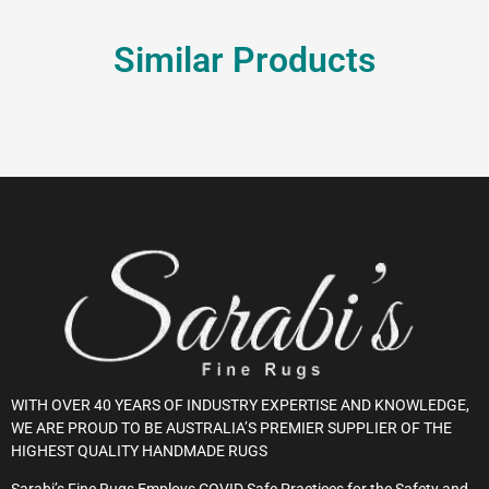
Similar Products
WITH OVER 40 YEARS OF INDUSTRY EXPERTISE AND KNOWLEDGE,
WE ARE PROUD TO BE AUSTRALIA’S PREMIER SUPPLIER OF THE
HIGHEST QUALITY HANDMADE RUGS
Sarabi’s Fine Rugs Employs COVID Safe Practices for the Safety and