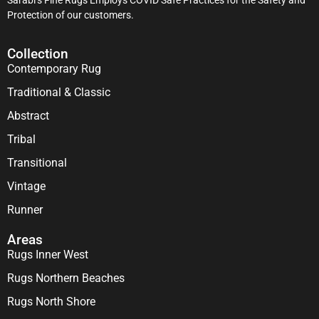
Protection of our customers.
Collection
Contemporary Rug
Traditional & Classic
Abstract
Tribal
Transitional
Vintage
Runner
Areas
Rugs Inner West
Rugs Northern Beaches
Rugs North Shore