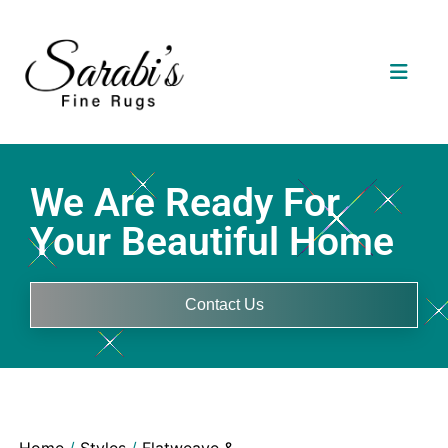
We Are Ready For
Your Beautiful Home
Contact Us