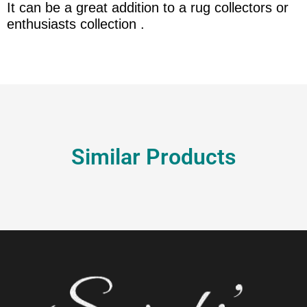
It can be a great addition to a rug collectors or
enthusiasts collection .
Similar Products