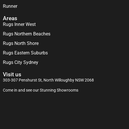
Runner
Areas
Rugs Inner West
Rugs Northern Beaches
Rugs North Shore
Rugs Eastern Suburbs
Rugs City Sydney
Visit us
303-307 Penshurst St, North Willoughby NSW 2068
Come in and see our Stunning Showrooms