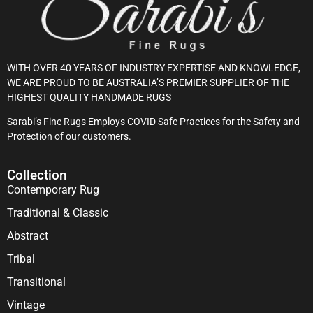
WITH OVER 40 YEARS OF INDUSTRY EXPERTISE AND KNOWLEDGE,
WE ARE PROUD TO BE AUSTRALIA’S PREMIER SUPPLIER OF THE
HIGHEST QUALITY HANDMADE RUGS
Sarabi’s Fine Rugs Employs COVID Safe Practices for the Safety and
Protection of our customers.
Collection
Contemporary Rug
Traditional & Classic
Abstract
Tribal
Transitional
Vintage