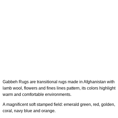
Gabbeh Rugs are transitional rugs made in Afghanistan with
lamb wool, flowers and fines lines pattern, its colors highlight
warm and comfortable environments.
A magnificent soft stamped field: emerald green, red, golden,
coral, navy blue and orange.