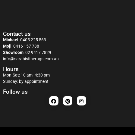
Contact us
Michael
:
0405 225 563
Moji
:
0416 157 788
Showroom
:
02 9417 7829
info@sarabisfinerugs.com.au
Hours
Mon-Sat: 10 am -4:30 pm
Sunday: by appointment
Follow us