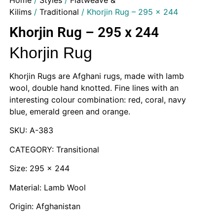
Home
/
Styles
/
Flatweave &
Kilims
/
Traditional
/ Khorjin Rug – 295 x 244
Khorjin Rug – 295 x 244
Khorjin Rug
Khorjin Rugs are Afghani rugs, made with lamb
wool, double hand knotted. Fine lines with an
interesting colour combination: red, coral, navy
blue, emerald green and orange.
SKU: A-383
CATEGORY: Transitional
Size: 295 x 244
Material: Lamb Wool
Origin: Afghanistan