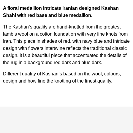
A floral medallion intricate Iranian designed Kashan
Shahi with red base and blue medallion.
The Kashan’s quality are hand-knotted from the greatest
lamb’s wool on a cotton foundation with very fine knots from
Iran. This piece in shades of red, with navy blue and intricate
design with flowers intertwine reflects the traditional classic
design. It is a beautiful piece that accentuated the details of
the rug in a background red dark and blue dark.
Different quality of Kashan’s based on the wool, colours,
design and how fine the knotting of the finest quality.