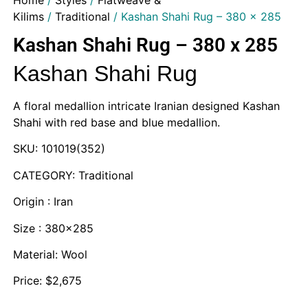
Home
/
Styles
/
Flatweave &
Kilims
/
Traditional
/ Kashan Shahi Rug – 380 x 285
Kashan Shahi Rug – 380 x 285
Kashan Shahi Rug
A floral medallion intricate Iranian designed Kashan
Shahi with red base and blue medallion.
SKU: 101019(352)
CATEGORY: Traditional
Origin : Iran
Size : 380×285
Material: Wool
Price: $2,675