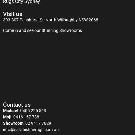
Rugs City Sydney
Visit us
303-307 Penshurst St, North Willoughby NSW 2068
Come in and see our Stunning Showrooms
Contact us
Michael
:
0405 225 563
Moji
:
0416 157 788
Showroom
:
02 9417 7829
info@sarabisfinerugs.com.au