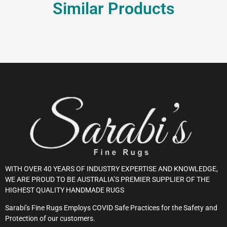
Similar Products
WITH OVER 40 YEARS OF INDUSTRY EXPERTISE AND KNOWLEDGE,
WE ARE PROUD TO BE AUSTRALIA’S PREMIER SUPPLIER OF THE
HIGHEST QUALITY HANDMADE RUGS
Sarabi’s Fine Rugs Employs COVID Safe Practices for the Safety and
Protection of our customers.