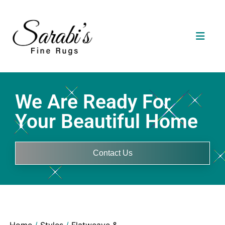
We Are Ready For
Your Beautiful Home
Contact Us