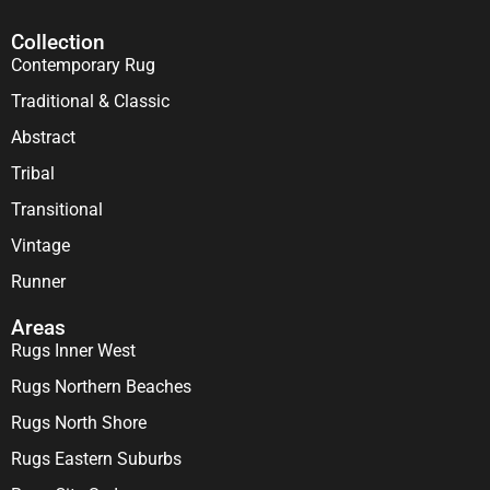
Collection
Contemporary Rug
Traditional & Classic
Abstract
Tribal
Transitional
Vintage
Runner
Areas
Rugs Inner West
Rugs Northern Beaches
Rugs North Shore
Rugs Eastern Suburbs