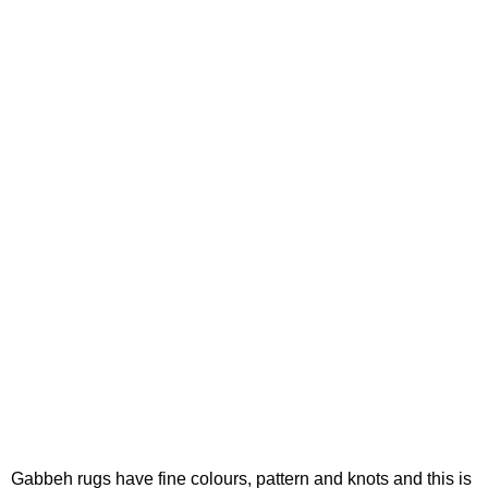
Gabbeh rugs have fine colours, pattern and knots and this is