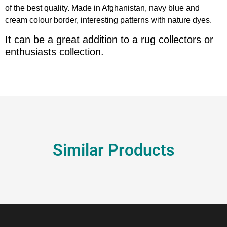
of the best quality. Made in Afghanistan, navy blue and
cream colour border, interesting patterns with nature dyes.
It can be a great addition to a rug collectors or
enthusiasts collection.
Similar Products