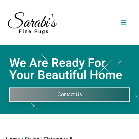
We Are Ready For
Your Beautiful Home
Contact Us