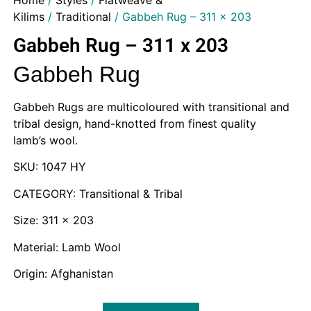
Home
/
Styles
/
Flatweave &
Kilims
/
Traditional
/ Gabbeh Rug – 311 x 203
Gabbeh Rug – 311 x 203
Gabbeh Rug
Gabbeh Rugs are multicoloured with transitional and
tribal design, hand-knotted from finest quality
lamb’s wool.
SKU: 1047 HY
CATEGORY: Transitional & Tribal
Size: 311 x 203
Material: Lamb Wool
Origin: Afghanistan