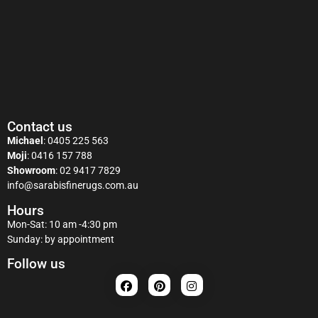
Contact us
Michael
:
0405 225 563
Moji
:
0416 157 788
Showroom
:
02 9417 7829
info@sarabisfinerugs.com.au
Hours
Mon-Sat: 10 am -4:30 pm
Sunday: by appointment
Follow us