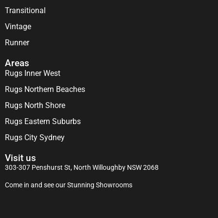
Transitional
Vintage
Runner
Areas
Rugs Inner West
Rugs Northern Beaches
Rugs North Shore
Rugs Eastern Suburbs
Rugs City Sydney
Visit us
303-307 Penshurst St, North Willoughby NSW 2068
Come in and see our Stunning Showrooms