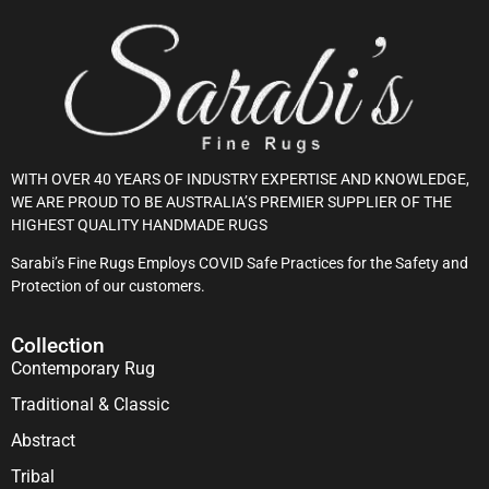
WITH OVER 40 YEARS OF INDUSTRY EXPERTISE AND KNOWLEDGE,
WE ARE PROUD TO BE AUSTRALIA’S PREMIER SUPPLIER OF THE
HIGHEST QUALITY HANDMADE RUGS
Sarabi’s Fine Rugs Employs COVID Safe Practices for the Safety and
Protection of our customers.
Collection
Contemporary Rug
Traditional & Classic
Abstract
Tribal