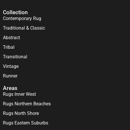
Collection
Contemporary Rug
Traditional & Classic
Abstract
Tribal
Transitional
Vintage
Runner
Areas
Rugs Inner West
Rugs Northern Beaches
Rugs North Shore
Rugs Eastern Suburbs