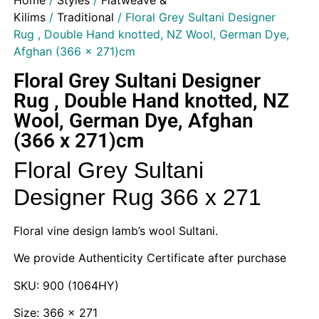
Home
/
Styles
/
Flatweave &
Kilims
/
Traditional
/ Floral Grey Sultani Designer
Rug , Double Hand knotted, NZ Wool, German Dye,
Afghan (366 x 271)cm
Floral Grey Sultani Designer
Rug , Double Hand knotted, NZ
Wool, German Dye, Afghan
(366 x 271)cm
Floral Grey Sultani
Designer Rug 366 x 271
Floral vine design lamb’s wool Sultani.
We provide Authenticity Certificate after purchase
SKU: 900 (1064HY)
Size: 366 x 271