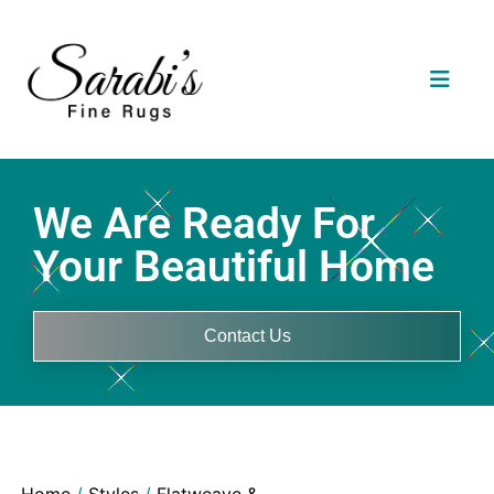
We Are Ready For
Your Beautiful Home
Contact Us