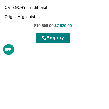
CATEGORY: Traditional
Origin: Afghanistan
$
10,600.00
$
7,930.00
Enquiry
RRP!