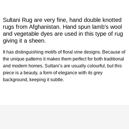
Sultani Rug are very fine, hand double knotted
rugs from Afghanistan. Hand spun lamb’s wool
and vegetable dyes are used in this type of rug
giving it a sheen.
It has distinguishing motifs of floral vine designs. Because of
the unique patterns it makes them perfect for both traditional
and modern homes. Sultani’s are usually colourful, but this
piece is a beauty, a form of elegance with its grey
background, keeping it subtle.