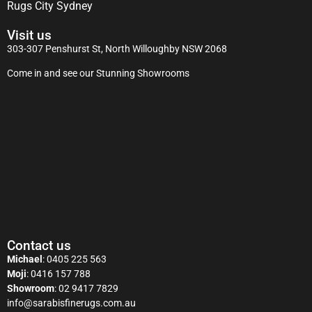
Rugs City Sydney
Visit us
303-307 Penshurst St, North Willoughby NSW 2068
Come in and see our Stunning Showrooms
Contact us
Michael
:
0405 225 563
Moji
:
0416 157 788
Showroom
:
02 9417 7829
info@sarabisfinerugs.com.au