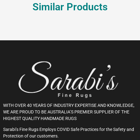
Similar Products
WITH OVER 40 YEARS OF INDUSTRY EXPERTISE AND KNOWLEDGE,
WE ARE PROUD TO BE AUSTRALIA’S PREMIER SUPPLIER OF THE
HIGHEST QUALITY HANDMADE RUGS
Sarabi’s Fine Rugs Employs COVID Safe Practices for the Safety and
Protection of our customers.