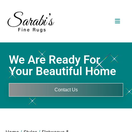
We Are Ready For
Your Beautiful Home
Contact Us