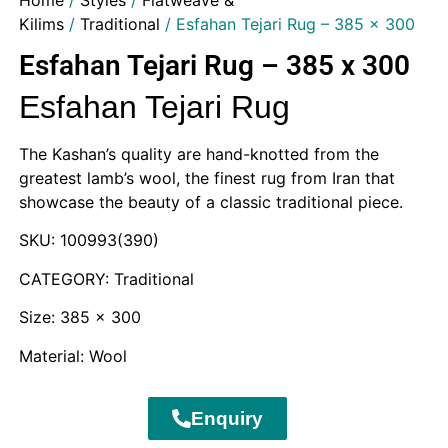
Home
/
Styles
/
Flatweave &
Kilims
/
Traditional
/ Esfahan Tejari Rug – 385 x 300
Esfahan Tejari Rug – 385 x 300
Esfahan Tejari Rug
The Kashan’s quality are hand-knotted from the
greatest lamb’s wool, the finest rug from Iran that
showcase the beauty of a classic traditional piece.
SKU: 100993(390)
CATEGORY: Traditional
Size: 385 x 300
Material: Wool
Enquiry