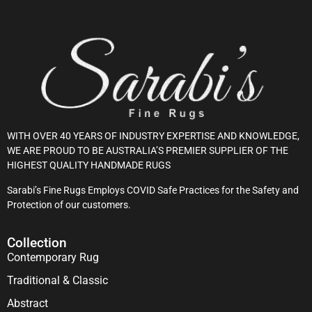
WITH OVER 40 YEARS OF INDUSTRY EXPERTISE AND KNOWLEDGE,
WE ARE PROUD TO BE AUSTRALIA’S PREMIER SUPPLIER OF THE
HIGHEST QUALITY HANDMADE RUGS
Sarabi’s Fine Rugs Employs COVID Safe Practices for the Safety and
Protection of our customers.
Collection
Contemporary Rug
Traditional & Classic
Abstract