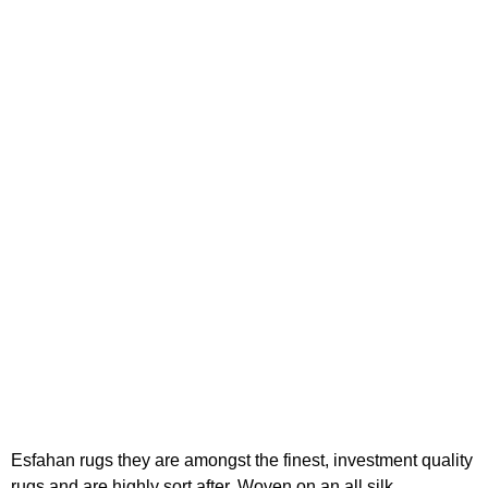
Esfahan rugs they are amongst the finest, investment quality
rugs and are highly sort after. Woven on an all silk