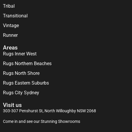
Tribal
Transitional
Vintage
Runner
Areas
Rugs Inner West
Rugs Northern Beaches
Rugs North Shore
Rugs Eastern Suburbs
Rugs City Sydney
Visit us
303-307 Penshurst St, North Willoughby NSW 2068
Come in and see our Stunning Showrooms