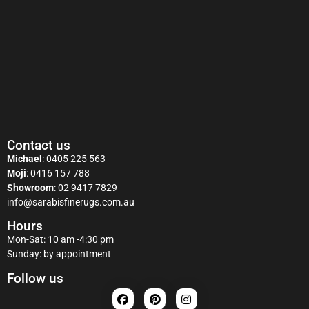
Contact us
Michael
:
0405 225 563
Moji
:
0416 157 788
Showroom
:
02 9417 7829
info@sarabisfinerugs.com.au
Hours
Mon-Sat: 10 am -4:30 pm
Sunday: by appointment
Follow us