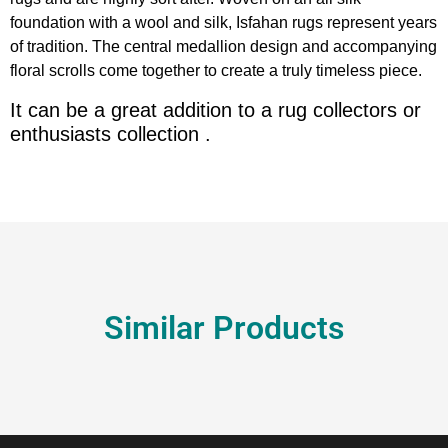
foundation with a wool and silk, Isfahan rugs represent years
of tradition. The central medallion design and accompanying
floral scrolls come together to create a truly timeless piece.
It can be a great addition to a rug collectors or
enthusiasts collection .
Similar Products