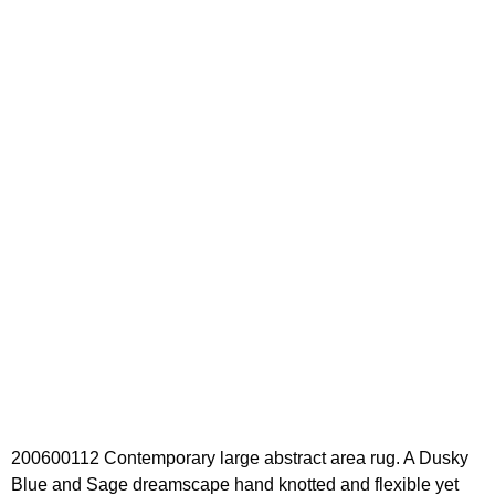
200600112 Contemporary large abstract area rug. A Dusky
Blue and Sage dreamscape hand knotted and flexible yet