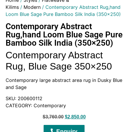
Home
/
Styles
/
Flatweave &
Kilims
/
Modern
/ Contemporary Abstract Rug,hand
Loom Blue Sage Pure Bamboo Silk India (350×250)
Contemporary Abstract
Rug,hand Loom Blue Sage Pure
Bamboo Silk India (350×250)
Contemporary Abstract
Rug, Blue Sage 350×250
Contemporary large abstract area rug in Dusky Blue
and Sage
SKU: 200600112
CATEGORY: Contemporary
$
3,760.00
$
2,850.00
Enquiry