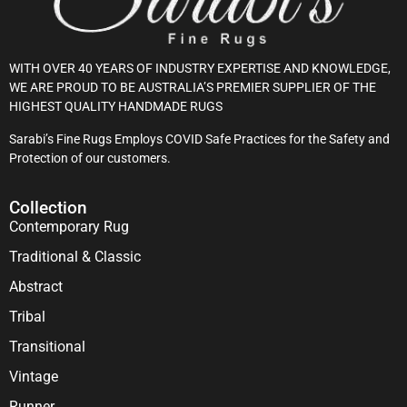
WITH OVER 40 YEARS OF INDUSTRY EXPERTISE AND KNOWLEDGE,
WE ARE PROUD TO BE AUSTRALIA’S PREMIER SUPPLIER OF THE
HIGHEST QUALITY HANDMADE RUGS
Sarabi’s Fine Rugs Employs COVID Safe Practices for the Safety and
Protection of our customers.
Collection
Contemporary Rug
Traditional & Classic
Abstract
Tribal
Transitional
Vintage
Runner