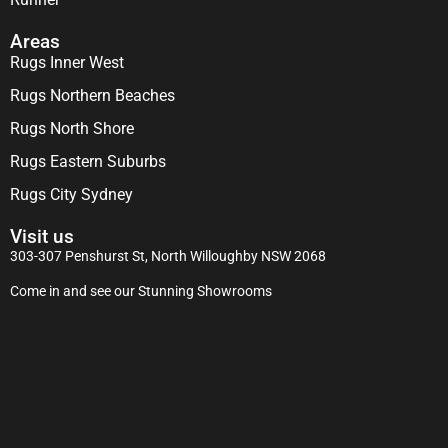
Areas
Rugs Inner West
Rugs Northern Beaches
Rugs North Shore
Rugs Eastern Suburbs
Rugs City Sydney
Visit us
303-307 Penshurst St, North Willoughby NSW 2068
Come in and see our Stunning Showrooms