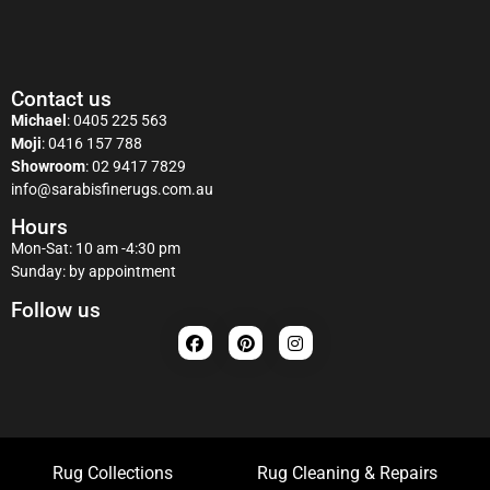
Contact us
Michael
:
0405 225 563
Moji
:
0416 157 788
Showroom
:
02 9417 7829
info@sarabisfinerugs.com.au
Hours
Mon-Sat: 10 am -4:30 pm
Sunday: by appointment
Follow us
Rug Collections
Rug Cleaning & Repairs