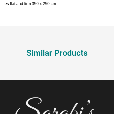
lies flat and firm 350 x 250 cm
Similar Products