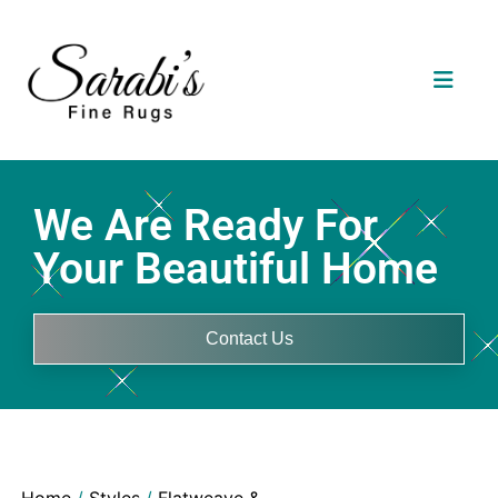
We Are Ready For
Your Beautiful Home
Contact Us