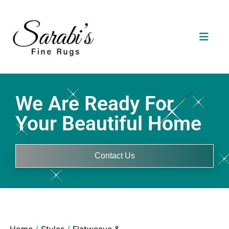
We Are Ready For
Your Beautiful Home
Contact Us