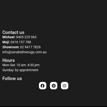
Contact us
Michael
:
0405 225 563
Moji
:
0416 157 788
Showroom
:
02 9417 7829
info@sarabisfinerugs.com.au
Hours
Mon-Sat: 10 am -4:30 pm
Sunday: by appointment
Follow us