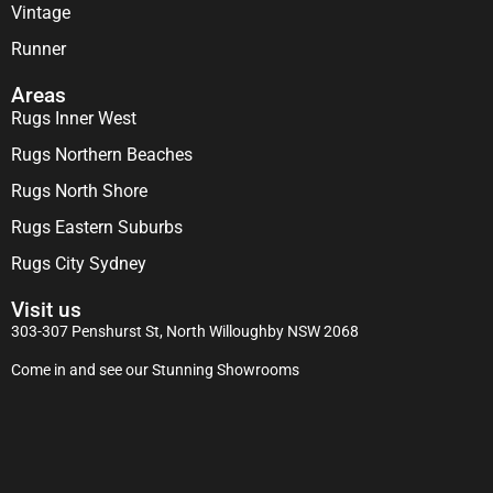
Vintage
Runner
Areas
Rugs Inner West
Rugs Northern Beaches
Rugs North Shore
Rugs Eastern Suburbs
Rugs City Sydney
Visit us
303-307 Penshurst St, North Willoughby NSW 2068
Come in and see our Stunning Showrooms