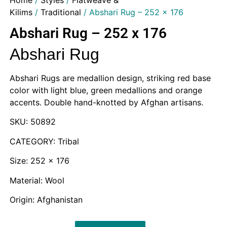
Home
/
Styles
/
Flatweave &
Kilims
/
Traditional
/ Abshari Rug – 252 x 176
Abshari Rug – 252 x 176
Abshari Rug
Abshari Rugs are medallion design, striking red base
color with light blue, green medallions and orange
accents. Double hand-knotted by Afghan artisans.
SKU: 50892
CATEGORY: Tribal
Size: 252 x 176
Material: Wool
Origin: Afghanistan