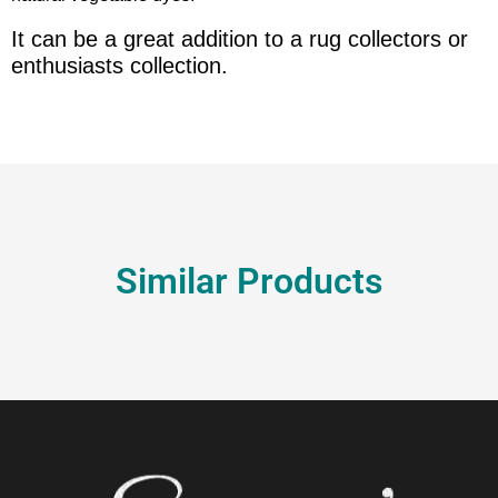
It can be a great addition to a rug collectors or
enthusiasts collection.
Similar Products