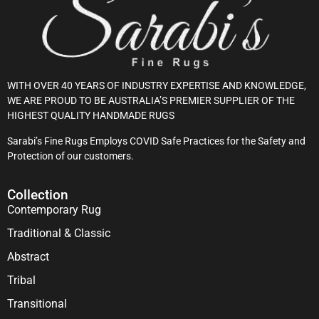
WITH OVER 40 YEARS OF INDUSTRY EXPERTISE AND KNOWLEDGE,
WE ARE PROUD TO BE AUSTRALIA’S PREMIER SUPPLIER OF THE
HIGHEST QUALITY HANDMADE RUGS
Sarabi’s Fine Rugs Employs COVID Safe Practices for the Safety and
Protection of our customers.
Collection
Contemporary Rug
Traditional & Classic
Abstract
Tribal
Transitional