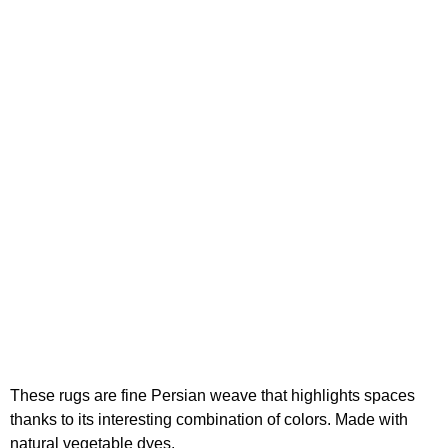
These rugs are fine Persian weave that highlights spaces
thanks to its interesting combination of colors. Made with
natural vegetable dyes.