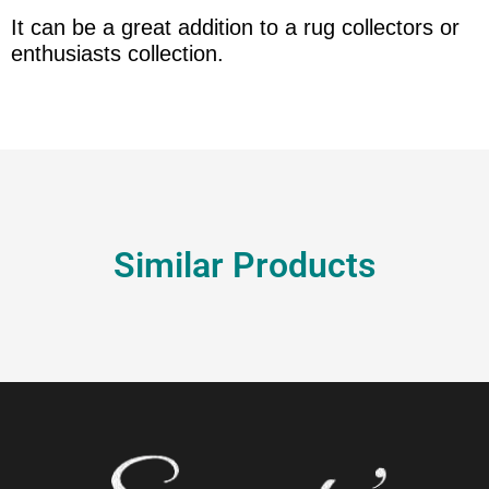
It can be a great addition to a rug collectors or
enthusiasts collection.
Similar Products