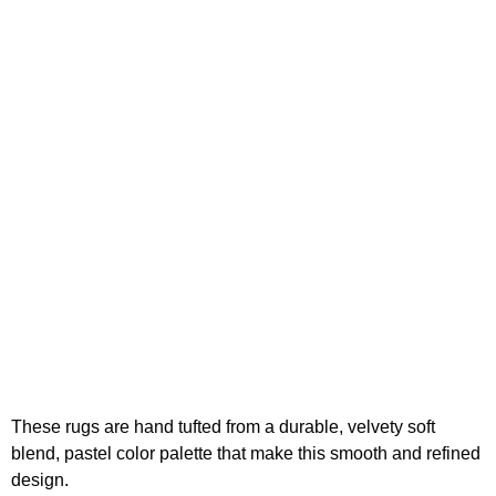
These rugs are hand tufted from a durable, velvety soft
blend, pastel color palette that make this smooth and refined
design.