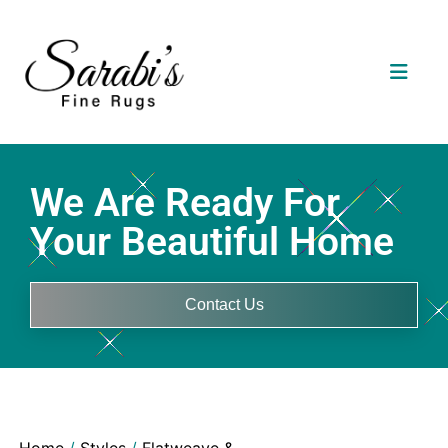
We Are Ready For
Your Beautiful Home
Contact Us