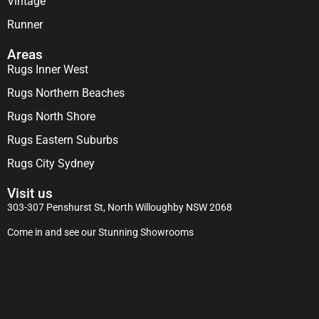
Vintage
Runner
Areas
Rugs Inner West
Rugs Northern Beaches
Rugs North Shore
Rugs Eastern Suburbs
Rugs City Sydney
Visit us
303-307 Penshurst St, North Willoughby NSW 2068
Come in and see our Stunning Showrooms