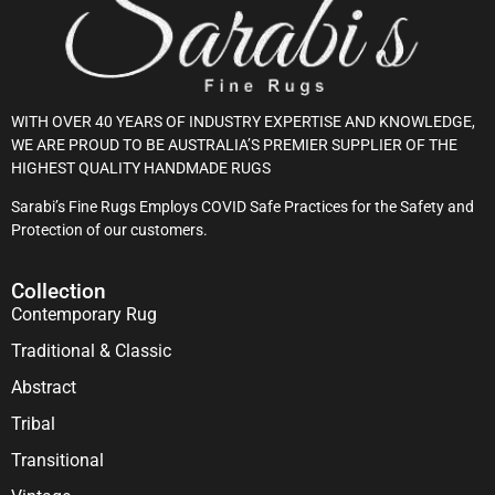
WITH OVER 40 YEARS OF INDUSTRY EXPERTISE AND KNOWLEDGE,
WE ARE PROUD TO BE AUSTRALIA’S PREMIER SUPPLIER OF THE
HIGHEST QUALITY HANDMADE RUGS
Sarabi’s Fine Rugs Employs COVID Safe Practices for the Safety and
Protection of our customers.
Collection
Contemporary Rug
Traditional & Classic
Abstract
Tribal
Transitional