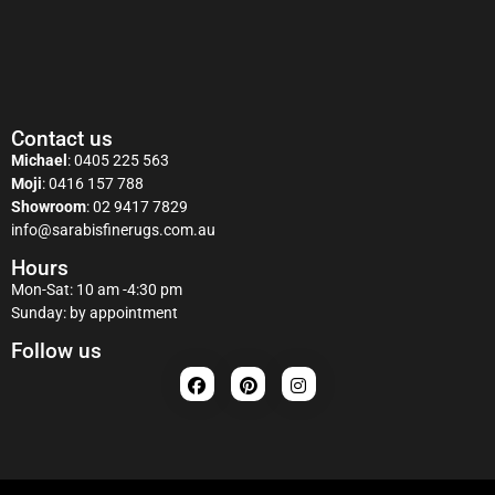
Contact us
Michael
:
0405 225 563
Moji
:
0416 157 788
Showroom
:
02 9417 7829
info@sarabisfinerugs.com.au
Hours
Mon-Sat: 10 am -4:30 pm
Sunday: by appointment
Follow us