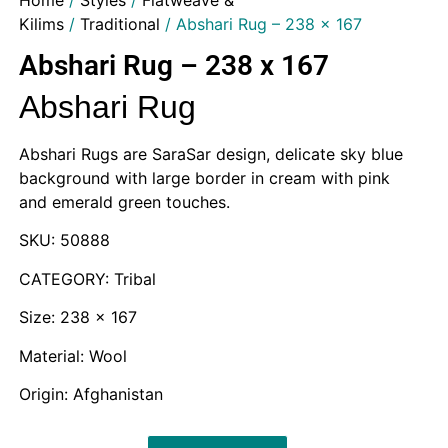
Home
/
Styles
/
Flatweave &
Kilims
/
Traditional
/ Abshari Rug – 238 x 167
Abshari Rug – 238 x 167
Abshari Rug
Abshari Rugs are SaraSar design, delicate sky blue
background with large border in cream with pink
and emerald green touches.
SKU: 50888
CATEGORY: Tribal
Size: 238 x 167
Material: Wool
Origin: Afghanistan