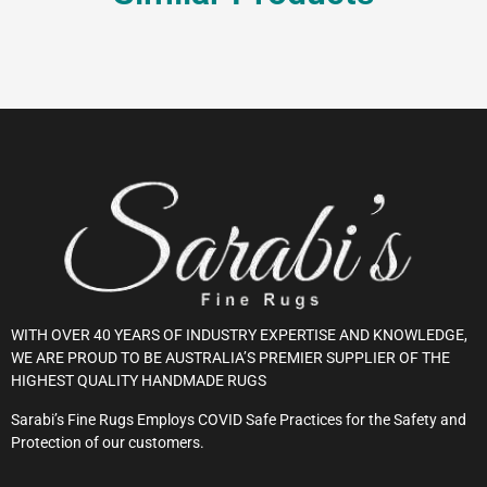
WITH OVER 40 YEARS OF INDUSTRY EXPERTISE AND KNOWLEDGE,
WE ARE PROUD TO BE AUSTRALIA’S PREMIER SUPPLIER OF THE
HIGHEST QUALITY HANDMADE RUGS
Sarabi’s Fine Rugs Employs COVID Safe Practices for the Safety and
Protection of our customers.