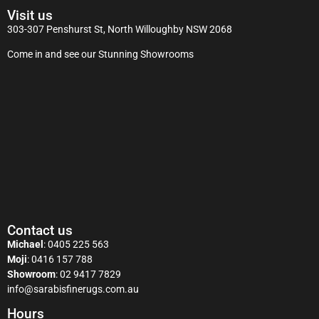
Visit us
303-307 Penshurst St, North Willoughby NSW 2068
Come in and see our Stunning Showrooms
Contact us
Michael
:
0405 225 563
Moji
:
0416 157 788
Showroom
:
02 9417 7829
info@sarabisfinerugs.com.au
Hours