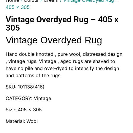
Home
/
Colour
/
Cream
/ Vintage Overdyed Rug –
405 x 305
Vintage Overdyed Rug – 405 x
305
Vintage Overdyed Rug
Hand double knotted , pure wool, distressed design
, vintage rugs. Vintage , aged rugs are shaved to
have no pile and over-dyed to intensify the design
and patterns of the rugs.
SKU: 101138(416)
CATEGORY: Vintage
Size: 405 x 305
Material: Wool