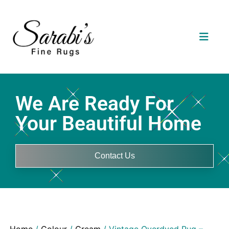
We Are Ready For
Your Beautiful Home
Contact Us