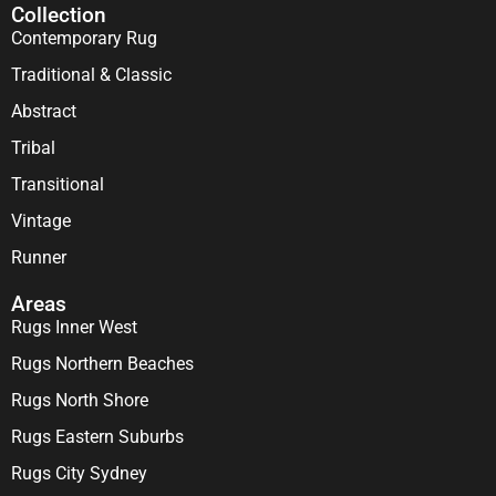
Collection
Contemporary Rug
Traditional & Classic
Abstract
Tribal
Transitional
Vintage
Runner
Areas
Rugs Inner West
Rugs Northern Beaches
Rugs North Shore
Rugs Eastern Suburbs
Rugs City Sydney