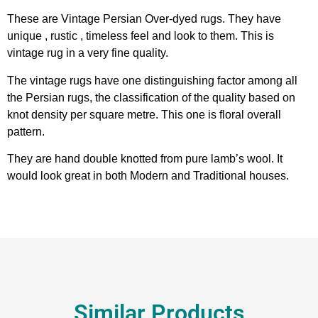
These are Vintage Persian Over-dyed rugs. They have
unique , rustic , timeless feel and look to them. This is
vintage rug in a very fine quality.
The vintage rugs have one distinguishing factor among all
the Persian rugs, the classification of the quality based on
knot density per square metre. This one is floral overall
pattern.
They are hand double knotted from pure lamb’s wool. It
would look great in both Modern and Traditional houses.
Similar Products