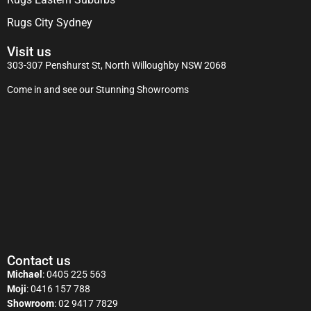
Rugs City Sydney
Visit us
303-307 Penshurst St, North Willoughby NSW 2068
Come in and see our Stunning Showrooms
Contact us
Michael
:
0405 225 563
Moji
:
0416 157 788
Showroom
:
02 9417 7829