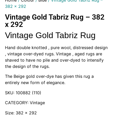
Home
/
Colour
/
Blue
/ Vintage Gold Tabriz Rug –
382 x 292
Vintage Gold Tabriz Rug – 382
x 292
Vintage Gold Tabriz Rug
Hand double knotted , pure wool, distressed design
, vintage over-dyed rugs. Vintage , aged rugs are
shaved to have no pile and over-dyed to intensify
the design of the rugs.
The Beige gold over-dye has given this rug a
entirely new form of elegance.
SKU: 100882 (110)
CATEGORY: Vintage
Size: 382 x 292