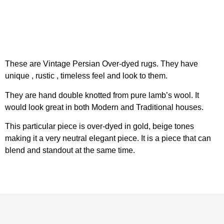
These are Vintage Persian Over-dyed rugs. They have
unique , rustic , timeless feel and look to them.
They are hand double knotted from pure lamb’s wool. It
would look great in both Modern and Traditional houses.
This particular piece is over-dyed in gold, beige tones
making it a very neutral elegant piece. It is a piece that can
blend and standout at the same time.