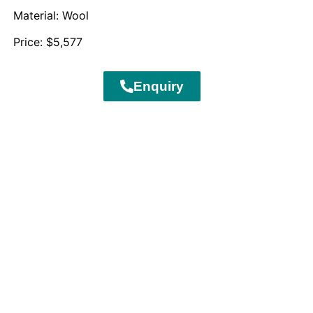
Material: Wool
Price: $5,577
Enquiry