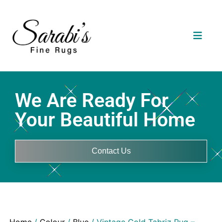
We Are Ready For
Your Beautiful Home
Contact Us