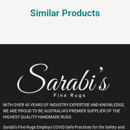
Similar Products
WITH OVER 40 YEARS OF INDUSTRY EXPERTISE AND KNOWLEDGE,
WE ARE PROUD TO BE AUSTRALIA’S PREMIER SUPPLIER OF THE
HIGHEST QUALITY HANDMADE RUGS
Sarabi’s Fine Rugs Employs COVID Safe Practices for the Safety and