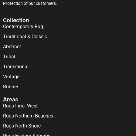
Protection of our customers.
Collection
Contemporary Rug
Traditional & Classic
Abstract
Tribal
Transitional
Vintage
Runner
Areas
Rugs Inner West
Rugs Northern Beaches
Rugs North Shore
Rugs Eastern Suburbs