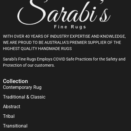
WITH OVER 40 YEARS OF INDUSTRY EXPERTISE AND KNOWLEDGE,
WE ARE PROUD TO BE AUSTRALIA’S PREMIER SUPPLIER OF THE
HIGHEST QUALITY HANDMADE RUGS
Sarabi’s Fine Rugs Employs COVID Safe Practices for the Safety and
Protection of our customers.
Collection
Contemporary Rug
Traditional & Classic
Abstract
Tribal
Transitional