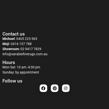
Contact us
Michael
:
0405 225 563
Moji
:
0416 157 788
Showroom
:
02 9417 7829
info@sarabisfinerugs.com.au
Hours
Mon-Sat: 10 am -4:30 pm
Sunday: by appointment
Follow us