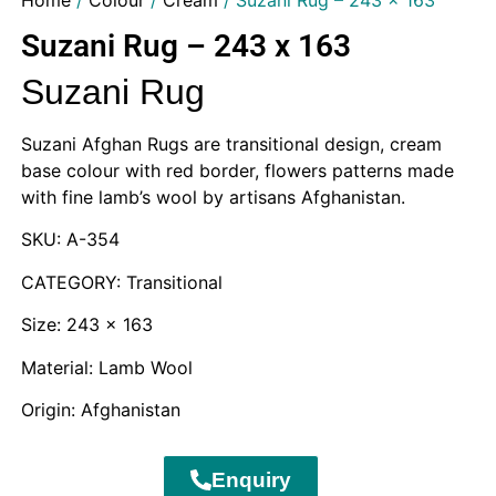
Home
/
Colour
/
Cream
/ Suzani Rug – 243 x 163
Suzani Rug – 243 x 163
Suzani Rug
Suzani Afghan Rugs are transitional design, cream
base colour with red border, flowers patterns made
with fine lamb’s wool by artisans Afghanistan.
SKU: A-354
CATEGORY: Transitional
Size: 243 x 163
Material: Lamb Wool
Origin: Afghanistan
Enquiry