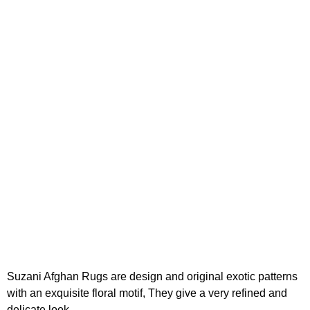
Suzani Afghan Rugs are design and original exotic patterns
with an exquisite floral motif, They give a very refined and
delicate look.