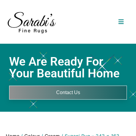
We Are Ready For
Your Beautiful Home
Contact Us