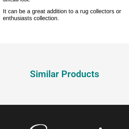
It can be a great addition to a rug collectors or
enthusiasts collection.
Similar Products