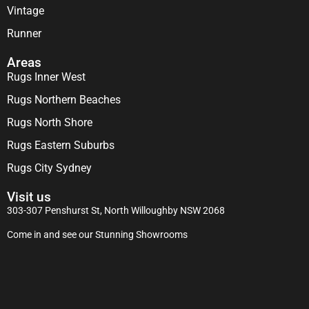
Vintage
Runner
Areas
Rugs Inner West
Rugs Northern Beaches
Rugs North Shore
Rugs Eastern Suburbs
Rugs City Sydney
Visit us
303-307 Penshurst St, North Willoughby NSW 2068
Come in and see our Stunning Showrooms