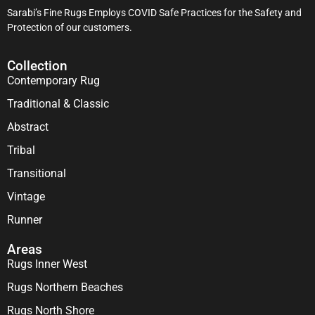
Sarabi’s Fine Rugs Employs COVID Safe Practices for the Safety and
Protection of our customers.
Collection
Contemporary Rug
Traditional & Classic
Abstract
Tribal
Transitional
Vintage
Runner
Areas
Rugs Inner West
Rugs Northern Beaches
Rugs North Shore