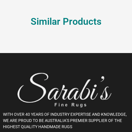
Similar Products
WITH OVER 40 YEARS OF INDUSTRY EXPERTISE AND KNOWLEDGE,
WE ARE PROUD TO BE AUSTRALIA’S PREMIER SUPPLIER OF THE
HIGHEST QUALITY HANDMADE RUGS