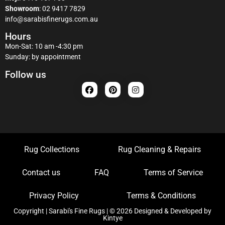
Showroom
:
02 9417 7829
info@sarabisfinerugs.com.au
Hours
Mon-Sat: 10 am -4:30 pm
Sunday: by appointment
Follow us
Rug Collections
Rug Cleaning & Repairs
Contact us
FAQ
Terms of Service
Privacy Policy
Terms & Conditions
Copyright | Sarabi's Fine Rugs | © 2026 Designed & Developed by
Kintye