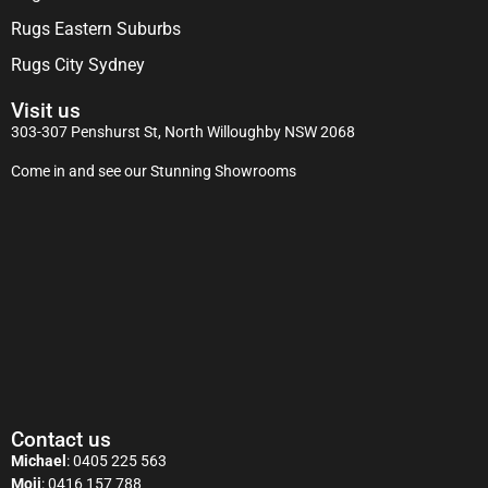
Rugs Eastern Suburbs
Rugs City Sydney
Visit us
303-307 Penshurst St, North Willoughby NSW 2068
Come in and see our Stunning Showrooms
Contact us
Michael
:
0405 225 563
Moji
:
0416 157 788