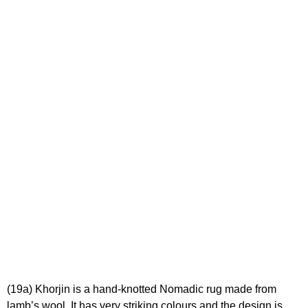
(19a) Khorjin is a hand-knotted Nomadic rug made from
lamb’s wool. It has very striking colours and the design is