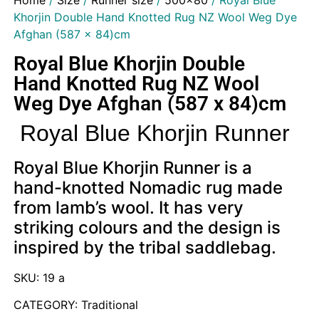
Home
/
Size
/
Runner size
/
500x80
/ Royal Blue
Khorjin Double Hand Knotted Rug NZ Wool Weg Dye
Afghan (587 x 84)cm
Royal Blue Khorjin Double
Hand Knotted Rug NZ Wool
Weg Dye Afghan (587 x 84)cm
Royal Blue Khorjin Runner
Royal Blue Khorjin Runner is a
hand-knotted Nomadic rug made
from lamb’s wool. It has very
striking colours and the design is
inspired by the tribal saddlebag.
SKU: 19 a
CATEGORY: Traditional