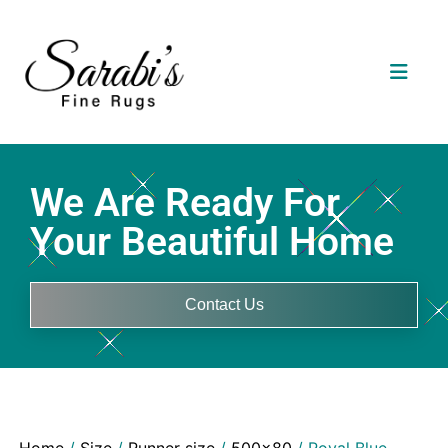
We Are Ready For
Your Beautiful Home
Contact Us