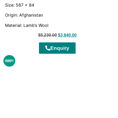
Size: 587 x 84
Origin: Afghanistan
Material: Lamb’s Wool
$
5,230.00
$
3,940.00
Enquiry
RRP!