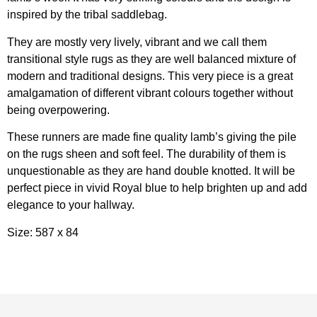
inspired by the tribal saddlebag.
They are mostly very lively, vibrant and we call them
transitional style rugs as they are well balanced mixture of
modern and traditional designs. This very piece is a great
amalgamation of different vibrant colours together without
being overpowering.
These runners are made fine quality lamb’s giving the pile
on the rugs sheen and soft feel. The durability of them is
unquestionable as they are hand double knotted. It will be
perfect piece in vivid Royal blue to help brighten up and add
elegance to your hallway.
Size: 587 x 84