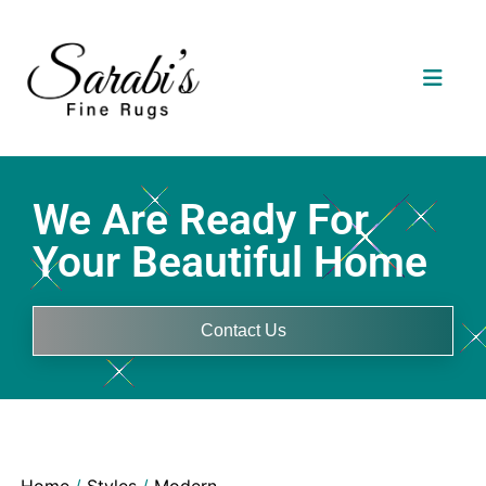
We Are Ready For
Your Beautiful Home
Contact Us