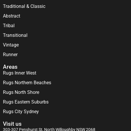
Traditional & Classic
Abstract
Tribal
Transitional
Vintage
Runner
Areas
Rugs Inner West
Rugs Northern Beaches
Rugs North Shore
Rugs Eastern Suburbs
Rugs City Sydney
Visit us
303-307 Penshurst St, North Willoughby NSW 2068