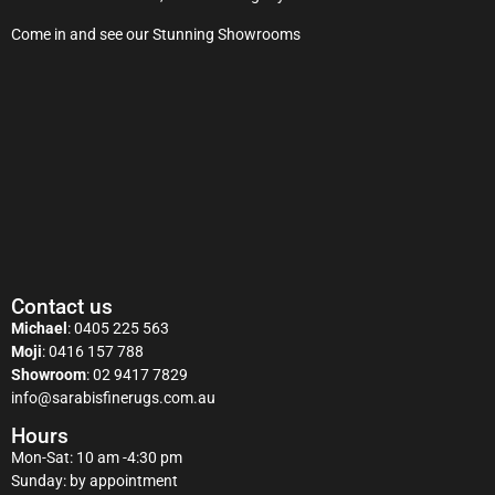
Come in and see our Stunning Showrooms
Contact us
Michael
:
0405 225 563
Moji
:
0416 157 788
Showroom
:
02 9417 7829
info@sarabisfinerugs.com.au
Hours
Mon-Sat: 10 am -4:30 pm
Sunday: by appointment