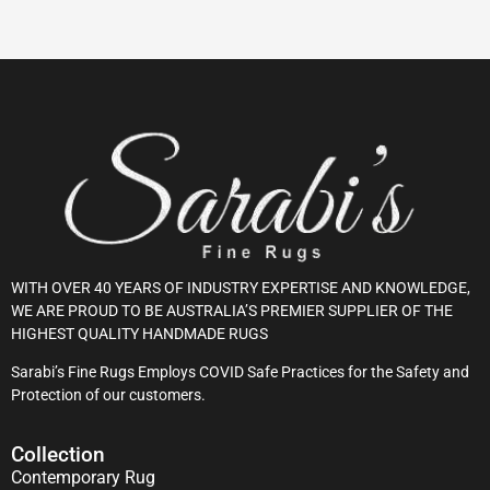
WITH OVER 40 YEARS OF INDUSTRY EXPERTISE AND KNOWLEDGE,
WE ARE PROUD TO BE AUSTRALIA’S PREMIER SUPPLIER OF THE
HIGHEST QUALITY HANDMADE RUGS
Sarabi’s Fine Rugs Employs COVID Safe Practices for the Safety and
Protection of our customers.
Collection
Contemporary Rug