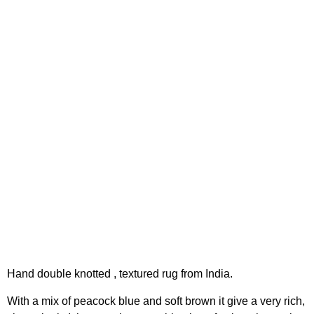
Hand double knotted , textured rug from India.
With a mix of peacock blue and soft brown it give a very rich,