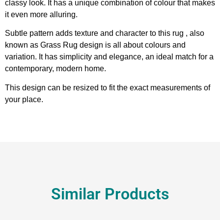
classy look. It has a unique combination of colour that makes
it even more alluring.
Subtle pattern adds texture and character to this rug , also
known as Grass Rug design is all about colours and
variation. It has simplicity and elegance, an ideal match for a
contemporary, modern home.
This design can be resized to fit the exact measurements of
your place.
Similar Products