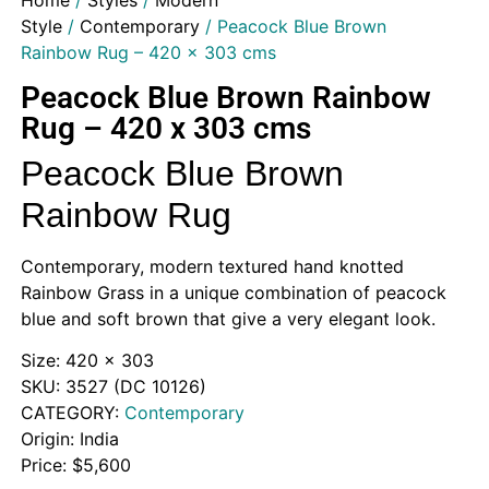
Home
/
Styles
/
Modern
Style
/
Contemporary
/ Peacock Blue Brown
Rainbow Rug – 420 x 303 cms
Peacock Blue Brown Rainbow
Rug – 420 x 303 cms
Peacock Blue Brown
Rainbow Rug
Contemporary, modern textured hand knotted
Rainbow Grass in a unique combination of peacock
blue and soft brown that give a very elegant look.
Size: 420 x 303
SKU: 3527 (DC 10126)
CATEGORY:
Contemporary
Origin: India
Price: $5,600