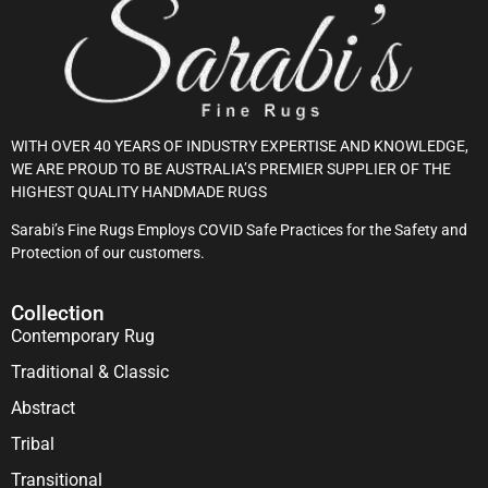
WITH OVER 40 YEARS OF INDUSTRY EXPERTISE AND KNOWLEDGE,
WE ARE PROUD TO BE AUSTRALIA’S PREMIER SUPPLIER OF THE
HIGHEST QUALITY HANDMADE RUGS
Sarabi’s Fine Rugs Employs COVID Safe Practices for the Safety and
Protection of our customers.
Collection
Contemporary Rug
Traditional & Classic
Abstract
Tribal
Transitional