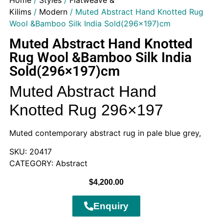
Home
/
Styles
/
Flatweave &
Kilims
/
Modern
/ Muted Abstract Hand Knotted Rug
Wool &Bamboo Silk India Sold(296×197)cm
Muted Abstract Hand Knotted
Rug Wool &Bamboo Silk India
Sold(296×197)cm
Muted Abstract Hand
Knotted Rug 296×197
Muted contemporary abstract rug in pale blue grey,
SKU: 20417
CATEGORY: Abstract
$
4,200.00
Enquiry