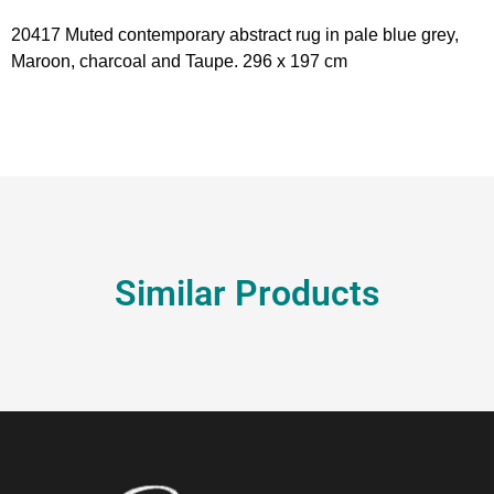
20417 Muted contemporary abstract rug in pale blue grey,
Maroon, charcoal and Taupe. 296 x 197 cm
Similar Products