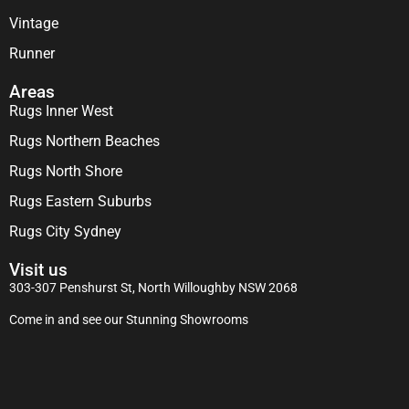
Vintage
Runner
Areas
Rugs Inner West
Rugs Northern Beaches
Rugs North Shore
Rugs Eastern Suburbs
Rugs City Sydney
Visit us
303-307 Penshurst St, North Willoughby NSW 2068
Come in and see our Stunning Showrooms