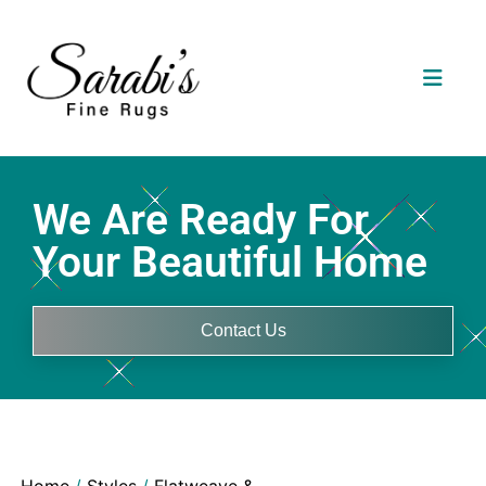
We Are Ready For
Your Beautiful Home
Contact Us