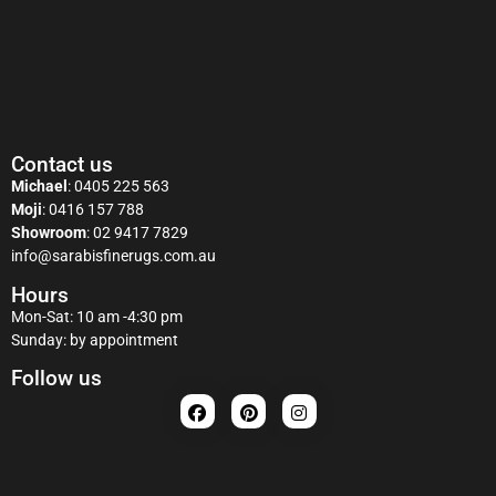
Contact us
Michael
:
0405 225 563
Moji
:
0416 157 788
Showroom
:
02 9417 7829
info@sarabisfinerugs.com.au
Hours
Mon-Sat: 10 am -4:30 pm
Sunday: by appointment
Follow us