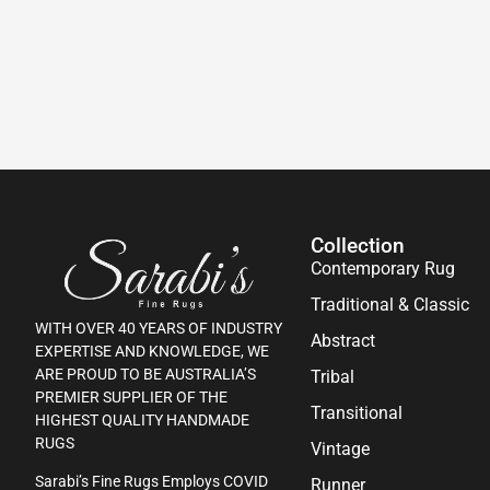
Collection
Contemporary Rug
Traditional & Classic
WITH OVER 40 YEARS OF INDUSTRY
Abstract
EXPERTISE AND KNOWLEDGE, WE
ARE PROUD TO BE AUSTRALIA’S
Tribal
PREMIER SUPPLIER OF THE
Transitional
HIGHEST QUALITY HANDMADE
RUGS
Vintage
Sarabi’s Fine Rugs Employs COVID
Runner