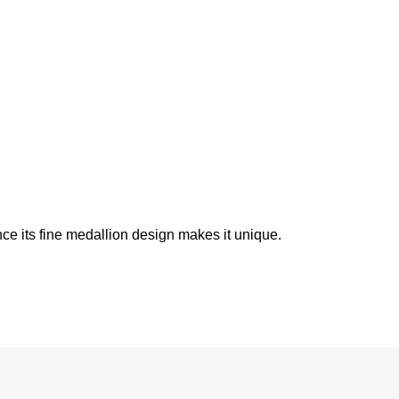
ince its fine medallion design makes it unique.