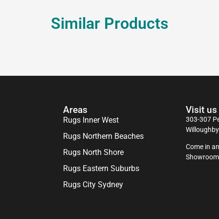
Similar Products
Areas
Visit us
Rugs Inner West
303-307 Pe
Willoughb
Rugs Northern Beaches
Come in an
Rugs North Shore
Showroom
Rugs Eastern Suburbs
Rugs City Sydney