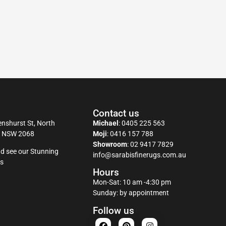
Contact us
nshurst St, North
Michael
:
0405 225 563
y NSW 2068
Moji
:
0416 157 788
Showroom
:
02 9417 7829
d see our Stunning
info@sarabisfinerugs.com.au
s
Hours
Mon-Sat: 10 am -4:30 pm
Sunday: by appointment
Follow us