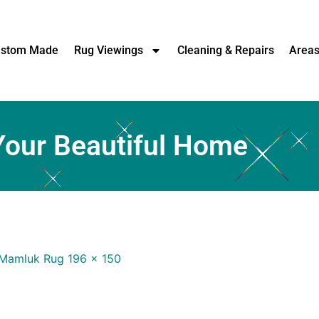
stom Made
Rug Viewings
Cleaning & Repairs
Area
Your Beautiful Home
Mamluk Rug 196 x 150