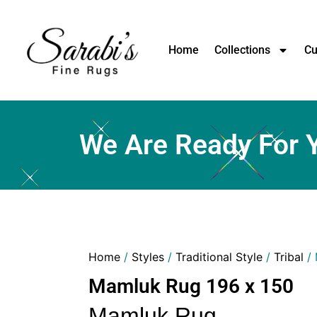
Home
Collections
Cu
We Are Ready For 
Home
/
Styles
/
Traditional Style
/
Tribal
/ 
Mamluk Rug 196 x 150
Mamluk Rug