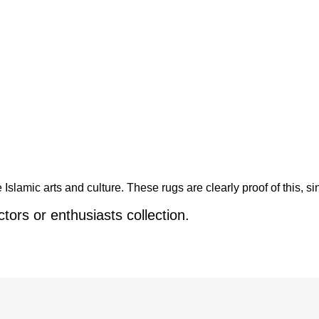
Islamic arts and culture. These rugs are clearly proof of this, s
ctors or enthusiasts collection.