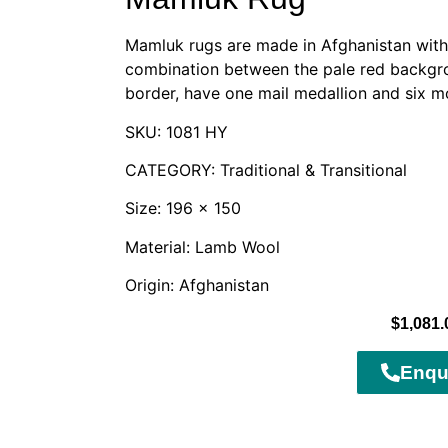
Mamluk rugs are made in Afghanistan with 
combination between the pale red backgro
border, have one mail medallion and six m
SKU: 1081 HY
CATEGORY: Traditional & Transitional
Size: 196 x 150
Material: Lamb Wool
Origin: Afghanistan
$
1,081.
Enqu