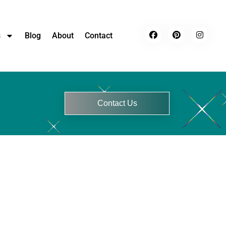
s
Blog
About
Contact
Contact Us