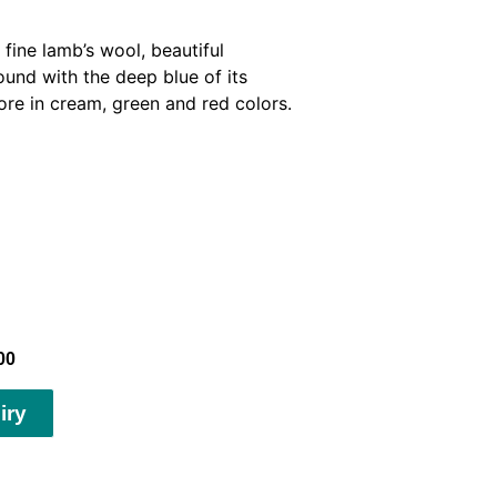
fine lamb’s wool, beautiful
und with the deep blue of its
ore in cream, green and red colors.
00
iry