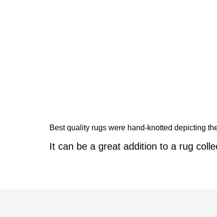
Best quality rugs were hand-knotted depicting the 
It can be a great addition to a rug colle