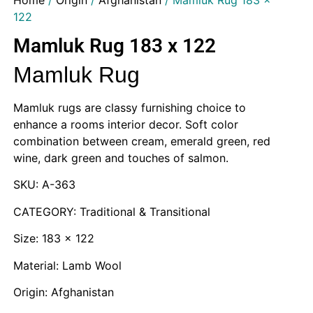
Home
/
Origin
/
Afghanistan
/ Mamluk Rug 183 x
122
Mamluk Rug 183 x 122
Mamluk Rug
Mamluk rugs are classy furnishing choice to
enhance a rooms interior decor. Soft color
combination between cream, emerald green, red
wine, dark green and touches of salmon.
SKU: A-363
CATEGORY: Traditional & Transitional
Size: 183 x 122
Material: Lamb Wool
Origin: Afghanistan