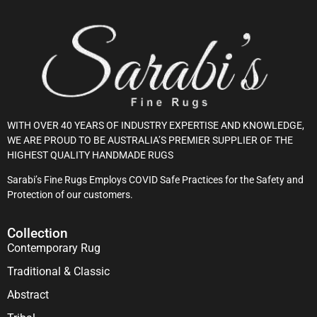
WITH OVER 40 YEARS OF INDUSTRY EXPERTISE AND KNOWLEDGE,
WE ARE PROUD TO BE AUSTRALIA’S PREMIER SUPPLIER OF THE
HIGHEST QUALITY HANDMADE RUGS
Sarabi’s Fine Rugs Employs COVID Safe Practices for the Safety and
Protection of our customers.
Collection
Contemporary Rug
Traditional & Classic
Abstract