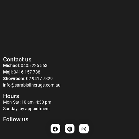
Contact us
Michael
:
0405 225 563
Moji
:
0416 157 788
Showroom
:
02 9417 7829
info@sarabisfinerugs.com.au
Hours
Mon-Sat: 10 am -4:30 pm
Sunday: by appointment
Follow us