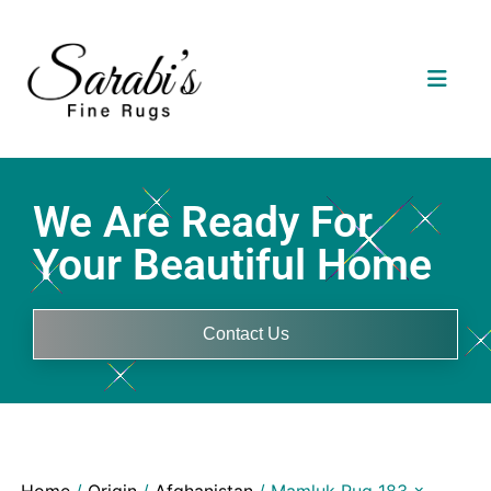
We Are Ready For
Your Beautiful Home
Contact Us