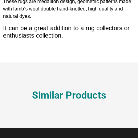
These rugs are medallion design, geometric patterns made
with lamb’s wool double hand-knotted, high quality and
natural dyes.
It can be a great addition to a rug collectors or
enthusiasts collection.
Similar Products