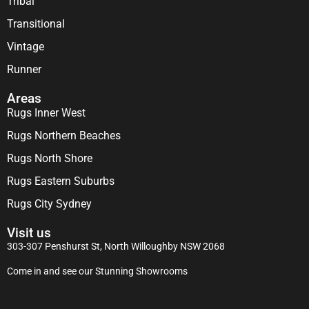
Tribal
Transitional
Vintage
Runner
Areas
Rugs Inner West
Rugs Northern Beaches
Rugs North Shore
Rugs Eastern Suburbs
Rugs City Sydney
Visit us
303-307 Penshurst St, North Willoughby NSW 2068
Come in and see our Stunning Showrooms