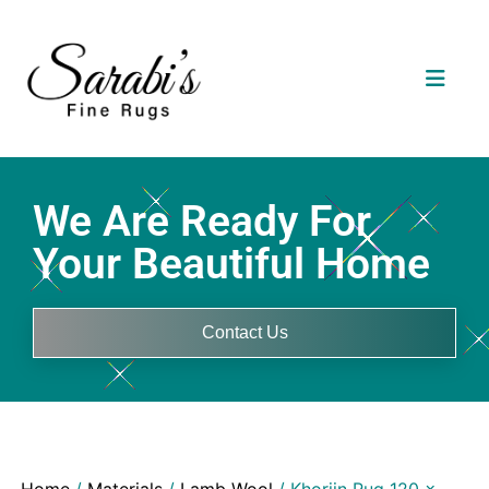
We Are Ready For
Your Beautiful Home
Contact Us