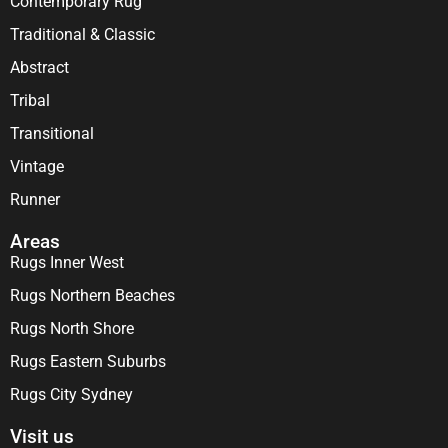
Contemporary Rug
Traditional & Classic
Abstract
Tribal
Transitional
Vintage
Runner
Areas
Rugs Inner West
Rugs Northern Beaches
Rugs North Shore
Rugs Eastern Suburbs
Rugs City Sydney
Visit us