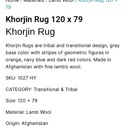
Home
/
Materials
/
Lamb Wool
/ Khorjin Rug 120 x
79
Khorjin Rug 120 x 79
Khorjin Rug
Khorjin Rugs are tribal and transitional design, grey
base color with stripes of geometric figures in
orange, navy blue and dark red colors. Made in
Afghanistan with fine lamb’s wool.
SKU: 1027 HY
CATEGORY: Transitional & Tribal
Size: 120 x 79
Material: Lamb Wool
Origin: Afghanistan