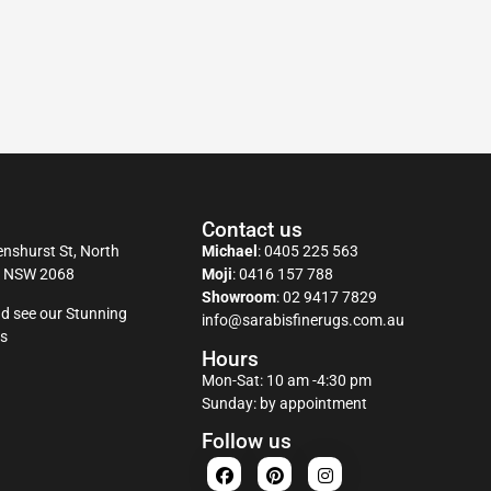
Contact us
nshurst St, North
Michael
:
0405 225 563
y NSW 2068
Moji
:
0416 157 788
Showroom
:
02 9417 7829
d see our Stunning
info@sarabisfinerugs.com.au
s
Hours
Mon-Sat: 10 am -4:30 pm
Sunday: by appointment
Follow us