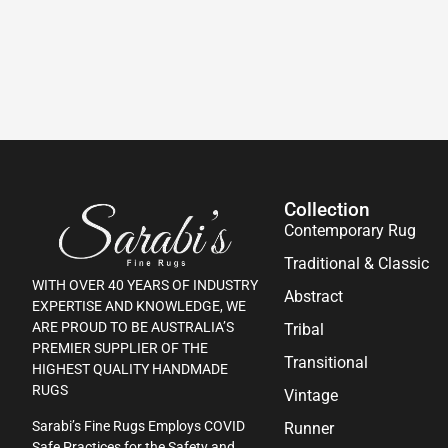
Collection
Contemporary Rug
Traditional & Classic
WITH OVER 40 YEARS OF INDUSTRY
Abstract
EXPERTISE AND KNOWLEDGE, WE
ARE PROUD TO BE AUSTRALIA’S
Tribal
PREMIER SUPPLIER OF THE
Transitional
HIGHEST QUALITY HANDMADE
RUGS
Vintage
Sarabi’s Fine Rugs Employs COVID
Runner
Safe Practices for the Safety and