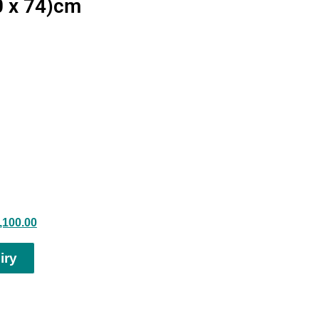
0 x 74)cm
,100.00
iry