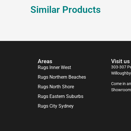
Similar Products
Areas
Visit us
Rugs Inner West
303-307 Pe
Willoughb
Rugs Northern Beaches
Come in an
Rugs North Shore
Showroom
Rugs Eastern Suburbs
Rugs City Sydney