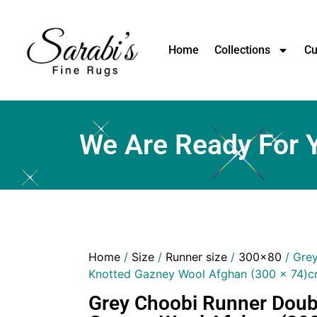
Home
Collections
Cu
We Are Ready For 
Home
/
Size
/
Runner size
/
300x80
/ Gre
Knotted Gazney Wool Afghan (300 x 74)
Grey Choobi Runner Doub