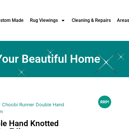
stom Made
Rug Viewings
Cleaning & Repairs
Area
Your Beautiful Home
RRP!
y Choobi Runner Double Hand
cm
le Hand Knotted