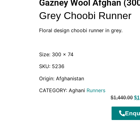
Gazney Wool Afghan (30
Grey Choobi Runner
Floral design choobi runner in grey.
Size: 300 x 74
SKU: 5236
Origin: Afghanistan
CATEGORY: Aghani
Runners
$
1,440.00
$
1
Enqu