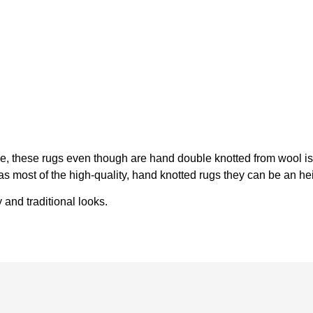
ike, these rugs even though are hand double knotted from wool 
y, as most of the high-quality, hand knotted rugs they can be an 
and traditional looks.