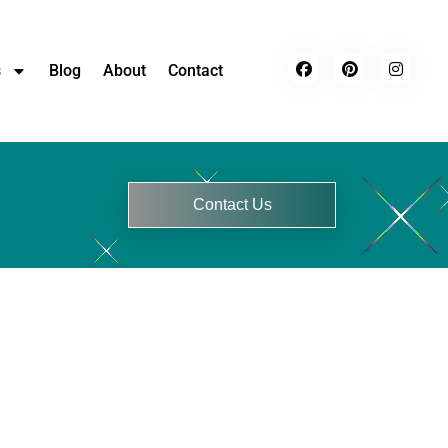
s
Blog
About
Contact
Contact Us