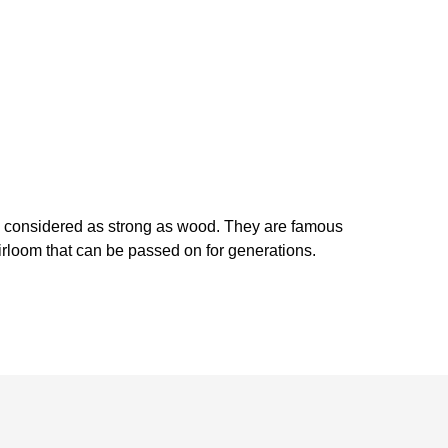
is considered as strong as wood. They are famous
heirloom that can be passed on for generations.