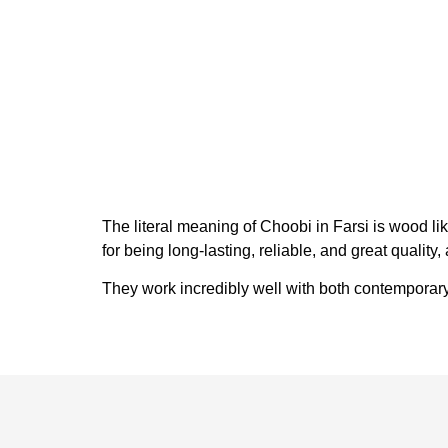
The literal meaning of Choobi in Farsi is wood l
for being long-lasting, reliable, and great qualit
They work incredibly well with both contemporary 