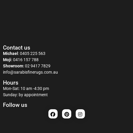
Contact us
Michael
:
0405 225 563
Moji
:
0416 157 788
Showroom
:
02 9417 7829
info@sarabisfinerugs.com.au
Hours
Mon-Sat: 10 am -4:30 pm
Sunday: by appointment
Follow us