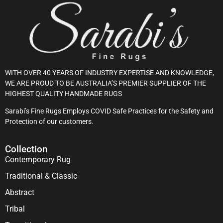
WITH OVER 40 YEARS OF INDUSTRY EXPERTISE AND KNOWLEDGE,
WE ARE PROUD TO BE AUSTRALIA’S PREMIER SUPPLIER OF THE
HIGHEST QUALITY HANDMADE RUGS
Sarabi’s Fine Rugs Employs COVID Safe Practices for the Safety and
Protection of our customers.
Collection
Contemporary Rug
Traditional & Classic
Abstract
Tribal