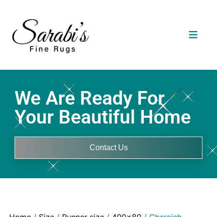
We Are Ready For
Your Beautiful Home
Contact Us