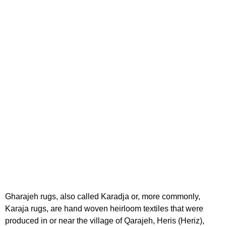
Gharajeh rugs, also called Karadja or, more commonly,
Karaja rugs, are hand woven heirloom textiles that were
produced in or near the village of Qarajeh, Heris (Heriz),