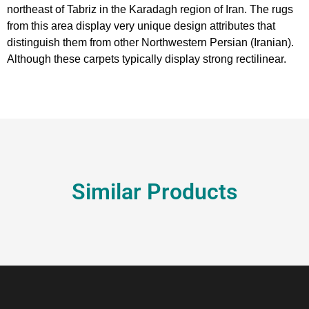
northeast of Tabriz in the Karadagh region of Iran. The rugs
from this area display very unique design attributes that
distinguish them from other Northwestern Persian (Iranian).
Although these carpets typically display strong rectilinear.
Similar Products