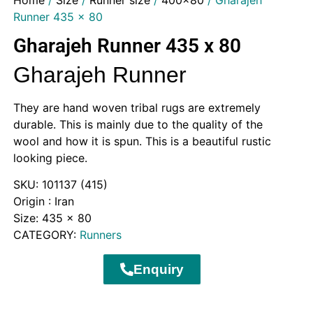
Home
/
Size
/
Runner size
/
400x80
/ Gharajeh
Runner 435 x 80
Gharajeh Runner 435 x 80
Gharajeh Runner
They are hand woven tribal rugs are extremely
durable. This is mainly due to the quality of the
wool and how it is spun. This is a beautiful rustic
looking piece.
SKU:
101137 (415)
Origin : Iran
Size: 435 x 80
CATEGORY:
Runners
Enquiry