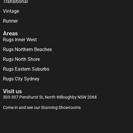
Transitional
Vintage
Runner
Areas
Rugs Inner West
Rugs Northern Beaches
Rugs North Shore
Rugs Eastern Suburbs
Rugs City Sydney
Visit us
303-307 Penshurst St, North Willoughby NSW 2068
Come in and see our Stunning Showrooms