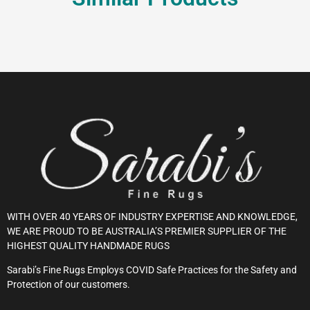
WITH OVER 40 YEARS OF INDUSTRY EXPERTISE AND KNOWLEDGE,
WE ARE PROUD TO BE AUSTRALIA’S PREMIER SUPPLIER OF THE
HIGHEST QUALITY HANDMADE RUGS
Sarabi’s Fine Rugs Employs COVID Safe Practices for the Safety and
Protection of our customers.