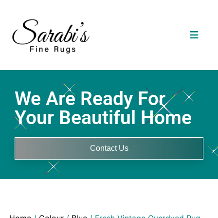
We Are Ready For
Your Beautiful Home
Contact Us