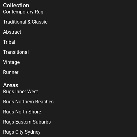
Collection
Contemporary Rug
Traditional & Classic
Abstract
Tribal
Transitional
Vintage
Runner
Areas
Rugs Inner West
Rugs Northern Beaches
Rugs North Shore
Rugs Eastern Suburbs
Rugs City Sydney