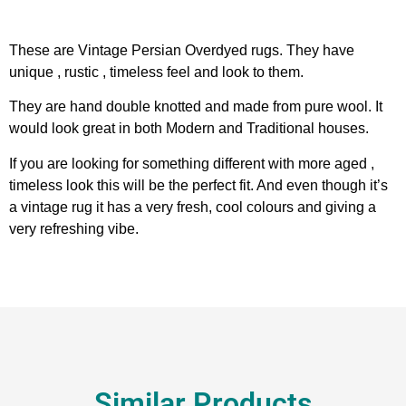
These are Vintage Persian Overdyed rugs. They have
unique , rustic , timeless feel and look to them.
They are hand double knotted and made from pure wool. It
would look great in both Modern and Traditional houses.
If you are looking for something different with more aged ,
timeless look this will be the perfect fit. And even though it’s
a vintage rug it has a very fresh, cool colours and giving a
very refreshing vibe.
Similar Products