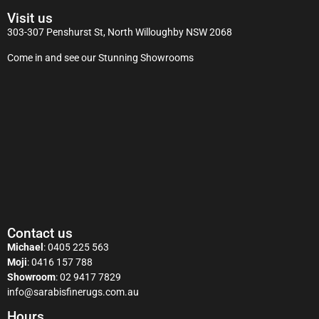
Visit us
303-307 Penshurst St, North Willoughby NSW 2068
Come in and see our Stunning Showrooms
Contact us
Michael
:
0405 225 563
Moji
:
0416 157 788
Showroom
:
02 9417 7829
info@sarabisfinerugs.com.au
Hours