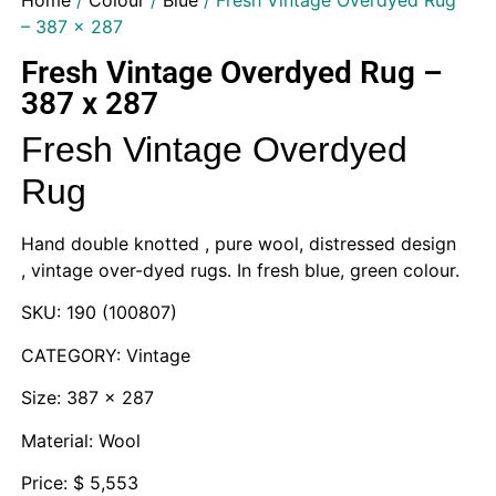
Home
/
Colour
/
Blue
/ Fresh Vintage Overdyed Rug
– 387 x 287
Fresh Vintage Overdyed Rug –
387 x 287
Fresh Vintage Overdyed
Rug
Hand double knotted , pure wool, distressed design
, vintage over-dyed rugs. In fresh blue, green colour.
SKU: 190 (100807)
CATEGORY: Vintage
Size: 387 x 287
Material: Wool
Price: $ 5,553