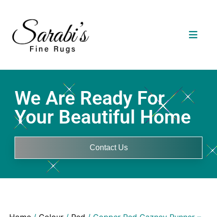
We Are Ready For
Your Beautiful Home
Contact Us