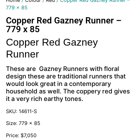
Home
/
Colour
/
Red
/ Copper Red Gazney Runner –
779 x 85
Copper Red Gazney Runner –
779 x 85
Copper Red Gazney
Runner
These are Gazney Runners with floral
design these are traditional runners that
would look great in a contemporary
household as well. The coppery red gives
it a very rich earthy tones.
SKU: 14611-S
Size: 779 x 85
Price: $7,050