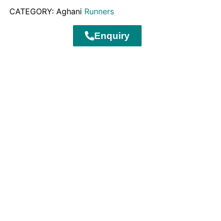
CATEGORY: Aghani
Runners
Enquiry