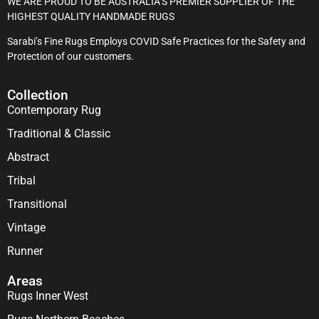
WE ARE PROUD TO BE AUSTRALIA’S PREMIER SUPPLIER OF THE
HIGHEST QUALITY HANDMADE RUGS
Sarabi’s Fine Rugs Employs COVID Safe Practices for the Safety and
Protection of our customers.
Collection
Contemporary Rug
Traditional & Classic
Abstract
Tribal
Transitional
Vintage
Runner
Areas
Rugs Inner West