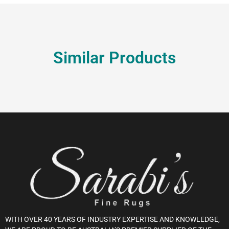
Similar Products
WITH OVER 40 YEARS OF INDUSTRY EXPERTISE AND KNOWLEDGE,