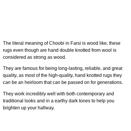
The literal meaning of Choobi in Farsi is wood like, these
rugs even though are hand double knotted from wool is
considered as strong as wood.
They are famous for being long-lasting, reliable, and great
quality, as most of the high-quality, hand knotted rugs they
can be an heirloom that can be passed on for generations.
They work incredibly well with both contemporary and
traditional looks and in a earthy dark tones to help you
brighten up your hallway.