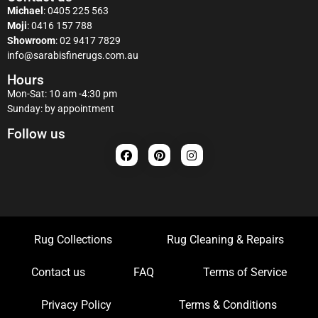
Michael
:
0405 225 563
Moji
:
0416 157 788
Showroom
:
02 9417 7829
info@sarabisfinerugs.com.au
Hours
Mon-Sat: 10 am -4:30 pm
Sunday: by appointment
Follow us
Rug Collections
Rug Cleaning & Repairs
Contact us
FAQ
Terms of Service
Privacy Policy
Terms & Conditions