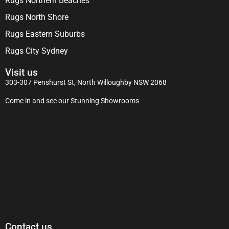
Rugs Northern Beaches
Rugs North Shore
Rugs Eastern Suburbs
Rugs City Sydney
Visit us
303-307 Penshurst St, North Willoughby NSW 2068
Come in and see our Stunning Showrooms
Contact us