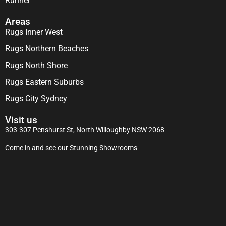
Runner
Areas
Rugs Inner West
Rugs Northern Beaches
Rugs North Shore
Rugs Eastern Suburbs
Rugs City Sydney
Visit us
303-307 Penshurst St, North Willoughby NSW 2068
Come in and see our Stunning Showrooms