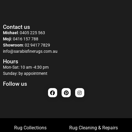
Contact us
Michael
:
0405 225 563
Moji
:
0416 157 788
Showroom
:
02 9417 7829
info@sarabisfinerugs.com.au
Hours
Mon-Sat: 10 am -4:30 pm
Sunday: by appointment
Follow us
Rug Collections
Rug Cleaning & Repairs