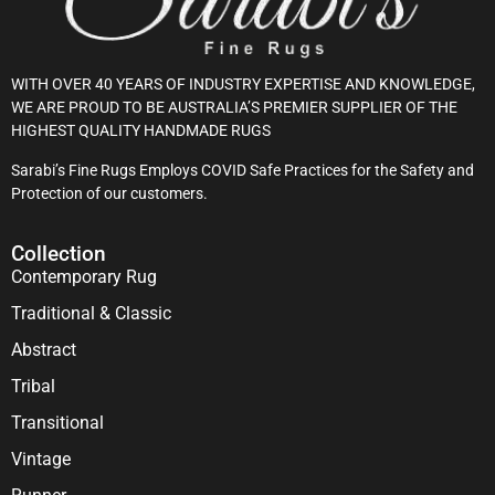
WITH OVER 40 YEARS OF INDUSTRY EXPERTISE AND KNOWLEDGE,
WE ARE PROUD TO BE AUSTRALIA’S PREMIER SUPPLIER OF THE
HIGHEST QUALITY HANDMADE RUGS
Sarabi’s Fine Rugs Employs COVID Safe Practices for the Safety and
Protection of our customers.
Collection
Contemporary Rug
Traditional & Classic
Abstract
Tribal
Transitional
Vintage