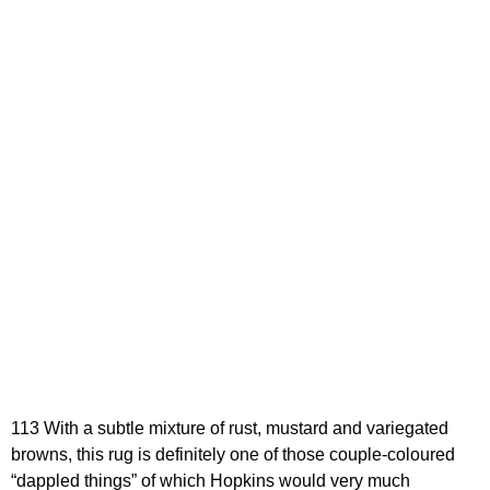
113 With a subtle mixture of rust, mustard and variegated
browns, this rug is definitely one of those couple-coloured
“dappled things” of which Hopkins would very much