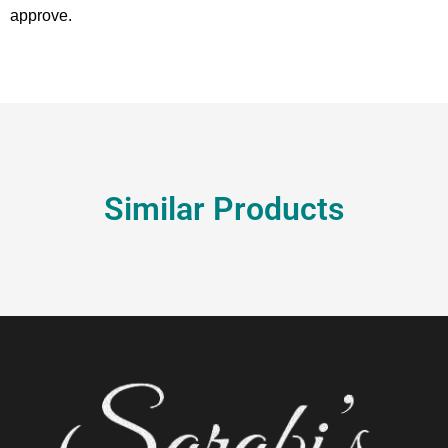
approve.
Similar Products