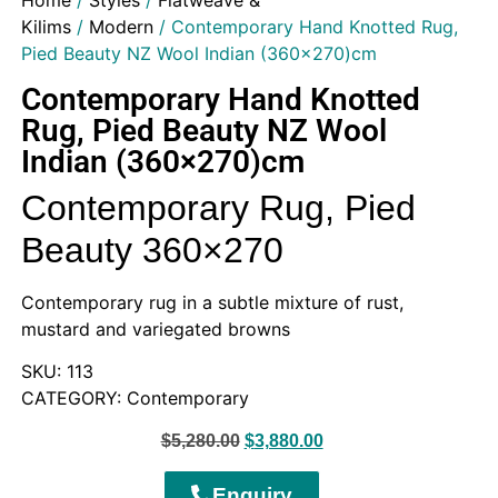
Home
/
Styles
/
Flatweave &
Kilims
/
Modern
/ Contemporary Hand Knotted Rug,
Pied Beauty NZ Wool Indian (360×270)cm
Contemporary Hand Knotted
Rug, Pied Beauty NZ Wool
Indian (360×270)cm
Contemporary Rug, Pied
Beauty 360×270
Contemporary rug in a subtle mixture of rust,
mustard and variegated browns
SKU: 113
CATEGORY: Contemporary
$
5,280.00
$
3,880.00
Enquiry