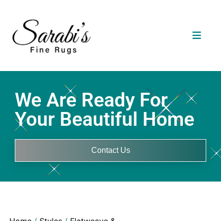
We Are Ready For
Your Beautiful Home
Contact Us