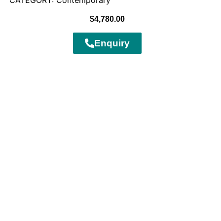
CATEGORY: Contemporary
$
4,780.00
Enquiry