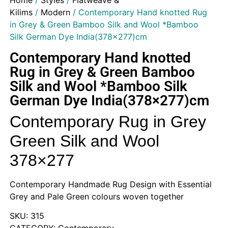
Home
/
Styles
/
Flatweave &
Kilims
/
Modern
/ Contemporary Hand knotted Rug
in Grey & Green Bamboo Silk and Wool *Bamboo
Silk German Dye India(378×277)cm
Contemporary Hand knotted
Rug in Grey & Green Bamboo
Silk and Wool *Bamboo Silk
German Dye India(378×277)cm
Contemporary Rug in Grey
Green Silk and Wool
378×277
Contemporary Handmade Rug Design with Essential
Grey and Pale Green colours woven together
SKU: 315