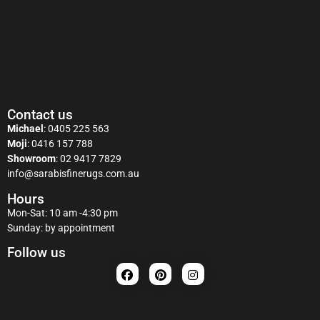
Contact us
Michael
:
0405 225 563
Moji
:
0416 157 788
Showroom
:
02 9417 7829
info@sarabisfinerugs.com.au
Hours
Mon-Sat: 10 am -4:30 pm
Sunday: by appointment
Follow us