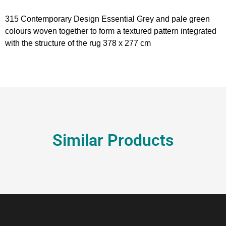
315 Contemporary Design Essential Grey and pale green
colours woven together to form a textured pattern integrated
with the structure of the rug 378 x 277 cm
Similar Products