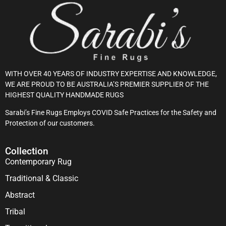
WITH OVER 40 YEARS OF INDUSTRY EXPERTISE AND KNOWLEDGE,
WE ARE PROUD TO BE AUSTRALIA’S PREMIER SUPPLIER OF THE
HIGHEST QUALITY HANDMADE RUGS
Sarabi’s Fine Rugs Employs COVID Safe Practices for the Safety and
Protection of our customers.
Collection
Contemporary Rug
Traditional & Classic
Abstract
Tribal