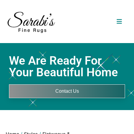
We Are Ready For
Your Beautiful Home
Contact Us