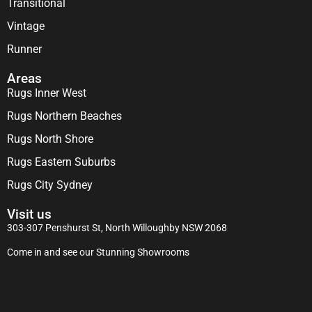
Transitional
Vintage
Runner
Areas
Rugs Inner West
Rugs Northern Beaches
Rugs North Shore
Rugs Eastern Suburbs
Rugs City Sydney
Visit us
303-307 Penshurst St, North Willoughby NSW 2068
Come in and see our Stunning Showrooms