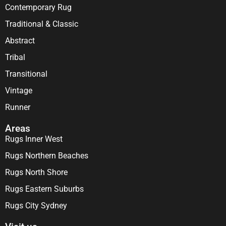
Contemporary Rug
Traditional & Classic
Abstract
Tribal
Transitional
Vintage
Runner
Areas
Rugs Inner West
Rugs Northern Beaches
Rugs North Shore
Rugs Eastern Suburbs
Rugs City Sydney