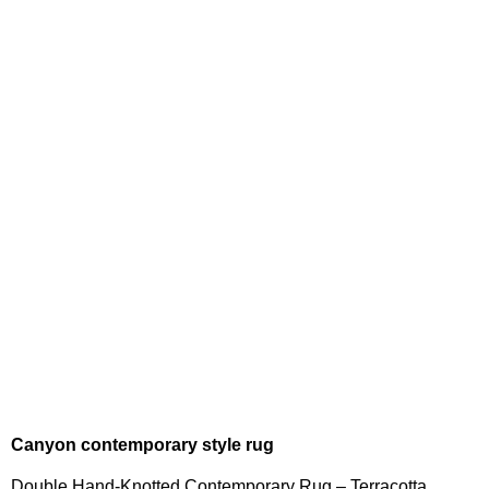
Canyon contemporary style rug
Double Hand-Knotted Contemporary Rug – Terracotta