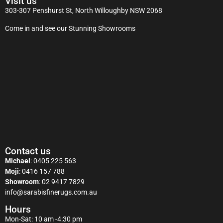
Visit us
303-307 Penshurst St, North Willoughby NSW 2068
Come in and see our Stunning Showrooms
Contact us
Michael
:
0405 225 563
Moji
:
0416 157 788
Showroom
:
02 9417 7829
info@sarabisfinerugs.com.au
Hours
Mon-Sat: 10 am -4:30 pm