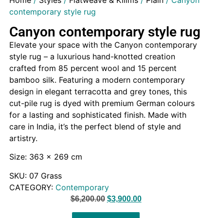
Home
/
Styles
/
Flatweave & Kilims
/
Plain
/ Canyon
contemporary style rug
Canyon contemporary style rug
Elevate your space with the Canyon contemporary
style rug – a luxurious hand-knotted creation
crafted from 85 percent wool and 15 percent
bamboo silk. Featuring a modern contemporary
design in elegant terracotta and grey tones, this
cut-pile rug is dyed with premium German colours
for a lasting and sophisticated finish. Made with
care in India, it’s the perfect blend of style and
artistry.
Size: 363 x 269 cm
SKU:
07 Grass
CATEGORY:
Contemporary
$
6,200.00
$
3,900.00