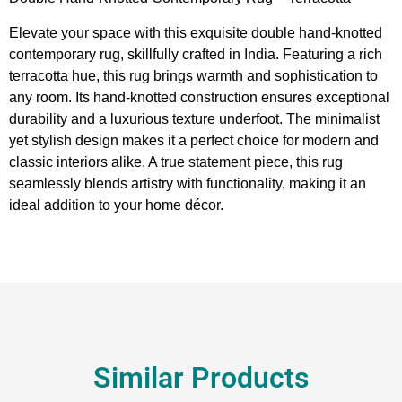
Elevate your space with this exquisite double hand-knotted
contemporary rug, skillfully crafted in India. Featuring a rich
terracotta hue, this rug brings warmth and sophistication to
any room. Its hand-knotted construction ensures exceptional
durability and a luxurious texture underfoot. The minimalist
yet stylish design makes it a perfect choice for modern and
classic interiors alike. A true statement piece, this rug
seamlessly blends artistry with functionality, making it an
ideal addition to your home décor.
Similar Products