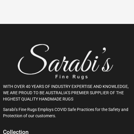
WITH OVER 40 YEARS OF INDUSTRY EXPERTISE AND KNOWLEDGE,
WE ARE PROUD TO BE AUSTRALIA’S PREMIER SUPPLIER OF THE
HIGHEST QUALITY HANDMADE RUGS
Sarabi’s Fine Rugs Employs COVID Safe Practices for the Safety and
Protection of our customers.
Collection