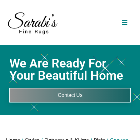
We Are Ready For
Your Beautiful Home
Contact Us