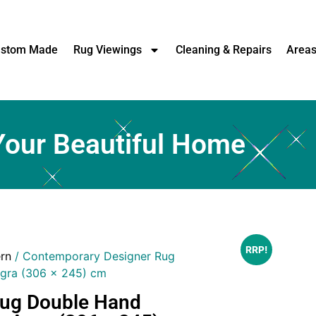
stom Made
Rug Viewings
Cleaning & Repairs
Area
Your Beautiful Home
RRP!
rn
/ Contemporary Designer Rug
gra (306 x 245) cm
Rug Double Hand