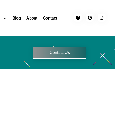
s
Blog
About
Contact
Contact Us