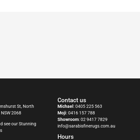
Contact us
nshurst St, North
Michael
:
0405 225 563
y NSW 2068
Moji
:
0416 157 788
Showroom
:
02 9417 7829
d see our Stunning
info@sarabisfinerugs.com.au
s
Hours