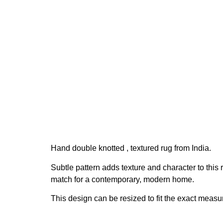
Hand double knotted , textured rug from India.
Subtle pattern adds texture and character to this 
match for a contemporary, modern home.
This design can be resized to fit the exact measu