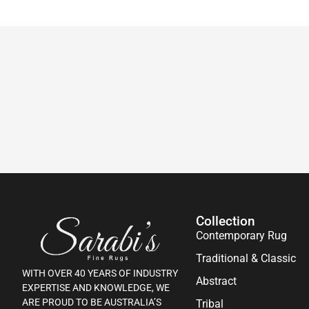
Collection
Contemporary Rug
Traditional & Classic
WITH OVER 40 YEARS OF INDUSTRY
Abstract
EXPERTISE AND KNOWLEDGE, WE
ARE PROUD TO BE AUSTRALIA’S
Tribal