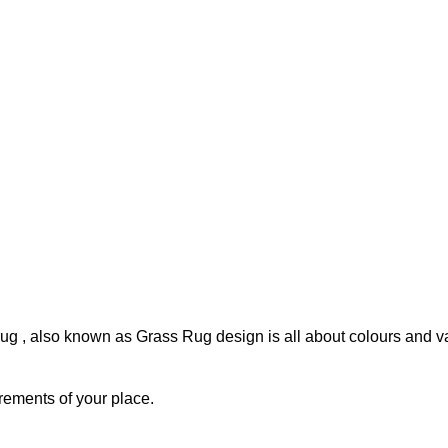
rug , also known as Grass Rug design is all about colours and var
rements of your place.