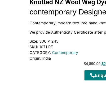
Knotted NZ Wool Weg Dye
contemporary Designe
Contemporary, modern textured hand kno
We provide Authenticity Certificate after 
Size: 306 x 245
SKU: 1071 RE
CATEGORY:
Contemporary
Origin: India
$
4,890.00
$
2
Enqu