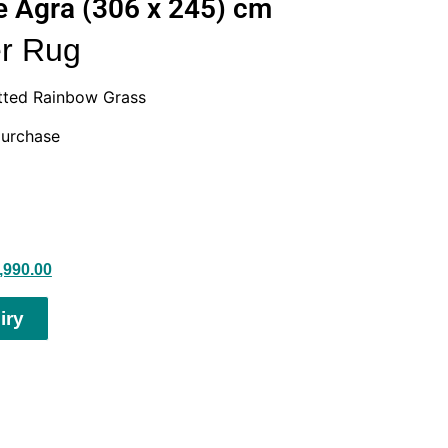
 Agra (306 x 245) cm
r Rug
tted Rainbow Grass
purchase
,990.00
iry