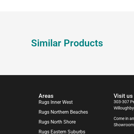
Similar Products
Areas
Visit us
Rugs Inner West
303-307 Pe
Willoughb
Rugs Northern Beaches
Come in an
Rugs North Shore
Showroom
Rugs Eastern Suburbs