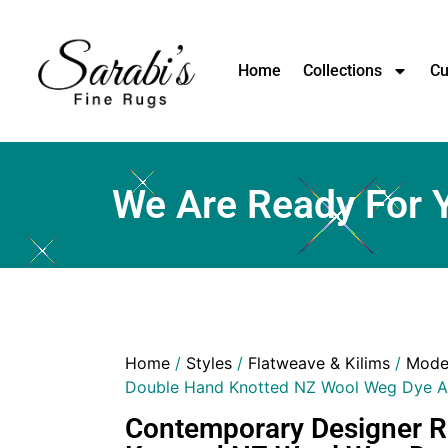
Home
Collections
Cu
We Are Ready For 
Home
/
Styles
/
Flatweave & Kilims
/
Mode
Double Hand Knotted NZ Wool Weg Dye A
Contemporary Designer 