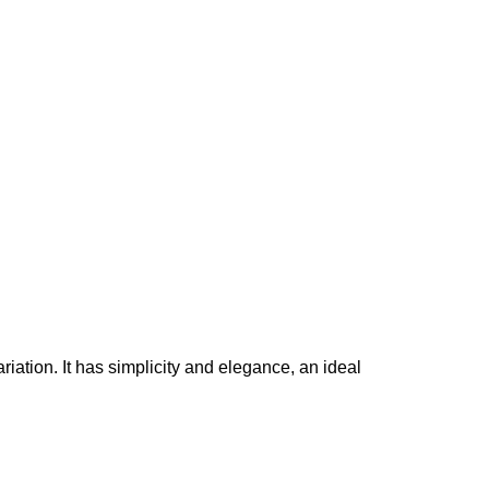
iation. It has simplicity and elegance, an ideal