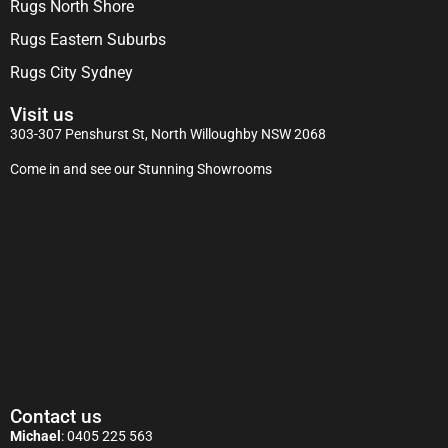
Rugs North Shore
Rugs Eastern Suburbs
Rugs City Sydney
Visit us
303-307 Penshurst St, North Willoughby NSW 2068
Come in and see our Stunning Showrooms
Contact us
Michael
:
0405 225 563