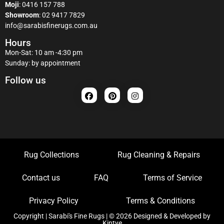
Moji
:
0416 157 788
Showroom
:
02 9417 7829
info@sarabisfinerugs.com.au
Hours
Mon-Sat: 10 am -4:30 pm
Sunday: by appointment
Follow us
Rug Collections
Rug Cleaning & Repairs
Contact us
FAQ
Terms of Service
Privacy Policy
Terms & Conditions
Copyright | Sarabi's Fine Rugs | © 2026 Designed & Developed by
Kintye