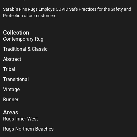
Sarabi’s Fine Rugs Employs COVID Safe Practices for the Safety and
Protection of our customers.
Collection
Contemporary Rug
Traditional & Classic
Abstract
Tribal
Transitional
Vintage
Runner
Areas
Rugs Inner West
Rugs Northern Beaches