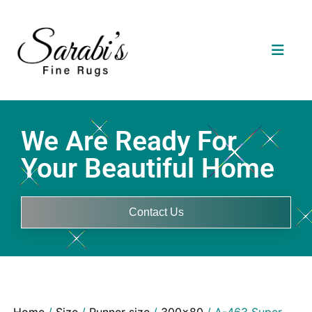
We Are Ready For
Your Beautiful Home
Contact Us