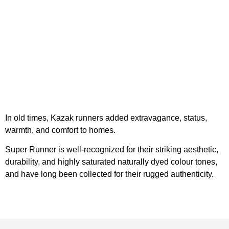
In old times, Kazak runners added extravagance, status,
warmth, and comfort to homes.
Super Runner is well-recognized for their striking aesthetic,
durability, and highly saturated naturally dyed colour tones,
and have long been collected for their rugged authenticity.