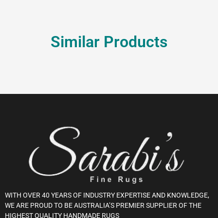
Similar Products
WITH OVER 40 YEARS OF INDUSTRY EXPERTISE AND KNOWLEDGE,
WE ARE PROUD TO BE AUSTRALIA’S PREMIER SUPPLIER OF THE
HIGHEST QUALITY HANDMADE RUGS