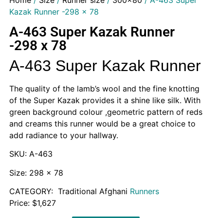
Home
/
Size
/
Runner size
/
300x80
/ A-463 Super
Kazak Runner -298 x 78
A-463 Super Kazak Runner
-298 x 78
A-463 Super Kazak Runner
The quality of the lamb’s wool and the fine knotting
of the Super Kazak provides it a shine like silk. With
green background colour ,geometric pattern of reds
and creams this runner would be a great choice to
add radiance to your hallway.
SKU: A-463
Size: 298 x 78
CATEGORY: Traditional Afghani
Runners
Price: $1,627