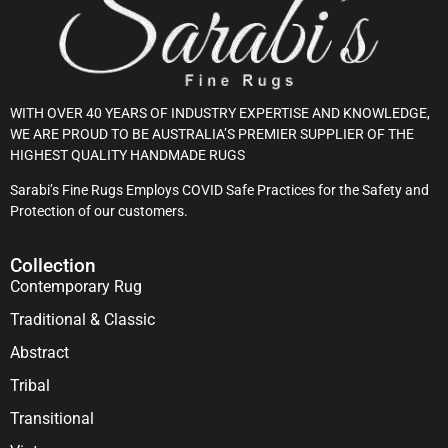
WITH OVER 40 YEARS OF INDUSTRY EXPERTISE AND KNOWLEDGE,
WE ARE PROUD TO BE AUSTRALIA’S PREMIER SUPPLIER OF THE
HIGHEST QUALITY HANDMADE RUGS
Sarabi’s Fine Rugs Employs COVID Safe Practices for the Safety and
Protection of our customers.
Collection
Contemporary Rug
Traditional & Classic
Abstract
Tribal
Transitional