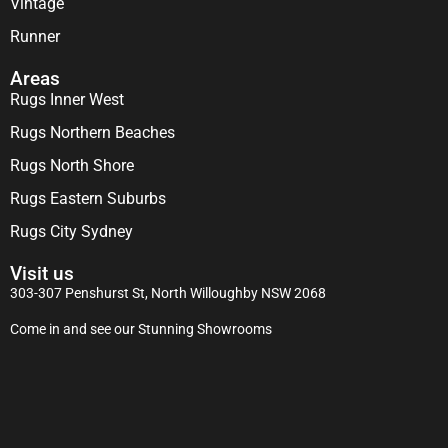
Vintage
Runner
Areas
Rugs Inner West
Rugs Northern Beaches
Rugs North Shore
Rugs Eastern Suburbs
Rugs City Sydney
Visit us
303-307 Penshurst St, North Willoughby NSW 2068
Come in and see our Stunning Showrooms