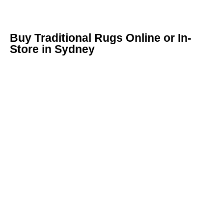
Buy Traditional Rugs Online or In-
Store in Sydney