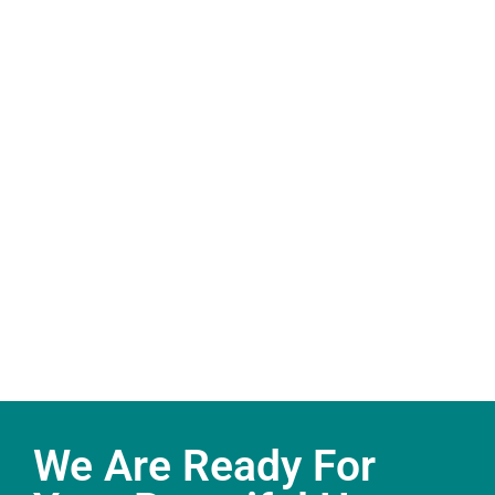
We Are Ready For