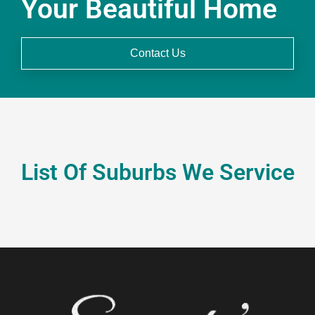
Your Beautiful Home
Contact Us
List Of Suburbs We Service