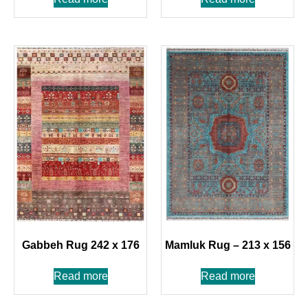
Gabbeh Rug 242 x 176
Mamluk Rug – 213 x 156
Read more
Read more