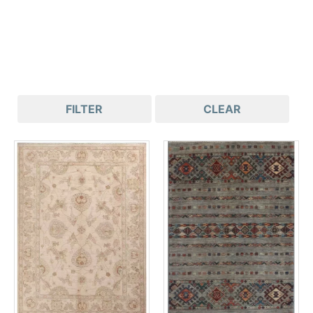
FILTER
CLEAR