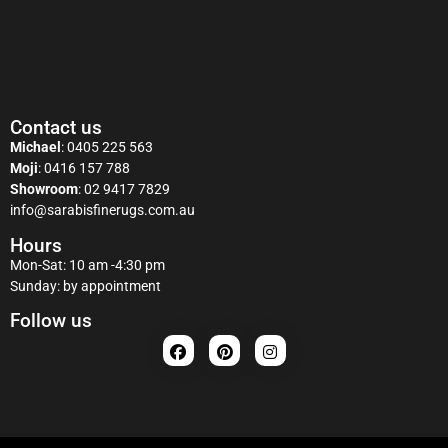
Contact us
Michael
:
0405 225 563
Moji
:
0416 157 788
Showroom
:
02 9417 7829
info@sarabisfinerugs.com.au
Hours
Mon-Sat: 10 am -4:30 pm
Sunday: by appointment
Follow us