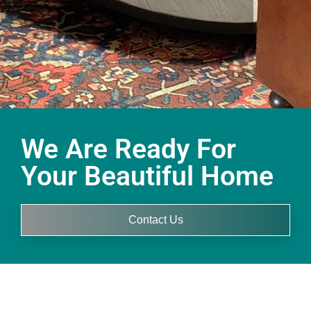
We Are Ready For
Your Beautiful Home
Contact Us