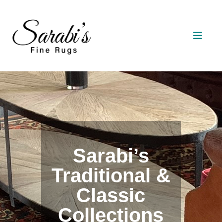
Sarabi’s
Traditional &
Classic
Collections