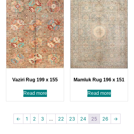
Vaziri Rug 199 x 155
Mamluk Rug 196 x 151
Read more
Read more
←
1
2
3
…
22
23
24
25
26
→