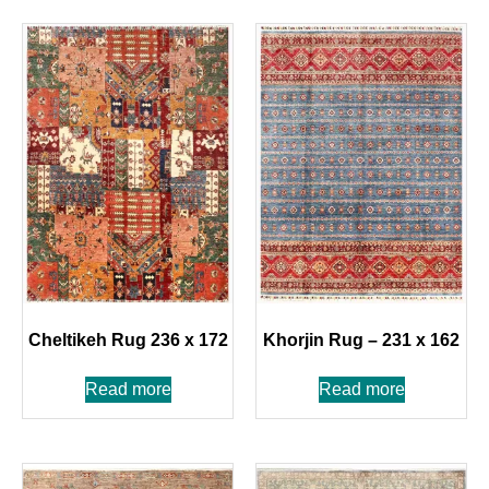
Cheltikeh Rug 236 x 172
Khorjin Rug – 231 x 162
Read more
Read more