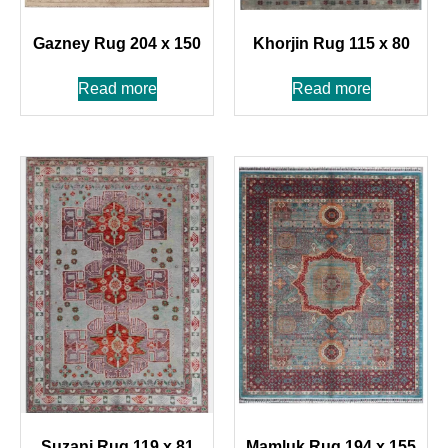
Gazney Rug 204 x 150
Khorjin Rug 115 x 80
Read more
Read more
Suzani Rug 119 x 81
Mamluk Rug 194 x 155