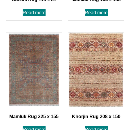
Read more
Read more
Mamluk Rug 225 x 155
Khorjin Rug 208 x 150
Read more
Read more