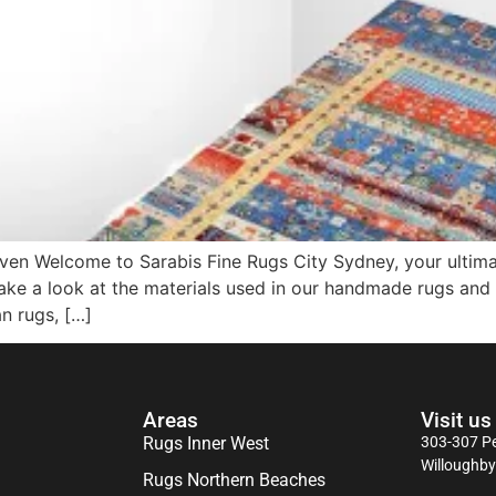
en Welcome to Sarabis Fine Rugs City Sydney, your ultimate
 take a look at the materials used in our handmade rugs and
an rugs, […]
Areas
Visit us
Rugs Inner West
303-307 Pe
Willoughb
Rugs Northern Beaches