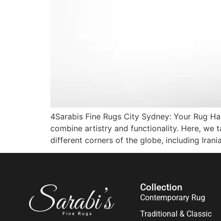
4Sarabis Fine Rugs City Sydney: Your Rug Hav
combine artistry and functionality. Here, we
different corners of the globe, including Irani
Collection
Contemporary Rug
Traditional & Classic