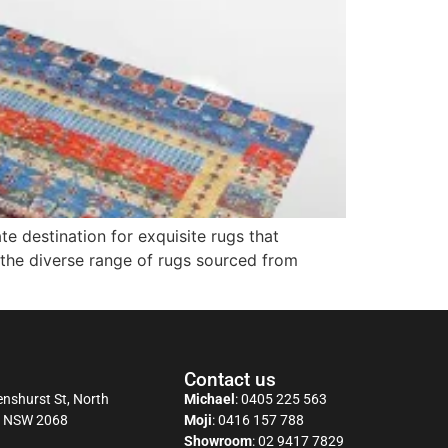
 destination for exquisite rugs that
 the diverse range of rugs sourced from
Contact us
nshurst St, North
Michael
:
0405 225 563
y NSW 2068
Moji
:
0416 157 788
Showroom
:
02 9417 7829