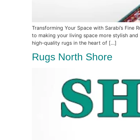
Transforming Your Space with Sarabi’s Fine 
to making your living space more stylish and e
high-quality rugs in the heart of […]
Rugs North Shore