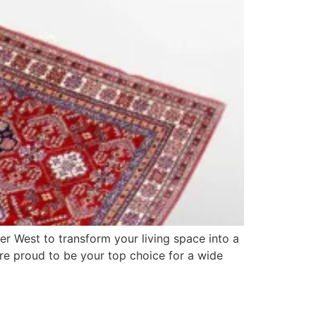
er West to transform your living space into a
re proud to be your top choice for a wide