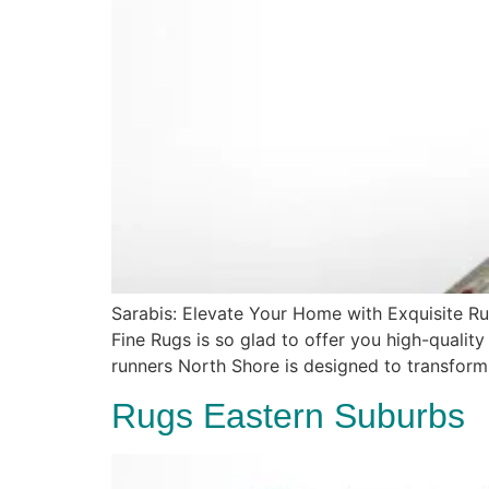
Sarabis: Elevate Your Home with Exquisite Ru
Fine Rugs is so glad to offer you high-quality
runners North Shore is designed to transform
Rugs Eastern Suburbs