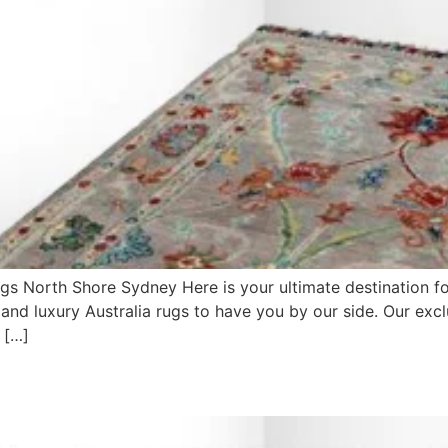
gs North Shore Sydney Here is your ultimate destination f
 and luxury Australia rugs to have you by our side. Our exc
 […]