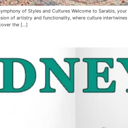
mphony of Styles and Cultures Welcome to Sarabis, your on
ion of artistry and functionality, where culture intertwine
cover the […]