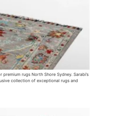
or premium rugs North Shore Sydney. Sarabi’s
lusive collection of exceptional rugs and