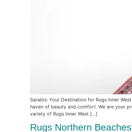
Sarabis: Your Destination for Rugs Inner West
haven of beauty and comfort. We are your pre
variety of Rugs Inner West […]
Rugs Northern Beaches