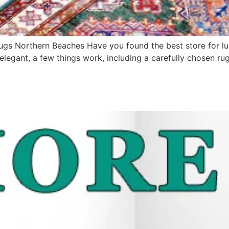
Rugs Northern Beaches Have you found the best store for 
legant, a few things work, including a carefully chosen rug