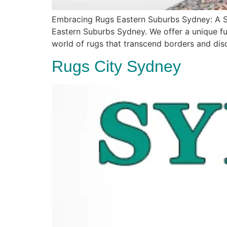
Embracing Rugs Eastern Suburbs Sydney: A Sy
Eastern Suburbs Sydney. We offer a unique fus
world of rugs that transcend borders and dis
Rugs City Sydney