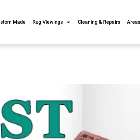
stom Made
Rug Viewings
Cleaning & Repairs
Area