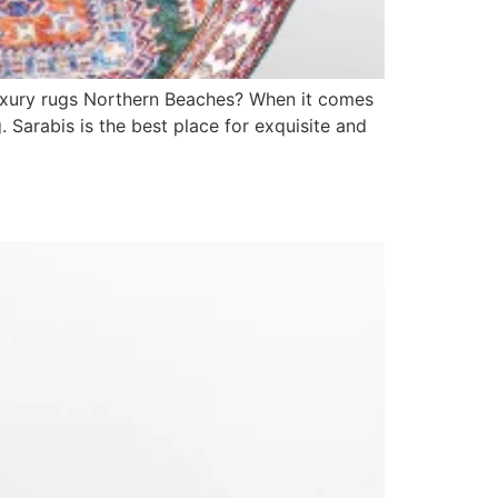
luxury rugs Northern Beaches? When it comes
. Sarabis is the best place for exquisite and