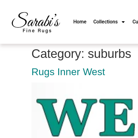
Home
Collections
Cu
Category:
suburbs
Rugs Inner West