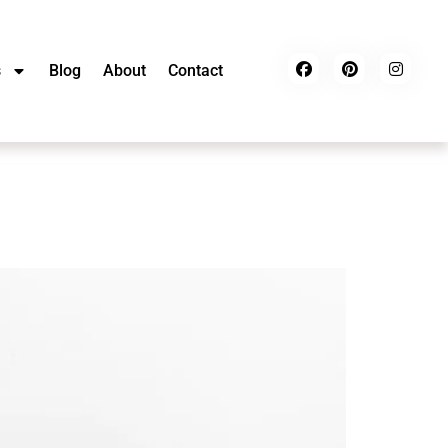
s
Blog
About
Contact