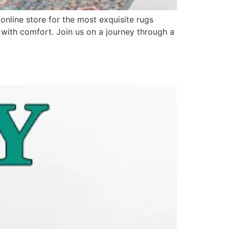
line store for the most exquisite rugs
s with comfort. Join us on a journey through a