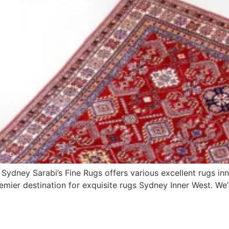
 Sydney Sarabi’s Fine Rugs offers various excellent rugs inn
mier destination for exquisite rugs Sydney Inner West. We’