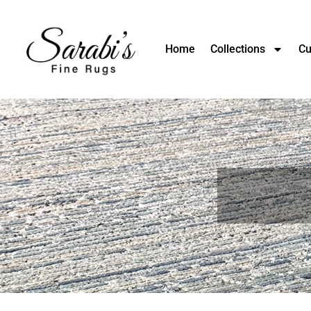
Home
Collections
Cu