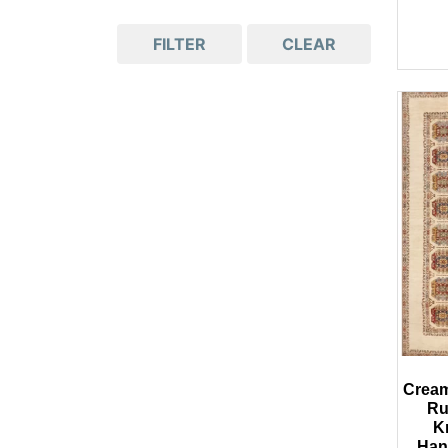
FILTER
CLEAR
Cream 
Ru
K
Han