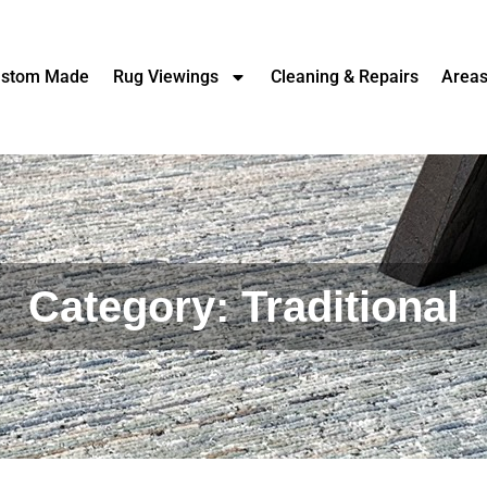
stom Made
Rug Viewings
Cleaning & Repairs
Area
Category: Traditional