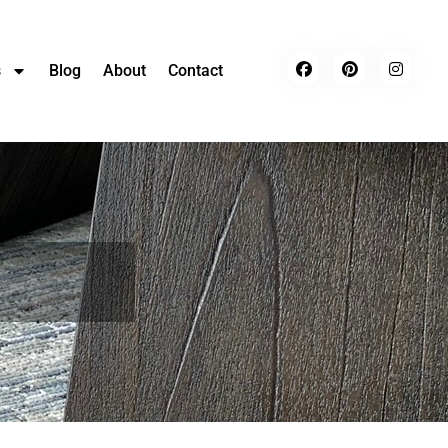
s
Blog
About
Contact