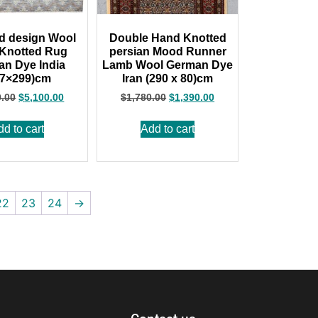
d design Wool
Double Hand Knotted
Knotted Rug
persian Mood Runner
n Dye India
Lamb Wool German Dye
27×299)cm
Iran (290 x 80)cm
0.00
$
5,100.00
$
1,780.00
$
1,390.00
dd to cart
Add to cart
22
23
24
→