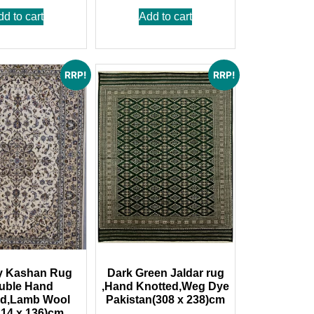
dd to cart
Add to cart
RRP!
RRP!
y Kashan Rug
Dark Green Jaldar rug
uble Hand
,Hand Knotted,Weg Dye
ed,Lamb Wool
Pakistan(308 x 238)cm
214 x 136)cm