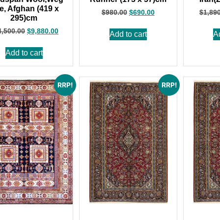
e, Afghan (419 x
$
980.00
$
690.00
$
1,89
295)cm
4,500.00
$
9,880.00
Add to cart
A
Add to cart
RRP!
RRP!