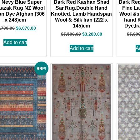
 Nevy Blue Super
Dark Red Kashan Shad
Dark Re
Kazak Rug NZ Wool
Sar Rug,Double Hand
Fine L
n Dye Afghan (306
Knotted, Lamb Handspan
Wool &si
x 248)cm
Wool & Silk Iran (222 x
hand K
145)cm
Dye,Ir
,700.00
$
6,070.00
$
5,500.00
$
3,200.00
$
5,80
Add to cart
Add to cart
A
RRP!