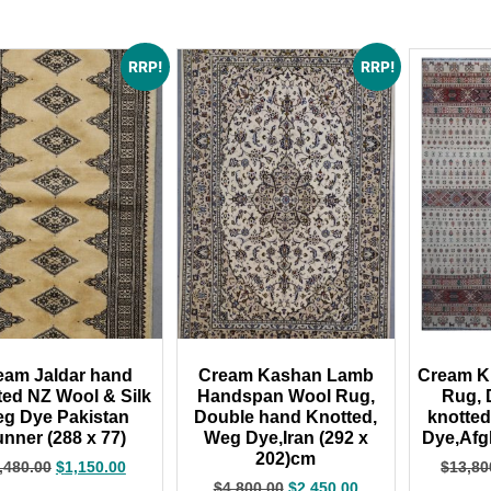
RRP!
RRP!
eam Jaldar hand
Cream Kashan Lamb
Cream Kh
ted NZ Wool & Silk
Handspan Wool Rug,
Rug, 
g Dye Pakistan
Double hand Knotted,
knotte
nner (288 x 77)
Weg Dye,Iran (292 x
Dye,Afg
202)cm
,480.00
$
1,150.00
$
13,80
$
4,800.00
$
2,450.00