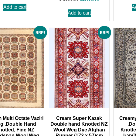
Add to cart
A
Add to cart
RRP!
RRP!
Multi Octate Vaziri
Cream Super Kazak
Cream
g ,Double Hand
Double hand Knotted NZ
,Do
notted, Fine NZ
Wool Weg Dye Afghan
Knott
dspan Wool,Weg
Runner (173 x 57)cm
Iran(