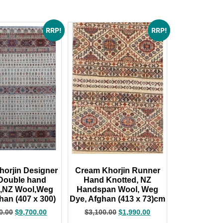
RRP!
RRP!
orjin Designer
Cream Khorjin Runner
Double hand
Hand Knotted, NZ
d,NZ Wool,Weg
Handspan Wool, Weg
han (407 x 300)
Dye, Afghan (413 x 73)cm
0.00
$
9,700.00
$
3,100.00
$
1,990.00