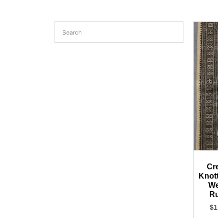
Cr
Knot
We
Ru
$
1