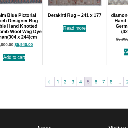
im Blue Pictorial
Derakhti Rug – 241 x 177
diamon
eh Designer Rug
Hand 
ble Hand Knotted
Germa
Read more
Lamb Wool Weg Dye
(4
han(304 x 244)cm
$
6,95
,800.00
$
5,940.00
A
Add to cart
←
1
2
3
4
5
6
7
8
…