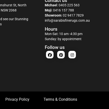
Contact us
nshurst St, North
Michael
:
0405 225 563
y NSW 2068
Moji
:
0416 157 788
Showroom
:
02 9417 7829
d see our Stunning
info@sarabisfinerugs.com.au
s
Hours
Mon-Sat: 10 am -4:30 pm
Sunday: by appointment
Follow us
Privacy Policy
Terms & Conditions