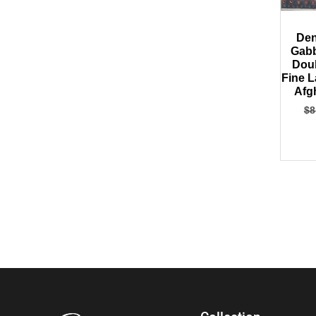
Den
Gabb
Dou
Fine 
Afg
$
8