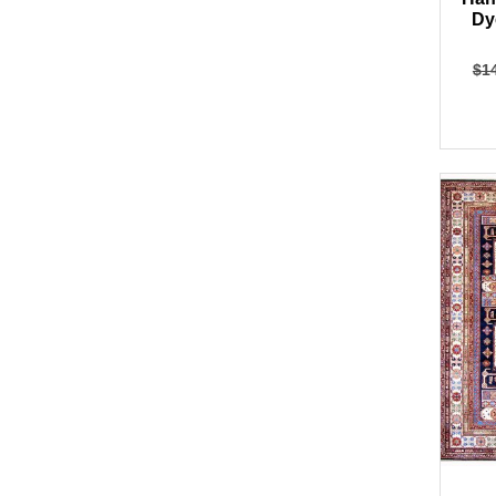
Dy
$
1