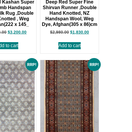
d Kashan Super
Deep Red Super Fine
amb Handspan
Shirvan Runner ,Double
lk Rug ,Double
Hand Knotted, NZ
notted , Weg
Handspan Wool, Weg
an(222 x 145_
Dye, Afghan(305 x 86)cm
0.00
$
3,200.00
$
2,980.00
$
1,830.00
dd to cart
Add to cart
RRP!
RRP!