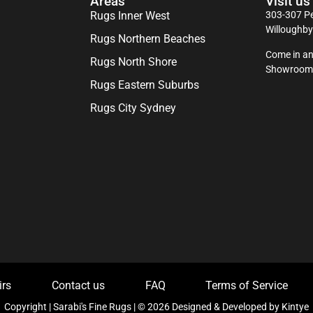
Areas
Visit us
Rugs Inner West
303-307 Pe
Willoughb
Rugs Northern Beaches
Come in an
Rugs North Shore
Showroom
Rugs Eastern Suburbs
Rugs City Sydney
irs
Contact us
FAQ
Terms of Service
Copyright | Sarabi's Fine Rugs | © 2026 Designed & Developed by
Kintye