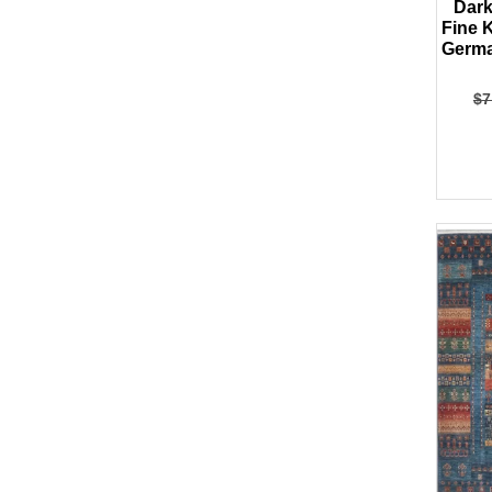
Dark
Fine 
Germa
$
7