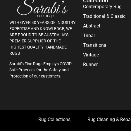
Collection
Contemporary Rug
Traditional & Classic
WITH OVER 40 YEARS OF INDUSTRY
Abstract
EXPERTISE AND KNOWLEDGE, WE
ARE PROUD TO BE AUSTRALIA’S
Tribal
PREMIER SUPPLIER OF THE
Transitional
HIGHEST QUALITY HANDMADE
RUGS
Vintage
Sarabi’s Fine Rugs Employs COVID
Runner
Safe Practices for the Safety and
Protection of our customers.
Rug Collections
Rug Cleaning & Repa