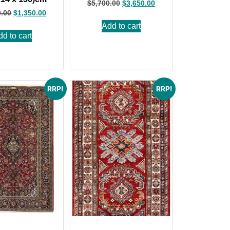
$
5,700.00
$
3,650.00
0.00
$
1,350.00
Add to cart
dd to cart
RRP!
RRP!