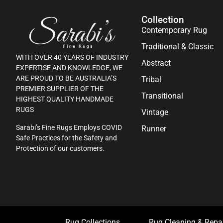
Collection
Contemporary Rug
Traditional & Classic
WITH OVER 40 YEARS OF INDUSTRY
Abstract
EXPERTISE AND KNOWLEDGE, WE
ARE PROUD TO BE AUSTRALIA’S
Tribal
PREMIER SUPPLIER OF THE
Transitional
HIGHEST QUALITY HANDMADE
RUGS
Vintage
Sarabi’s Fine Rugs Employs COVID
Runner
Safe Practices for the Safety and
Protection of our customers.
Rug Collections
Rug Cleaning & Repa