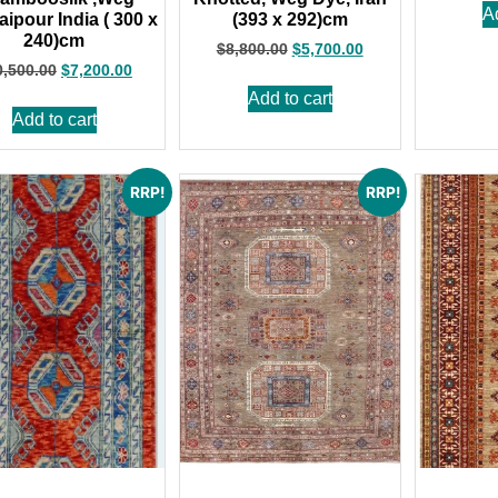
A
aipour India ( 300 x
(393 x 292)cm
240)cm
$
8,800.00
$
5,700.00
0,500.00
$
7,200.00
Add to cart
Add to cart
RRP!
RRP!