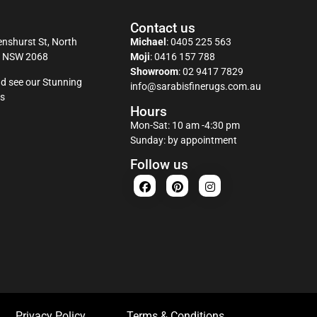
Contact us
nshurst St, North
Michael
:
0405 225 563
y NSW 2068
Moji
:
0416 157 788
Showroom
:
02 9417 7829
d see our Stunning
info@sarabisfinerugs.com.au
s
Hours
Mon-Sat: 10 am -4:30 pm
Sunday: by appointment
Follow us
Privacy Policy
Terms & Conditions