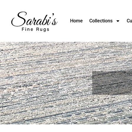
Home
Collections
Cu