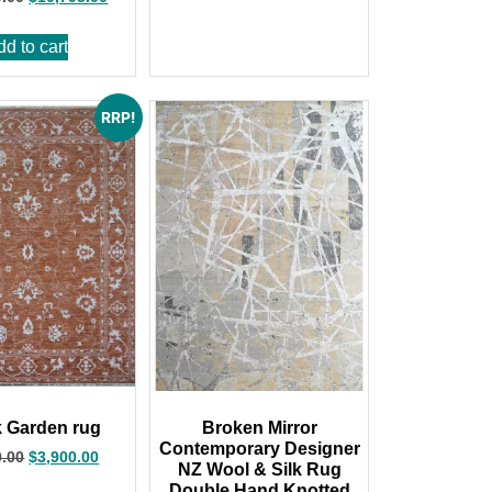
dd to cart
RRP!
 Garden rug
Broken Mirror
Contemporary Designer
0.00
$
3,900.00
NZ Wool & Silk Rug
,Double Hand Knotted,