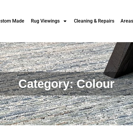
stom Made
Rug Viewings
Cleaning & Repairs
Area
Category: Colour