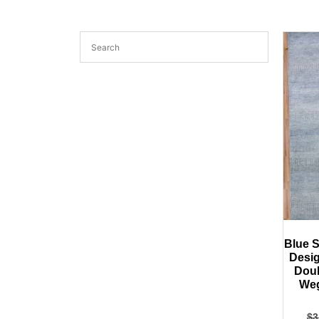
Blue S
Desig
Doub
Weg
$
3