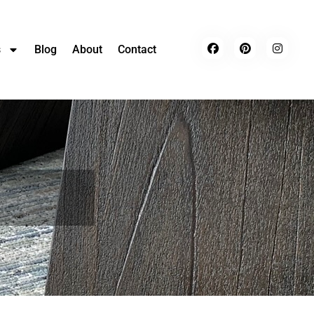
s
Blog
About
Contact