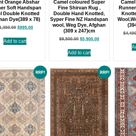
nt Orange Abshar
Camel coloured Super
Camel
er Soft Handspan
Fine Shirvan Rug ,
Runner
l Double Knotted
Double Hand Knotted,
Knott
an Dye(389 x 78)
Syper Fine NZ Handspan
Wool,W
wool, Weg Dye, Afghan
(39
1,350.00
$
995.00
(309 x 247)cm
$
4,40
$
9,500.00
$
5,900.00
Add to cart
A
Add to cart
RRP!
RRP!