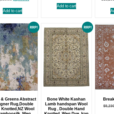
Add to cart
Add to cart
A
RRP!
RRP!
 & Greens Abstract
Bone White Kashan
Break
igner Rug,Double
Lamb handspan Wool
$
5,23
 Knotted,NZ Wool
Rug , Double Hand
amboosilk ,Weg
Knotted, Weg Dye, Iran