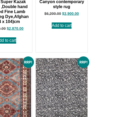
 Super Kazak
Canyon contemporary
 ,Double hand
style rug
ed Fine Lamb
$
6,200.00
$
3,900.00
eg Dye,Afghan
4 x 104)cm
Add to cart
0.00
$
2,870.00
dd to cart
RRP!
RRP!