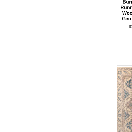
Bur
Runn
Woo
Germ
$