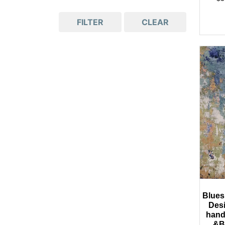
FILTER
CLEAR
Blues
Des
hand
&B