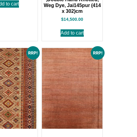
dd to cart
Weg Dye, Jai145pur (414
x 302)cm
$
14,500.00
Add to cart
RRP!
RRP!