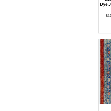
Dye,J
$
1