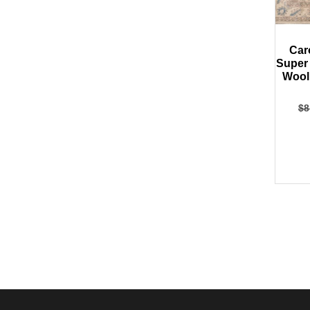
Car
Super
Wool
$
8