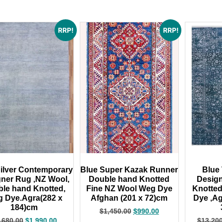
RRP!
RRP!
ilver Contemporary
Blue Super Kazak Runner
Blue 
ner Rug ,NZ Wool,
Double hand Knotted
Desig
le hand Knotted,
Fine NZ Wool Weg Dye
Knotte
 Dye.Agra(282 x
Afghan (201 x 72)cm
Dye ,Ag
184)cm
$
1,450.00
$
990.00
,680.00
$
1,990.00
$
13,20