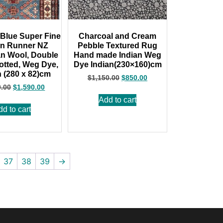
Blue Super Fine
Charcoal and Cream
an Runner NZ
Pebble Textured Rug
n Wool, Double
Hand made Indian Weg
tted, Weg Dye,
Dye Indian(230×160)cm
 (280 x 82)cm
$
1,150.00
$
850.00
0.00
$
1,590.00
Add to cart
dd to cart
37
38
39
→