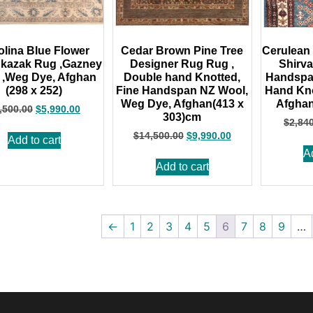
olina Blue Flower
Cedar Brown Pine Tree
Cerulean 
 kazak Rug ,Gazney
Designer Rug Rug ,
Shirv
 ,Weg Dye, Afghan
Double hand Knotted,
Handspa
(298 x 252)
Fine Handspan NZ Wool,
Hand Kno
Weg Dye, Afghan(413 x
Afghan
,500.00
$
5,990.00
303)cm
$
2,84
$
14,500.00
$
9,990.00
Add to cart
A
Add to cart
←
1
2
3
4
5
6
7
8
9
…