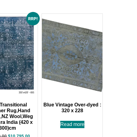
RRP!
Transitional
Blue Vintage Over-dyed :
ner Rug,Hand
320 x 228
d,NZ Wool,Weg
ra India (420 x
Read more
300)cm
0.00
$
10,795.00