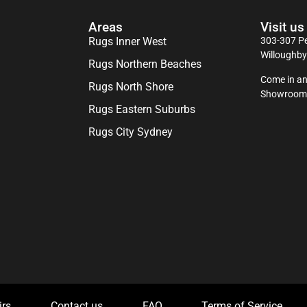
Areas
Visit us
Rugs Inner West
303-307 Pe
Willoughb
Rugs Northern Beaches
Come in an
Rugs North Shore
Showroom
Rugs Eastern Suburbs
Rugs City Sydney
irs
Contact us
FAQ
Terms of Service