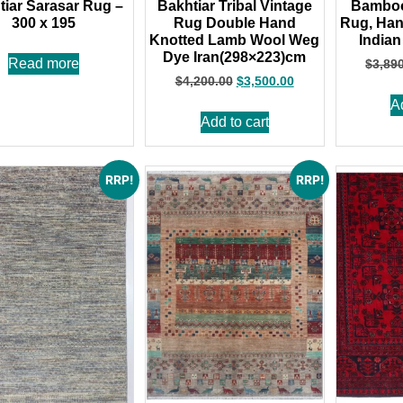
tiar Sarasar Rug –
Bakhtiar Tribal Vintage
Bamboo 
300 x 195
Rug Double Hand
Rug, Han
Knotted Lamb Wool Weg
Indian
Dye Iran(298×223)cm
Read more
$
3,89
$
4,200.00
$
3,500.00
A
Add to cart
RRP!
RRP!