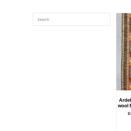
Ardeb
wool 
$