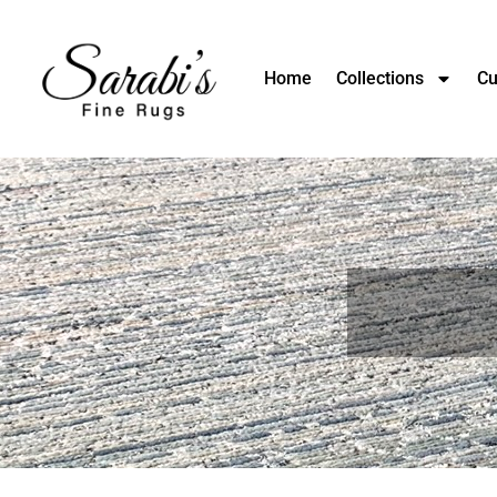
Home
Collections
Cu