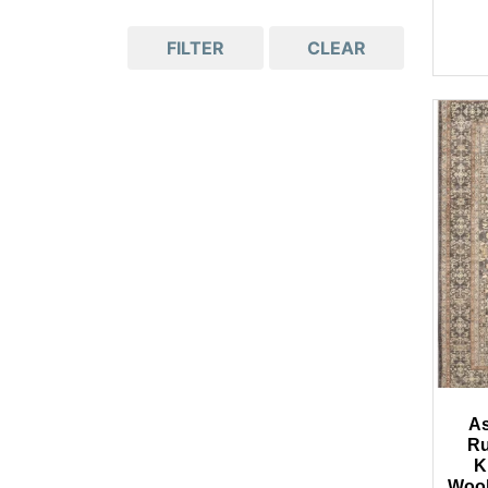
FILTER
CLEAR
As
Ru
K
Wool