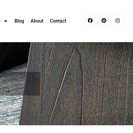
s
Blog
About
Contact