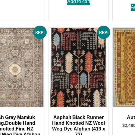
Add to cart
A
RRP!
RRP!
h Grey Mamluk
Asphalt Black Runner
Aut
g,Double Hand
Hand Knotted NZ Wool
$
2,48
notted,Fine NZ
Weg Dye Afghan (419 x
,Weg Dye,Afghan
72)