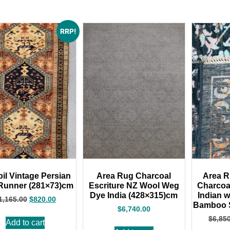
RRP!
il Vintage Persian
Area Rug Charcoal
Area R
Runner (281×73)cm
Escriture NZ Wool Weg
Charcoa
Dye India (428×315)cm
Indian 
1,165.00
$
820.00
Bamboo S
$
6,740.00
$
6,85
Add to cart