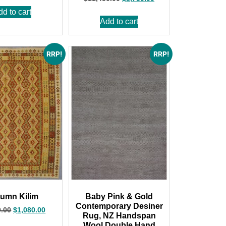
dd to cart
Add to cart
RRP!
RRP!
umn Kilim
Baby Pink & Gold
Contemporary Desiner
0.00
$
1,080.00
Rug, NZ Handspan
Wool,Double Hand