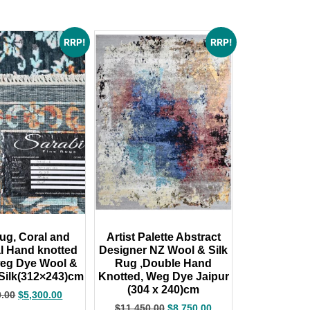
RRP!
RRP!
ug, Coral and
Artist Palette Abstract
l Hand knotted
Designer NZ Wool & Silk
weg Dye Wool &
Rug ,Double Hand
ilk(312×243)cm
Knotted, Weg Dye Jaipur
(304 x 240)cm
0.00
$
5,300.00
$
11,450.00
$
8,750.00