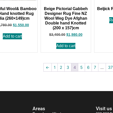
iful Wool& Bamboo
Beige Pictorial Gabbeh
Beljick 
 Hand knotted Rug
Designer Rug Fine NZ
dia (260×149)cm
Wool Weg Dye Afghan
R
Double hand Knotted
,780.00
$
1,550.00
(200 x 157)cm
$
3,400.00
$
1,980.00
Add to cart
Add to cart
←
1
2
3
4
5
6
7
…
37
Areas
Visit us