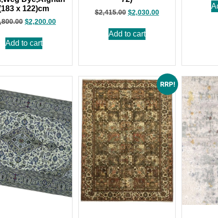
A
(183 x 122)cm
$
2,415.00
$
2,030.00
,800.00
$
2,200.00
Add to cart
Add to cart
RRP!