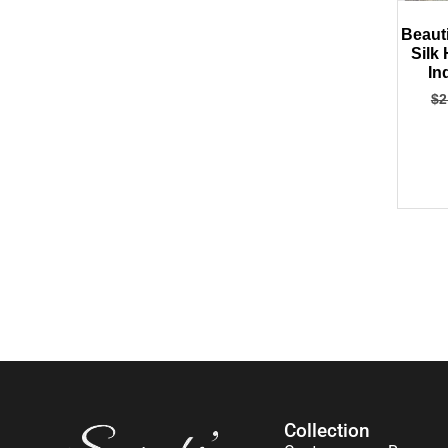
Beaut
Silk
In
$
2
Collection