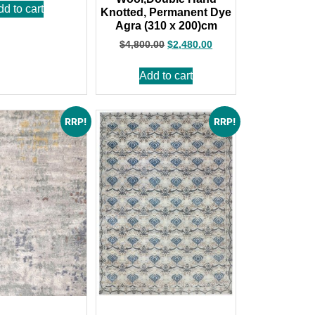
dd to cart
Knotted, Permanent Dye
Agra (310 x 200)cm
$
4,800.00
$
2,480.00
Add to cart
RRP!
RRP!