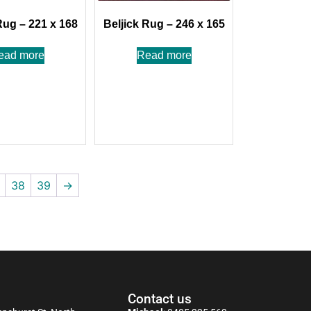
Rug – 221 x 168
Beljick Rug – 246 x 165
ead more
Read more
38
39
→
Contact us