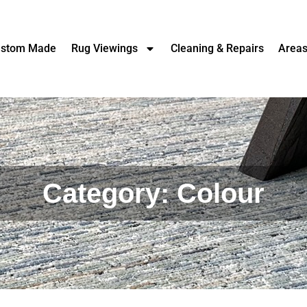
stom Made
Rug Viewings
Cleaning & Repairs
Area
Category: Colour