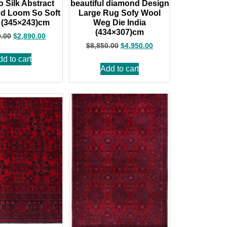
Silk Abstract
beautiful diamond Design
d Loom So Soft
Large Rug Sofy Wool
 (345×243)cm
Weg Die India
(434×307)cm
0.00
$
2,890.00
$
8,850.00
$
4,950.00
dd to cart
Add to cart